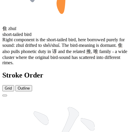
隹
zhuī
short-tailed bird
Right component is the short-tailed bird, here borrowed purely for
sound: zhuī drifted to shéi/shuí. The bird-meaning is dormant.
隹
also pulls phonetic duty in
谆
and the related
推
,
唯
family - a wide
cluster where the original bird-sound has scattered into different
rimes.
Stroke Order
Grid
Outline
10 strokes