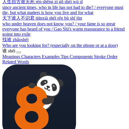
人生自古谁无死
rén shēng zì gǔ shéi wú sǐ
since ancient times, who in life has not had to die? / everyone must
die, but what matters is how you live and for what
天下谁人不识君
tiānxià shéi rén bù shí jūn
who under heaven does not know you? / your fame is so great
everyone has heard of you / Gao Shi's warm reassurance to a friend
going into exile
找谁
zhǎoshéi
Who are you looking for? (especially on the phone or at a door)
谁
shéi
Meanings
Characters
Examples
Tips
Components
Stroke Order
Related Words