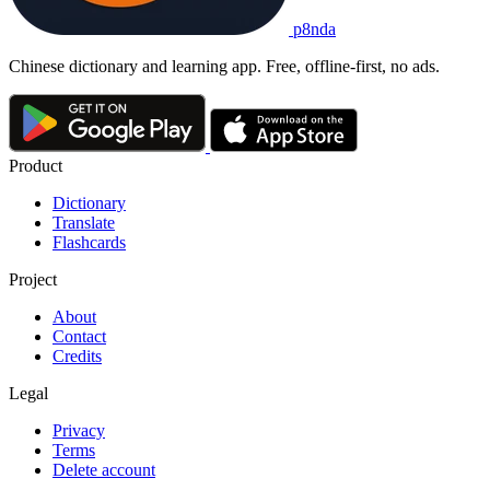
p8nda
Chinese dictionary and learning app. Free, offline-first, no ads.
Product
Dictionary
Translate
Flashcards
Project
About
Contact
Credits
Legal
Privacy
Terms
Delete account