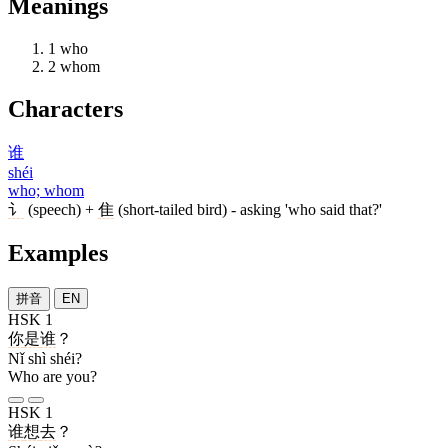
Meanings
1
who
2
whom
Characters
谁
shéi
who; whom
讠
(speech) +
隹
(short-tailed bird) - asking 'who said that?'
Examples
拼音
EN
HSK 1
你
是
谁
？
Nǐ shì shéi?
Who are you?
HSK 1
谁
想
去
？