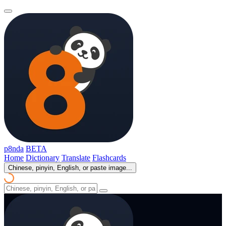
p8nda
BETA
Home
Dictionary
Translate
Flashcards
Chinese, pinyin, English, or paste image...