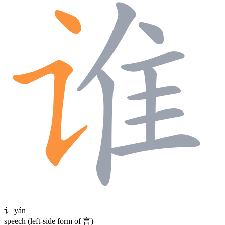
讠
yán
speech (left-side form of 言)