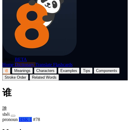
p8nda
BETA
Home
Dictionary
Translate
Flashcards
谁
Meanings
Characters
Examples
Tips
Components
Stroke Order
Related Words
谁
誰
shéi
pronoun
HSK 1
#78