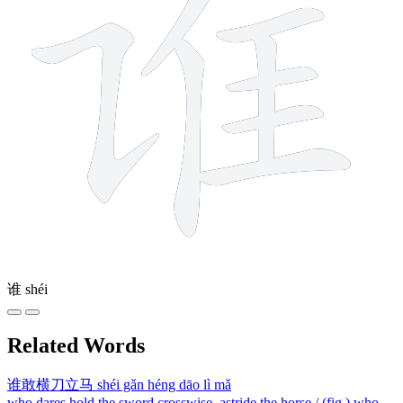
谁
shéi
Related Words
谁敢横刀立马
shéi gǎn héng dāo lì mǎ
who dares hold the sword crosswise, astride the horse / (fig.) who