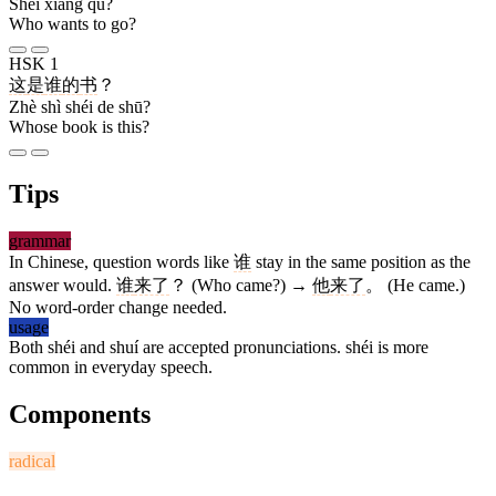
Shéi xiǎng qù?
Who wants to go?
HSK 1
这
是
谁
的
书
？
Zhè shì shéi de shū?
Whose book is this?
Tips
grammar
In Chinese, question words like
谁
stay in the same position as the
answer would.
谁
来了
？ (Who came?) →
他
来了
。 (He came.)
No word-order change needed.
usage
Both shéi and shuí are accepted pronunciations. shéi is more
common in everyday speech.
Components
radical