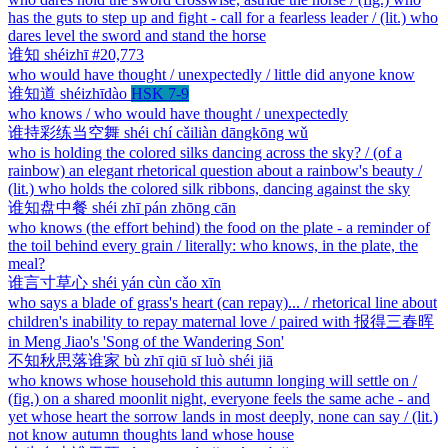
has the guts to step up and fight - call for a fearless leader / (lit.) who
dares level the sword and stand the horse
谁知
shéizhī
#20,773
who would have thought / unexpectedly / little did anyone know
谁知道
shéizhīdào
HSK 7-9
who knows / who would have thought / unexpectedly
谁持彩练当空舞
shéi chí cǎiliàn dāngkōng wǔ
who is holding the colored silks dancing across the sky? / (of a
rainbow) an elegant rhetorical question about a rainbow's beauty /
(lit.) who holds the colored silk ribbons, dancing against the sky
谁知盘中餐
shéi zhī pán zhōng cān
who knows (the effort behind) the food on the plate - a reminder of
the toil behind every grain / literally: who knows, in the plate, the
meal?
谁言寸草心
shéi yán cùn cǎo xīn
who says a blade of grass's heart (can repay)... / rhetorical line about
children's inability to repay maternal love / paired with 报得三春晖
in Meng Jiao's 'Song of the Wandering Son'
不知秋思落谁家
bù zhī qiū sī luò shéi jiā
who knows whose household this autumn longing will settle on /
(fig.) on a shared moonlit night, everyone feels the same ache - and
yet whose heart the sorrow lands in most deeply, none can say / (lit.)
not know autumn thoughts land whose house