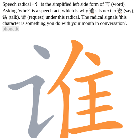
Speech radical -
讠
is the simplified left-side form of
言
(word).
Asking 'who?' is a speech act, which is why
谁
sits next to
说
(say),
话
(talk),
请
(request) under this radical. The radical signals 'this
character is something you do with your mouth in conversation'.
phonetic