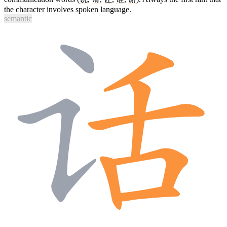
the character involves spoken language.
semantic