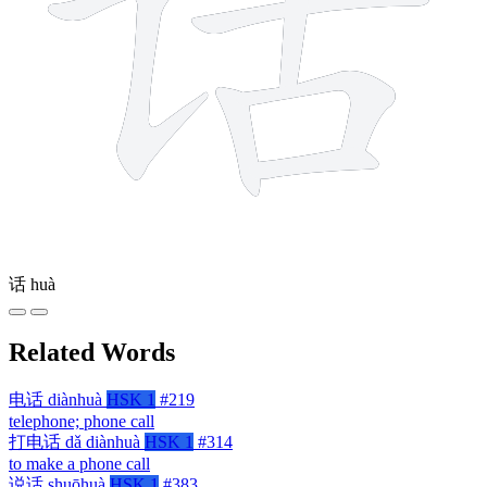
话
huà
Related Words
电话
diànhuà
HSK 1
#219
telephone; phone call
打电话
dǎ diànhuà
HSK 1
#314
to make a phone call
说话
shuōhuà
HSK 1
#383