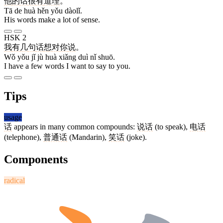
他
的
话
很
有
道理
。
Tā de huà hěn yǒu dàolǐ.
His words make a lot of sense.
HSK 2
我
有
几
句
话
想
对
你
说
。
Wǒ yǒu jǐ jù huà xiǎng duì nǐ shuō.
I have a few words I want to say to you.
Tips
usage
话
appears in many common compounds:
说话
(to speak),
电话
(telephone),
普通话
(Mandarin),
笑话
(joke).
Components
radical