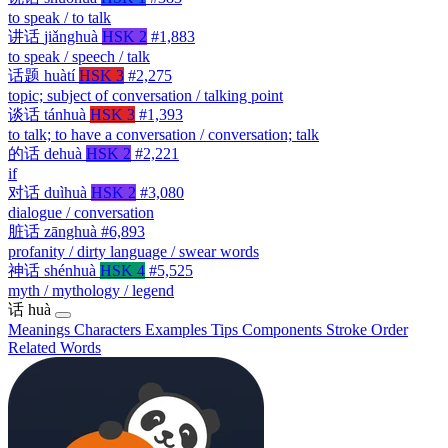
to speak / to talk
讲话
jiǎnghuà
HSK 2
#1,883
to speak / speech / talk
话题
huàtí
HSK 3
#2,275
topic; subject of conversation / talking point
谈话
tánhuà
HSK 3
#1,393
to talk; to have a conversation / conversation; talk
的话
dehuà
HSK 2
#2,221
if
对话
duìhuà
HSK 2
#3,080
dialogue / conversation
脏话
zānghuà
#6,893
profanity / dirty language / swear words
神话
shénhuà
HSK 4
#5,525
myth / mythology / legend
话
huà
Meanings
Characters
Examples
Tips
Components
Stroke Order
Related Words