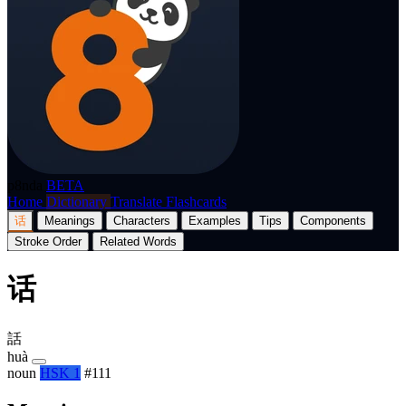
p8nda
BETA
Home
Dictionary
Translate
Flashcards
话
Meanings
Characters
Examples
Tips
Components
Stroke Order
Related Words
话
話
huà
noun
HSK 1
#111