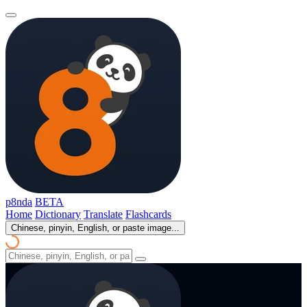
p8nda
BETA
Home
Dictionary
Translate
Flashcards
Chinese, pinyin, English, or paste image...