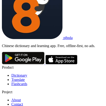
p8nda
Chinese dictionary and learning app. Free, offline-first, no ads.
Product
Dictionary
Translate
Flashcards
Project
About
Contact