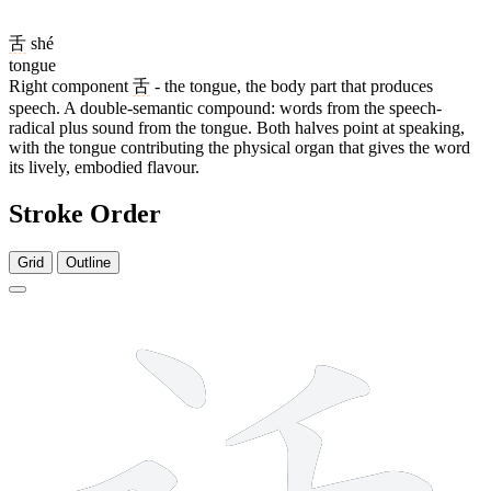
舌
shé
tongue
Right component
舌
- the tongue, the body part that produces
speech. A double-semantic compound: words from the speech-
radical plus sound from the tongue. Both halves point at speaking,
with the tongue contributing the physical organ that gives the word
its lively, embodied flavour.
Stroke Order
Grid
Outline
8 strokes