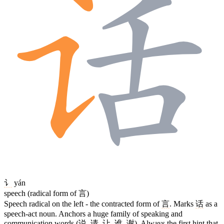
讠
yán
speech (radical form of 言)
Speech radical on the left - the contracted form of
言
. Marks
话
as a
speech-act noun. Anchors a huge family of speaking and
communication words (
说
,
请
,
让
,
谁
,
谢
). Always the first hint that