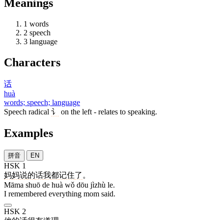
Meanings
1
words
2
speech
3
language
Characters
话
huà
words; speech; language
Speech radical
讠
on the left - relates to speaking.
Examples
拼音
EN
HSK 1
妈妈
说
的
话
我
都
记住
了
。
Māma shuō de huà wǒ dōu jìzhù le.
I remembered everything mom said.
HSK 2