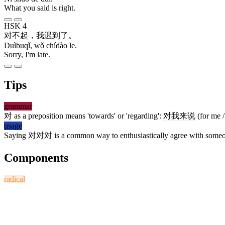
What you said is right.
HSK 4
对不起
，
我
迟到
了
。
Duìbuqǐ, wǒ chídào le.
Sorry, I'm late.
Tips
grammar
对
as a preposition means 'towards' or 'regarding':
对我来说
(for me /
usage
Saying
对对对
is a common way to enthusiastically agree with someo
Components
radical