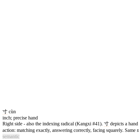
寸
cùn
inch; precise hand
Right side - also the indexing radical (Kangxi #41).
寸
depicts a han
action: matching exactly, answering correctly, facing squarely. Same r
semantic