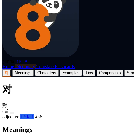
p8nda
BETA
Home
Dictionary
Translate
Flashcards
对
Meanings
Characters
Examples
Tips
Components
Str
对
對
duì
adjective
HSK 1
#36
Meanings