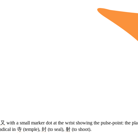
d
又
with a small marker dot at the wrist showing the pulse-point: the p
adical in
寺
(temple),
封
(to seal),
射
(to shoot).