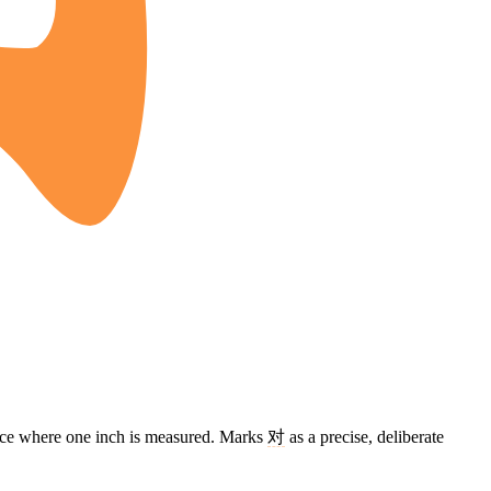
lace where one inch is measured. Marks
对
as a precise, deliberate