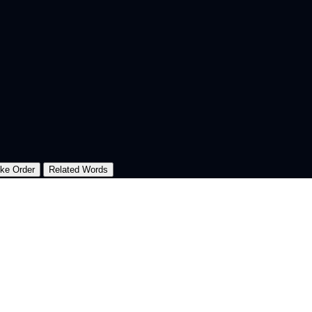
oke Order
Related Words