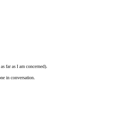
 as far as I am concerned).
ne in conversation.