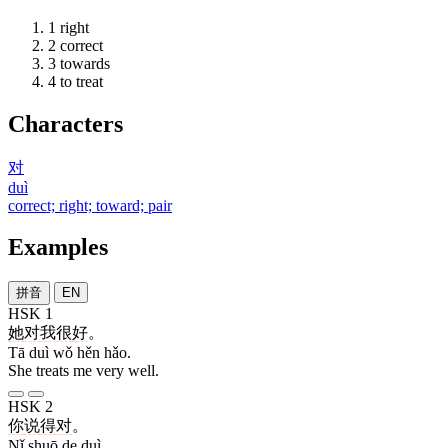
1
right
2
correct
3
towards
4
to treat
Characters
对
duì
correct; right; toward; pair
Examples
拼音
EN
HSK 1
她
对
我
很
好
。
Tā duì wǒ hěn hǎo.
She treats me very well.
HSK 2
你
说
得
对
。
Nǐ shuō de duì.