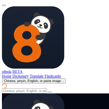
p8nda
BETA
Home
Dictionary
Translate
Flashcards
Chinese, pinyin, English, or paste image...