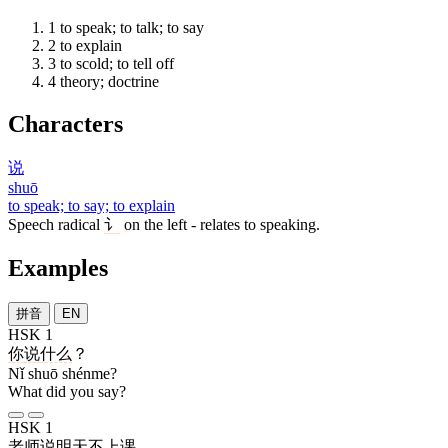
1
to speak; to talk; to say
2
to explain
3
to scold; to tell off
4
theory; doctrine
Characters
说
shuō
to speak; to say; to explain
Speech radical
讠
on the left - relates to speaking.
Examples
拼音
EN
HSK 1
你
说
什么
？
Nǐ shuō shénme?
What did you say?
HSK 1
老师
说
明天
不
上课
。