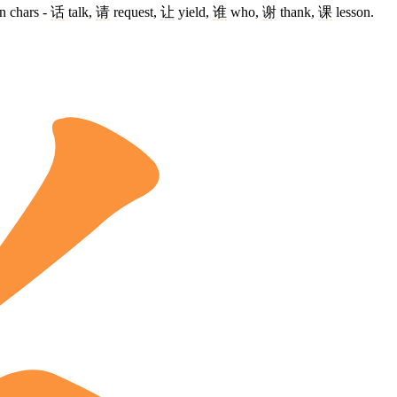
n chars -
话
talk,
请
request,
让
yield,
谁
who,
谢
thank,
课
lesson.