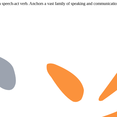
a speech-act verb. Anchors a vast family of speaking and communicatio