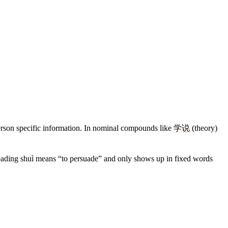
person specific information. In nominal compounds like
学说
(theory)
reading shuì means “to persuade” and only shows up in fixed words