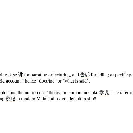
oning. Use
讲
for narrating or lecturing, and
告诉
for telling a specific 
old account”, hence “doctrine” or “what is said”.
 scold” and the noun sense “theory” in compounds like
学说
. The rarer 
ing
说服
in modern Mainland usage, default to shuō.