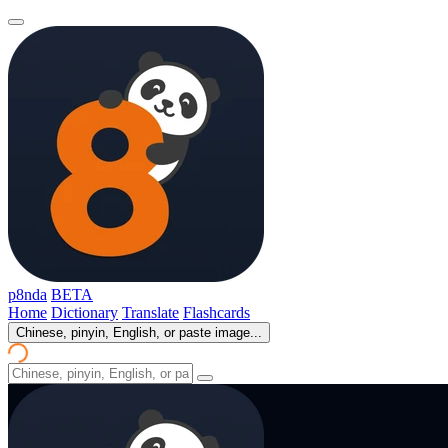
p8nda
BETA
Home
Dictionary
Translate
Flashcards
Chinese, pinyin, English, or paste image...