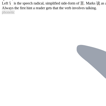
Left
讠
is the speech radical, simplified side-form of
言
. Marks
说
as 
Always the first hint a reader gets that the verb involves talking.
phonetic