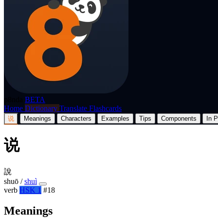
p8nda
BETA
Home
Dictionary
Translate
Flashcards
说
Meanings
Characters
Examples
Tips
Components
In P
说
說
shuō
/
shuì
verb
HSK 1
#18
Meanings