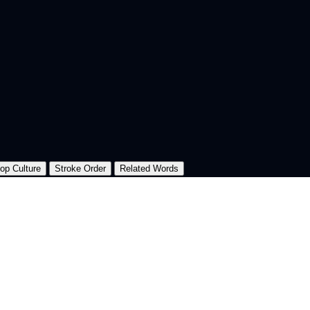
op Culture
Stroke Order
Related Words