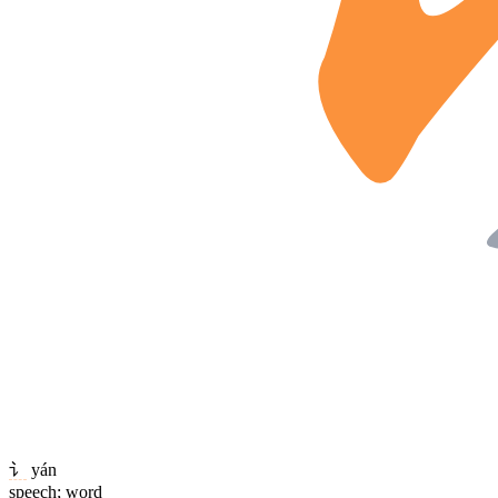
讠
yán
speech; word