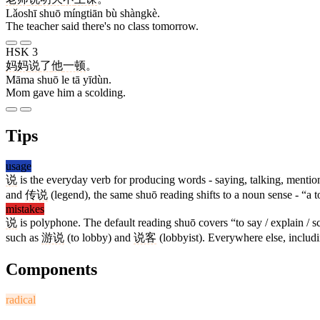
Lǎoshī shuō míngtiān bù shàngkè.
The teacher said there's no class tomorrow.
HSK 3
妈妈
说
了
他
一顿
。
Māma shuō le tā yīdùn.
Mom gave him a scolding.
Tips
usage
说
is the everyday verb for producing words - saying, talking, menti
and
传说
(legend), the same shuō reading shifts to a noun sense - “a t
mistakes
说
is polyphone. The default reading shuō covers “to say / explain /
such as
游说
(to lobby) and
说客
(lobbyist). Everywhere else, includ
Components
radical