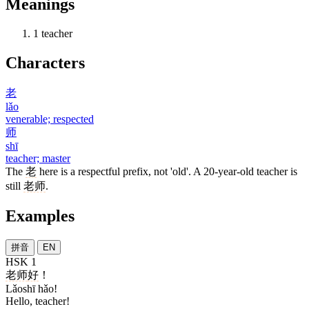
Meanings
1
teacher
Characters
老
lǎo
venerable; respected
师
shī
teacher; master
The
老
here is a respectful prefix, not 'old'. A 20-year-old teacher is
still
老师
.
Examples
拼音
EN
HSK 1
老师
好
！
Lǎoshī hǎo!
Hello, teacher!