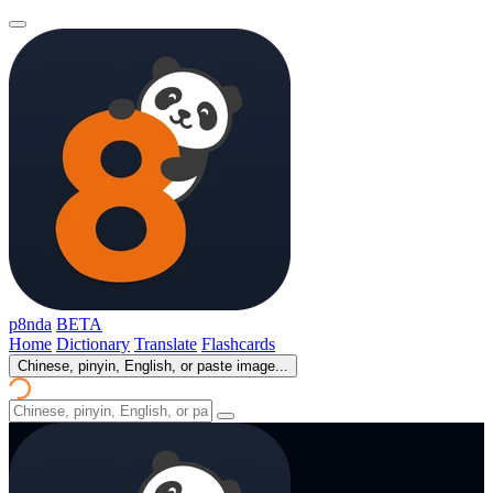
p8nda
BETA
Home
Dictionary
Translate
Flashcards
Chinese, pinyin, English, or paste image...