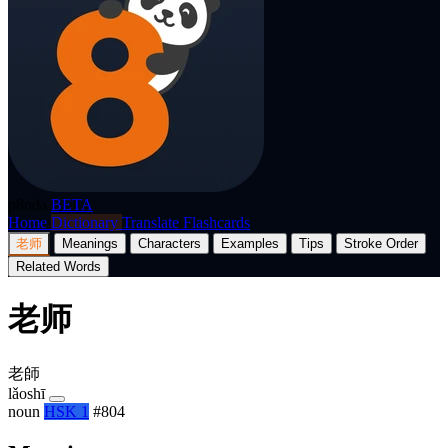
p8nda
BETA
Home
Dictionary
Translate
Flashcards
老师
Meanings
Characters
Examples
Tips
Stroke Order
Related Words
老师
老師
lǎoshī
noun
HSK 1
#804