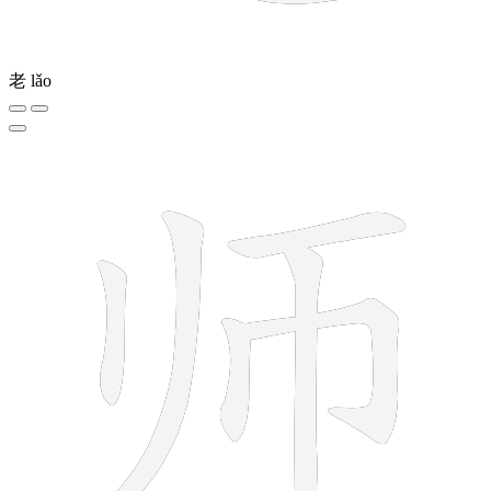
老
lǎo
6 strokes