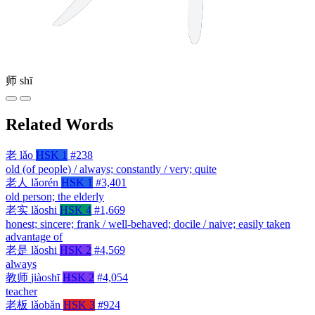
师
shī
Related Words
老
lǎo
HSK 1
#238
old (of people) / always; constantly / very; quite
老人
lǎorén
HSK 1
#3,401
old person; the elderly
老实
lǎoshi
HSK 4
#1,669
honest; sincere; frank / well-behaved; docile / naive; easily taken
advantage of
老是
lǎoshi
HSK 2
#4,569
always
教师
jiàoshī
HSK 2
#4,054
teacher
老板
lǎobǎn
HSK 3
#924