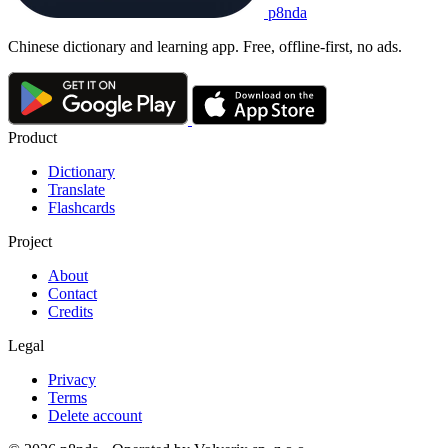
p8nda
Chinese dictionary and learning app. Free, offline-first, no ads.
Product
Dictionary
Translate
Flashcards
Project
About
Contact
Credits
Legal
Privacy
Terms
Delete account