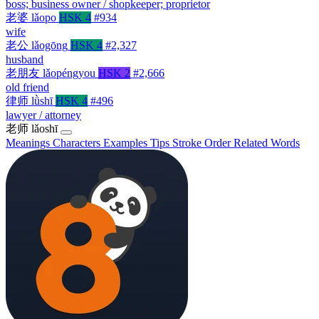
boss; business owner / shopkeeper; proprietor
老婆
lǎopo
HSK 4
#934
wife
老公
lǎogōng
HSK 4
#2,327
husband
老朋友
lǎopéngyou
HSK 2
#2,666
old friend
律师
lǜshī
HSK 4
#496
lawyer / attorney
老师
lǎoshī
Meanings
Characters
Examples
Tips
Stroke Order
Related Words