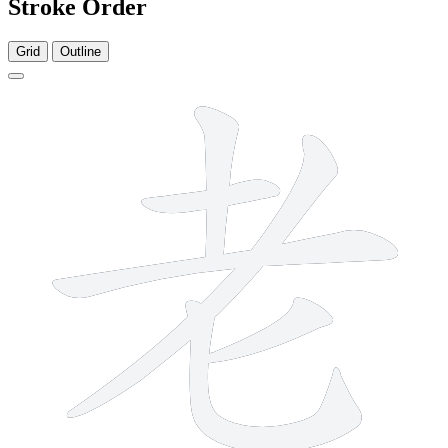
Stroke Order
Grid
Outline
6 strokes