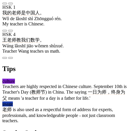
HSK 1
我
的
老师
是
中国
人
。
Wǒ de lǎoshī shì Zhōngguó rén.
My teacher is Chinese.
HSK 4
王
老师
教
我们
数学
。
Wáng lǎoshī jiāo wǒmen shùxué.
Teacher Wang teaches us math.
Tips
culture
Teachers are highly respected in Chinese culture. September 10th is
Teacher's Day (
教师节
) in China. The saying
一日为师，终身为
父
means 'a teacher for a day is a father for life.'
usage
老师
is also used as a respectful form of address for experts,
professionals, and knowledgeable people - not just classroom
teachers.