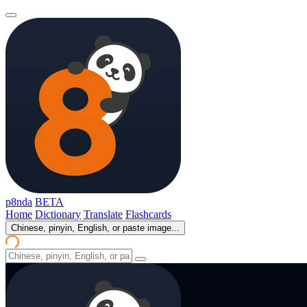
p8nda
BETA
Home
Dictionary
Translate
Flashcards
Chinese, pinyin, English, or paste image...