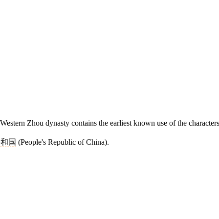
Western Zhou dynasty contains the earliest known use of the characters
共和国
(People's Republic of China).