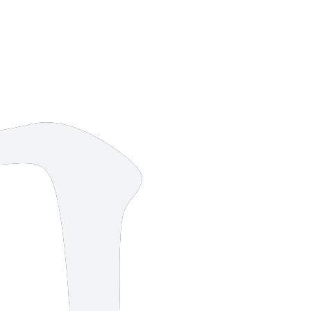
8 strokes