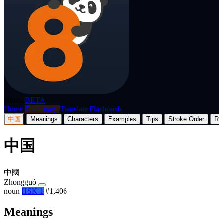
p8nda
BETA
Home
Dictionary
Translate
Flashcards
中国
Meanings
Characters
Examples
Tips
Stroke Order
R
中国
中國
Zhōngguó
noun
HSK 1
#1,406
Meanings