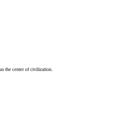
s the center of civilization.