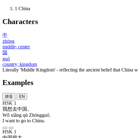
1
China
Characters
中
zhōng
middle; center
国
guó
country; kingdom
Literally 'Middle Kingdom' - reflecting the ancient belief that China wa
Examples
拼音
EN
HSK 1
我
想
去
中国
。
Wǒ xiǎng qù Zhōngguó.
I want to go to China.
HSK 1
中国
很
大
。