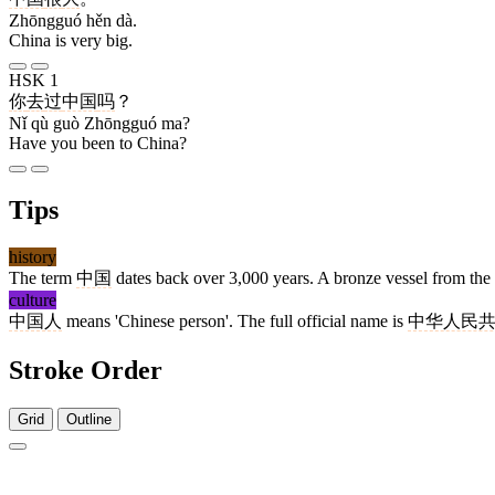
Zhōngguó hěn dà.
China is very big.
HSK 1
你
去
过
中国
吗
？
Nǐ qù guò Zhōngguó ma?
Have you been to China?
Tips
history
The term
中国
dates back over 3,000 years. A bronze vessel from the 
culture
中国人
means 'Chinese person'. The full official name is
中华人民
Stroke Order
Grid
Outline