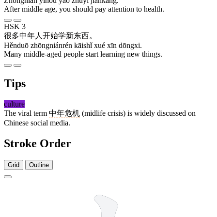
Zhōngnián yǐhòu yào zhùyì jiànkāng.
After middle age, you should pay attention to health.
HSK 3
很多
中年人
开始
学
新
东西
。
Hěnduō zhōngniánrén kāishǐ xué xīn dōngxi.
Many middle-aged people start learning new things.
Tips
culture
The viral term
中年危机
(midlife crisis) is widely discussed on
Chinese social media.
Stroke Order
Grid
Outline
4 strokes