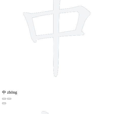
中
zhōng
6 strokes