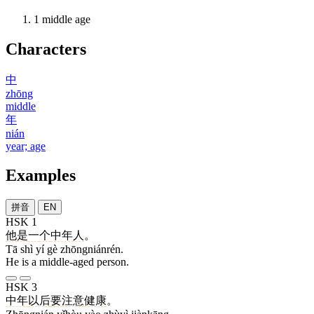
1
middle age
Characters
中
zhōng
middle
年
nián
year; age
Examples
拼音
EN
HSK 1
他
是
一
个
中年人
。
Tā shì yí gè zhōngniánrén.
He is a middle-aged person.
HSK 3
中年
以后
要
注意
健康
。