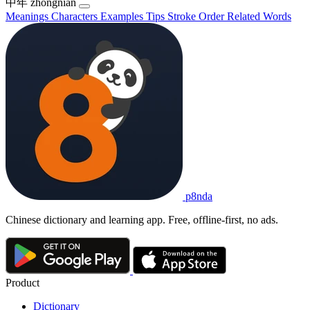
中年
zhōngnián
Meanings
Characters
Examples
Tips
Stroke Order
Related Words
p8nda
Chinese dictionary and learning app. Free, offline-first, no ads.
Product
Dictionary