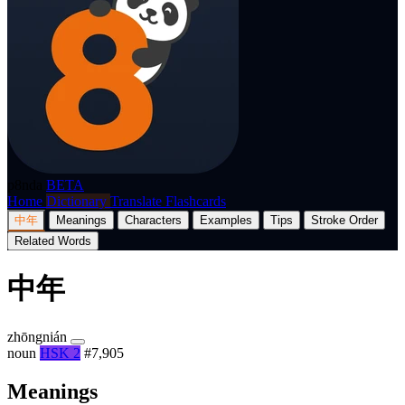
p8nda
BETA
Home
Dictionary
Translate
Flashcards
中年
Meanings
Characters
Examples
Tips
Stroke Order
Related Words
中年
zhōngnián
noun
HSK 2
#7,905
Meanings