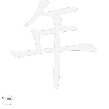
年
nián