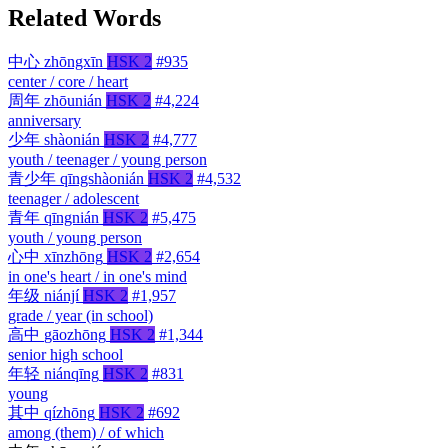
Related Words
中心
zhōngxīn
HSK 2
#935
center / core / heart
周年
zhōunián
HSK 2
#4,224
anniversary
少年
shàonián
HSK 2
#4,777
youth / teenager / young person
青少年
qīngshàonián
HSK 2
#4,532
teenager / adolescent
青年
qīngnián
HSK 2
#5,475
youth / young person
心中
xīnzhōng
HSK 2
#2,654
in one's heart / in one's mind
年级
niánjí
HSK 2
#1,957
grade / year (in school)
高中
gāozhōng
HSK 2
#1,344
senior high school
年轻
niánqīng
HSK 2
#831
young
其中
qízhōng
HSK 2
#692
among (them) / of which