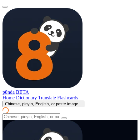
p8nda
BETA
Home
Dictionary
Translate
Flashcards
Chinese, pinyin, English, or paste image...