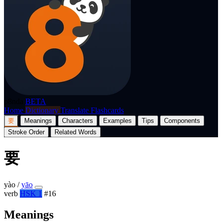
p8nda
BETA
Home
Dictionary
Translate
Flashcards
要
Meanings
Characters
Examples
Tips
Components
Stroke Order
Related Words
要
yào
/
yāo
verb
HSK 1
#16
Meanings