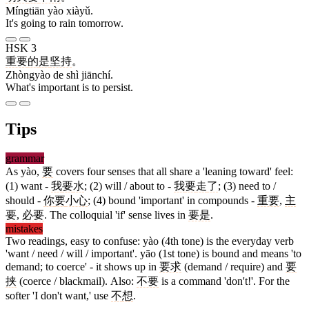
Míngtiān yào xiàyǔ.
It's going to rain tomorrow.
HSK 3
重要
的
是
坚持
。
Zhòngyào de shì jiānchí.
What's important is to persist.
Tips
grammar
As yào,
要
covers four senses that all share a 'leaning toward' feel:
(1) want -
我
要
水
; (2) will / about to -
我
要
走
了
; (3) need to /
should -
你
要
小心
; (4) bound 'important' in compounds -
重要
,
主
要
,
必要
. The colloquial 'if' sense lives in
要是
.
mistakes
Two readings, easy to confuse: yào (4th tone) is the everyday verb
'want / need / will / important'. yāo (1st tone) is bound and means 'to
demand; to coerce' - it shows up in
要求
(demand / require) and
要
挟
(coerce / blackmail). Also:
不要
is a command 'don't!'. For the
softer 'I don't want,' use
不
想
.