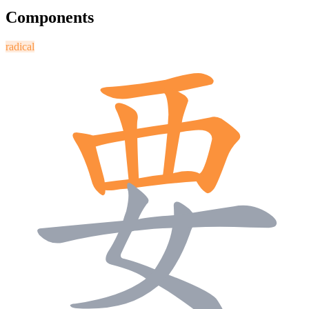
Components
radical