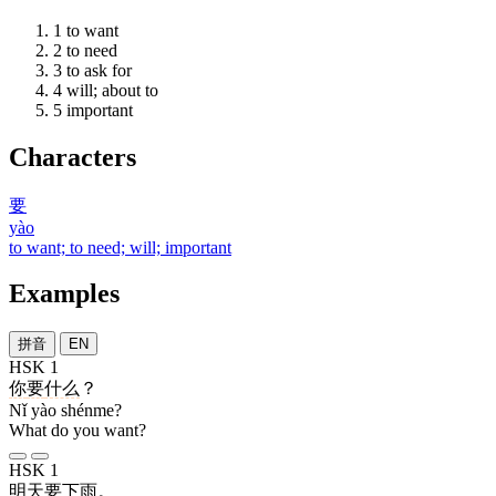
1
to want
2
to need
3
to ask for
4
will; about to
5
important
Characters
要
yào
to want; to need; will; important
Examples
拼音
EN
HSK 1
你
要
什么
？
Nǐ yào shénme?
What do you want?
HSK 1
明天
要
下雨
。