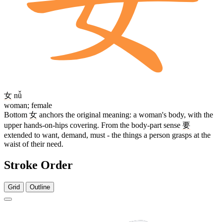
女
nǚ
woman; female
Bottom
女
anchors the original meaning: a woman's body, with the
upper hands-on-hips covering. From the body-part sense
要
extended to want, demand, must - the things a person grasps at the
waist of their need.
Stroke Order
Grid
Outline
9 strokes