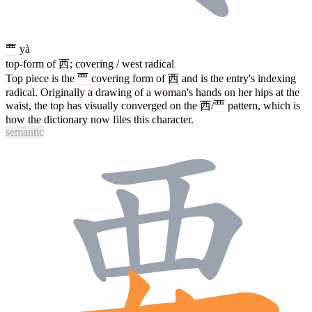
覀
yà
top-form of 西; covering / west radical
Top piece is the
覀
covering form of
西
and is the entry's indexing
radical. Originally a drawing of a woman's hands on her hips at the
waist, the top has visually converged on the
西
/
覀
pattern, which is
how the dictionary now files this character.
semantic