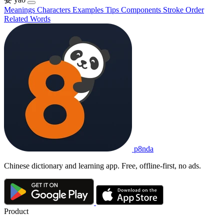
Meanings
Characters
Examples
Tips
Components
Stroke Order
Related Words
p8nda
Chinese dictionary and learning app. Free, offline-first, no ads.
Product