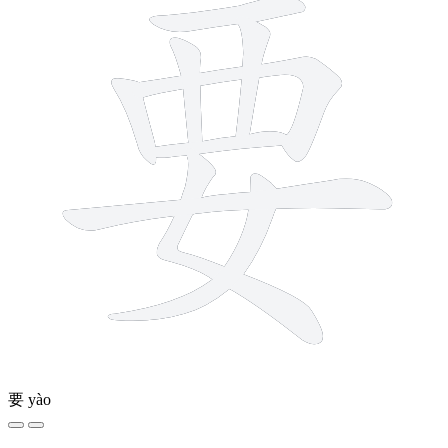
要
yào