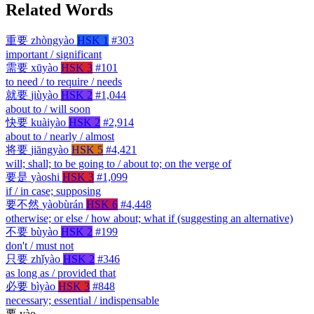
Related Words
重要
zhòngyào
HSK 1
#303
important / significant
需要
xūyào
HSK 3
#101
to need / to require / needs
就要
jiùyào
HSK 2
#1,044
about to / will soon
快要
kuàiyào
HSK 2
#2,914
about to / nearly / almost
将要
jiāngyào
HSK 5
#4,421
will; shall; to be going to / about to; on the verge of
要是
yàoshi
HSK 3
#1,099
if / in case; supposing
要不然
yàobùrán
HSK 6
#4,448
otherwise; or else / how about; what if (suggesting an alternative)
不要
bùyào
HSK 2
#199
don't / must not
只要
zhǐyào
HSK 2
#346
as long as / provided that
必要
bìyào
HSK 3
#848
necessary; essential / indispensable
要
yào