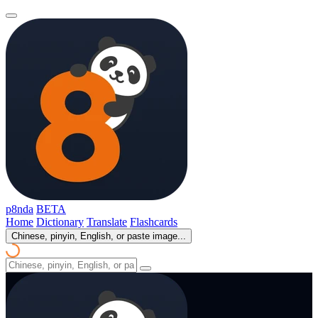
p8nda
BETA
Home
Dictionary
Translate
Flashcards
Chinese, pinyin, English, or paste image...