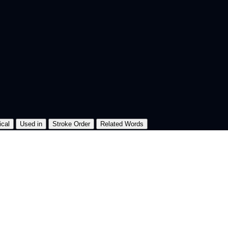
ical
Used in
Stroke Order
Related Words