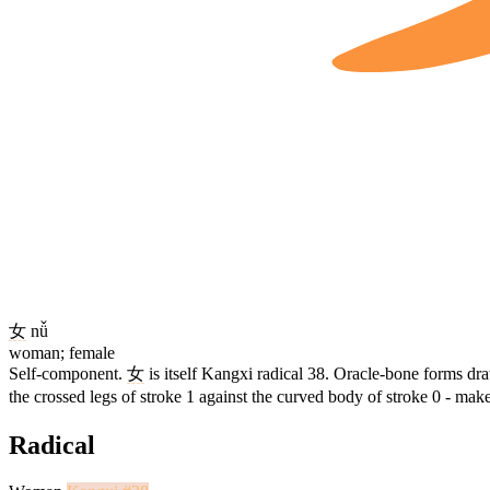
女
nǚ
woman; female
Self-component.
女
is itself Kangxi radical 38. Oracle-bone forms dr
the crossed legs of stroke 1 against the curved body of stroke 0 - mak
Radical