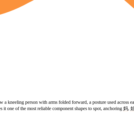
aw a kneeling person with arms folded forward, a posture used across e
es it one of the most reliable component shapes to spot, anchoring
妈
,