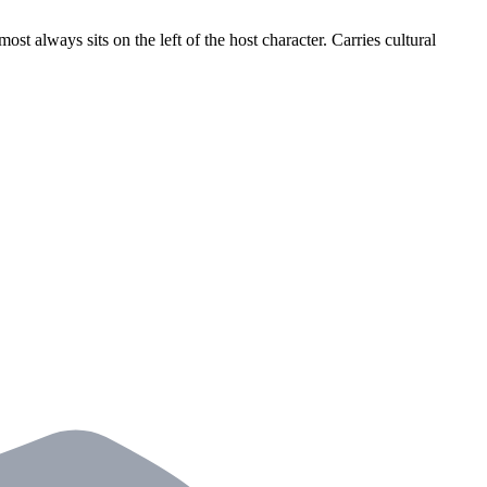
most always sits on the left of the host character. Carries cultural