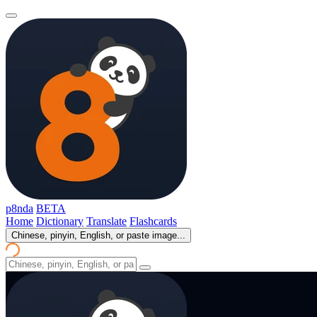
p8nda
BETA
Home
Dictionary
Translate
Flashcards
Chinese, pinyin, English, or paste image...