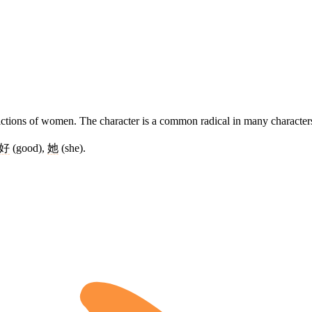
epictions of women. The character is a common radical in many character
好
(good),
她
(she).