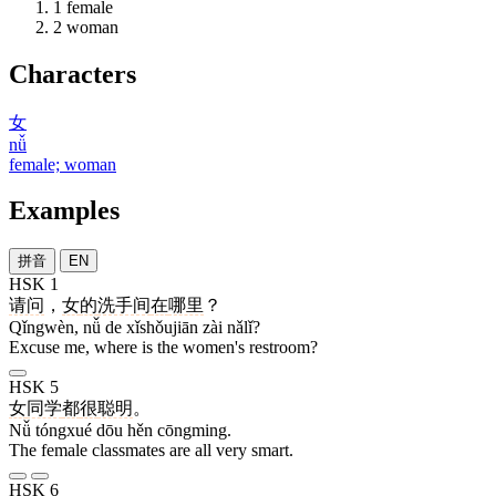
1
female
2
woman
Characters
女
nǚ
female; woman
Examples
拼音
EN
HSK 1
请问
，
女
的
洗手间
在
哪里
？
Qǐngwèn, nǚ de xǐshǒujiān zài nǎlǐ?
Excuse me, where is the women's restroom?
HSK 5
女
同学
都
很
聪明
。
Nǚ tóngxué dōu hěn cōngming.
The female classmates are all very smart.
HSK 6