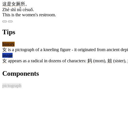
这
是
女
厕所
。
Zhè shì nǚ cèsuǒ.
This is the women's restroom.
Tips
history
女
is a pictograph of a kneeling figure - it originated from ancient d
usage
女
appears as a radical in dozens of characters:
妈
(mom),
姐
(sister),
Components
pictograph