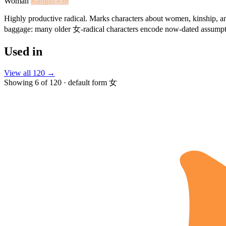
Woman
Kangxi #38
Highly productive radical. Marks characters about women, kinship, an
baggage: many older
女
-radical characters encode now-dated assum
Used in
View all 120 →
Showing 6 of 120 · default form 女