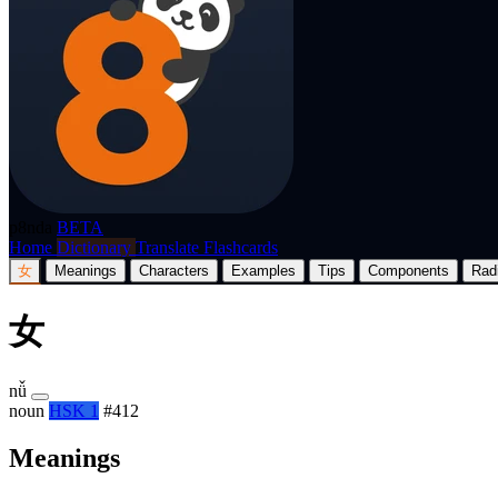
p8nda
BETA
Home
Dictionary
Translate
Flashcards
女
Meanings
Characters
Examples
Tips
Components
Rad
女
nǚ
noun
HSK 1
#412
Meanings