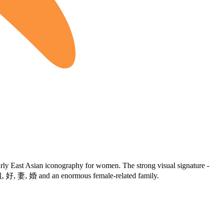
arly East Asian iconography for women. The strong visual signature -
姐
,
好
,
妻
,
婚
and an enormous female-related family.