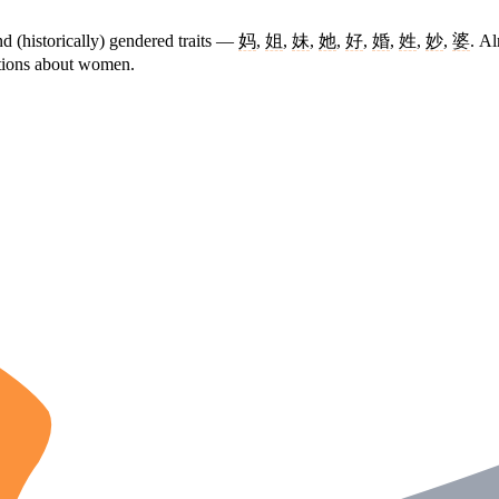
d (historically) gendered traits —
妈
,
姐
,
妹
,
她
,
好
,
婚
,
姓
,
妙
,
婆
. Al
ptions about women.