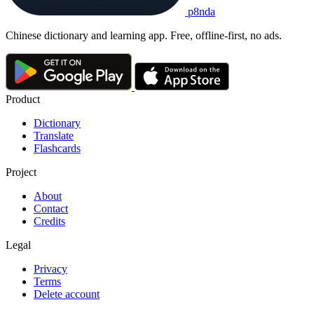
p8nda
Chinese dictionary and learning app. Free, offline-first, no ads.
Product
Dictionary
Translate
Flashcards
Project
About
Contact
Credits
Legal
Privacy
Terms
Delete account