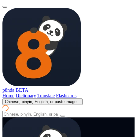
p8nda
BETA
Home
Dictionary
Translate
Flashcards
Chinese, pinyin, English, or paste image...