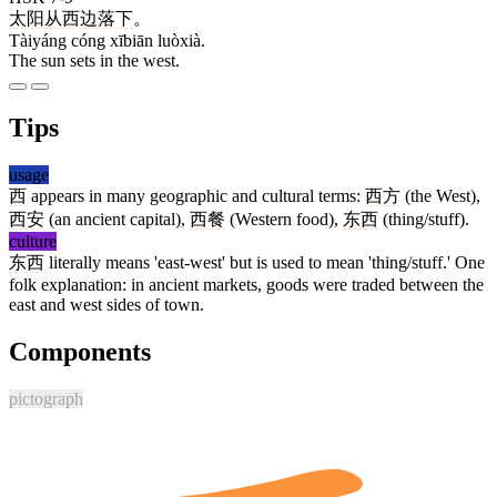
太阳
从
西边
落下
。
Tàiyáng cóng xībiān luòxià.
The sun sets in the west.
Tips
usage
西
appears in many geographic and cultural terms:
西方
(the West),
西安
(an ancient capital),
西餐
(Western food),
东西
(thing/stuff).
culture
东西
literally means 'east-west' but is used to mean 'thing/stuff.' One
folk explanation: in ancient markets, goods were traded between the
east and west sides of town.
Components
pictograph