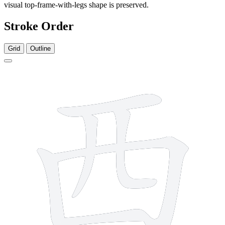
visual top-frame-with-legs shape is preserved.
Stroke Order
Grid
Outline
6 strokes