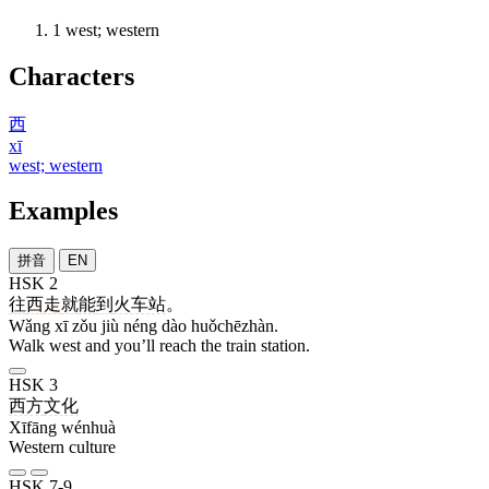
1
west; western
Characters
西
xī
west; western
Examples
拼音
EN
HSK 2
往
西
走
就
能
到
火车站
。
Wǎng xī zǒu jiù néng dào huǒchēzhàn.
Walk west and you’ll reach the train station.
HSK 3
西方
文化
Xīfāng wénhuà
Western culture
HSK 7-9