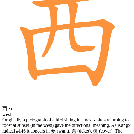
西
xī
west
Originally a pictograph of a bird sitting in a nest - birds returning to
roost at sunset (in the west) gave the directional meaning. As Kangxi
radical #146 it appears in
要
(want),
票
(ticket),
覆
(cover). The