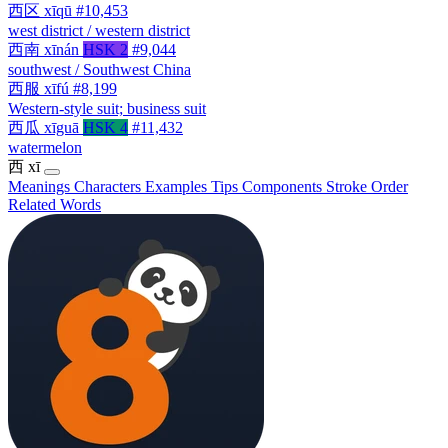
西区
xīqū
#10,453
west district / western district
西南
xīnán
HSK 2
#9,044
southwest / Southwest China
西服
xīfú
#8,199
Western-style suit; business suit
西瓜
xīguā
HSK 4
#11,432
watermelon
西
xī
Meanings
Characters
Examples
Tips
Components
Stroke Order
Related Words