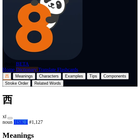
p8nda
BETA
Home
Dictionary
Translate
Flashcards
西
Meanings
Characters
Examples
Tips
Components
Stroke Order
Related Words
西
xī
noun
HSK 1
#1,127
Meanings