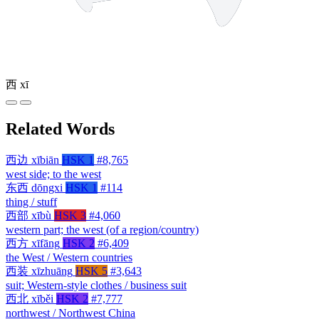
西
xī
Related Words
西边
xībiān
HSK 1
#8,765
west side; to the west
东西
dōngxi
HSK 1
#114
thing / stuff
西部
xībù
HSK 3
#4,060
western part; the west (of a region/country)
西方
xīfāng
HSK 2
#6,409
the West / Western countries
西装
xīzhuāng
HSK 5
#3,643
suit; Western-style clothes / business suit
西北
xīběi
HSK 2
#7,777
northwest / Northwest China