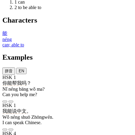
1
can
2
to be able to
Characters
能
néng
can; able to
Examples
拼音
EN
HSK 1
你
能
帮
我
吗
？
Nǐ néng bāng wǒ ma?
Can you help me?
HSK 1
我
能
说
中文
。
Wǒ néng shuō Zhōngwén.
I can speak Chinese.
HSK 4