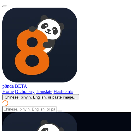
p8nda
BETA
Home
Dictionary
Translate
Flashcards
Chinese, pinyin, English, or paste image...