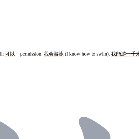
ll;
可以
= permission.
我
会
游泳
(I know how to swim),
我
能
游
一千