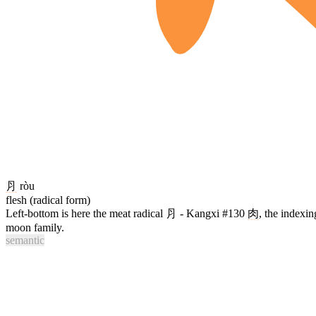
⺼
ròu
flesh (radical form)
Left-bottom is here the meat radical ⺼ - Kangxi #130
肉
, the indexin
moon family.
semantic