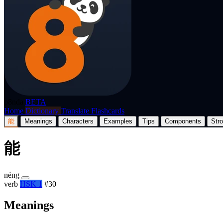
p8nda
BETA
Home
Dictionary
Translate
Flashcards
能
Meanings
Characters
Examples
Tips
Components
Str
能
néng
verb
HSK 1
#30
Meanings