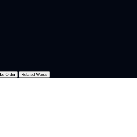
oke Order
Related Words