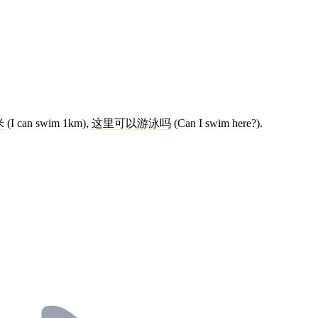
米
(I can swim 1km),
这里
可以
游泳
吗
(Can I swim here?).