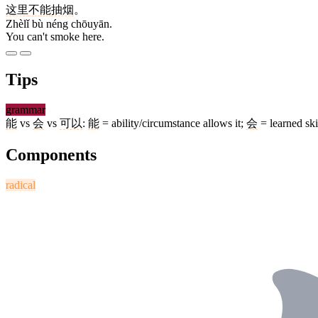
这里
不
能
抽烟
。
Zhèlǐ bù néng chōuyān.
You can't smoke here.
Tips
grammar
能
vs
会
vs
可以
:
能
= ability/circumstance allows it;
会
= learned ski
Components
radical