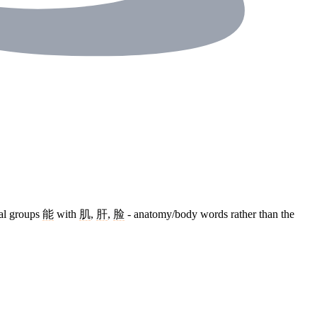
cal groups
能
with
肌
,
肝
,
脸
- anatomy/body words rather than the