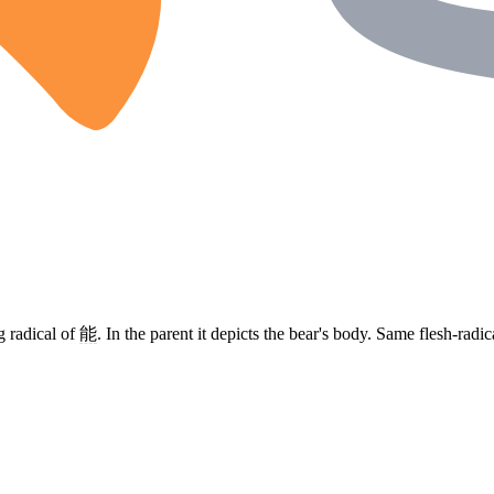
g radical of
能
. In the parent it depicts the bear's body. Same flesh-radi