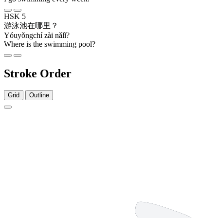
HSK 5
游泳池
在
哪里
？
Yóuyǒngchí zài nǎlǐ?
Where is the swimming pool?
Stroke Order
Grid
Outline