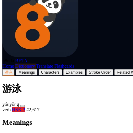
p8nda
BETA
Home
Dictionary
Translate
Flashcards
游泳
Meanings
Characters
Examples
Stroke Order
Related 
游泳
yóuyǒng
verb
HSK 3
#2,617
Meanings