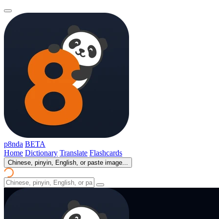
p8nda
BETA
Home
Dictionary
Translate
Flashcards
Chinese, pinyin, English, or paste image...