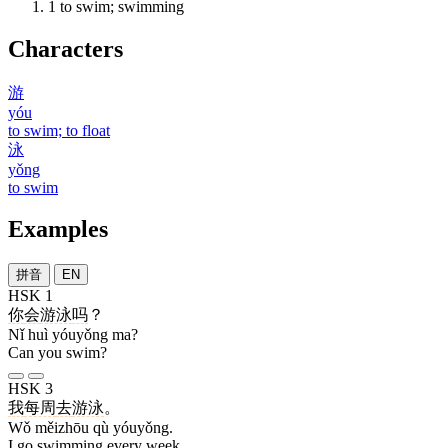
1
to swim; swimming
Characters
游
yóu
to swim; to float
泳
yǒng
to swim
Examples
拼音
EN
HSK 1
你
会
游泳
吗
？
Nǐ huì yóuyǒng ma?
Can you swim?
HSK 3
我
每周
去
游泳
。
Wǒ měizhōu qù yóuyǒng.
I go swimming every week.