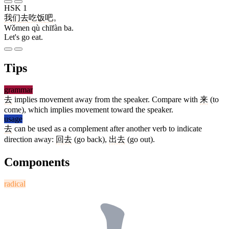
HSK 1
我们
去
吃饭
吧
。
Wǒmen qù chīfàn ba.
Let's go eat.
Tips
grammar
去
implies movement away from the speaker. Compare with
来
(to
come), which implies movement toward the speaker.
usage
去
can be used as a complement after another verb to indicate
direction away:
回去
(go back),
出去
(go out).
Components
radical