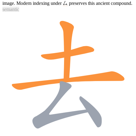
image. Modern indexing under
厶
preserves this ancient compound.
semantic