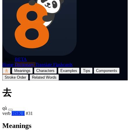
p8nda
BETA
Home
Dictionary
Translate
Flashcards
去
Meanings
Characters
Examples
Tips
Components
Stroke Order
Related Words
去
qù
verb
HSK 1
#31
Meanings