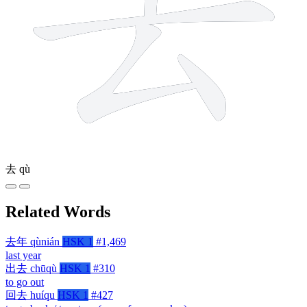
去
qù
Related Words
去年
qùnián
HSK 1
#1,469
last year
出去
chūqù
HSK 1
#310
to go out
回去
huíqu
HSK 1
#427