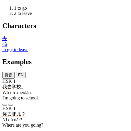
1
to go
2
to leave
Characters
去
qù
to go; to leave
Examples
拼音
EN
HSK 1
我
去
学校
。
Wǒ qù xuéxiào.
I'm going to school.
HSK 1
你
去
哪儿
？
Nǐ qù nǎr?
Where are you going?