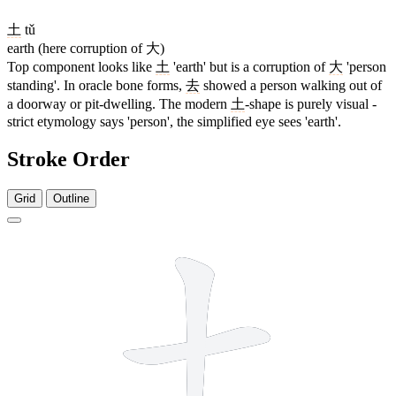
土
tǔ
earth (here corruption of 大)
Top component looks like
土
'earth' but is a corruption of
大
'person
standing'. In oracle bone forms,
去
showed a person walking out of
a doorway or pit-dwelling. The modern
土
-shape is purely visual -
strict etymology says 'person', the simplified eye sees 'earth'.
Stroke Order
Grid
Outline
5 strokes