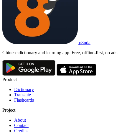
p8nda
Chinese dictionary and learning app. Free, offline-first, no ads.
Product
Dictionary
Translate
Flashcards
Project
About
Contact
Credits