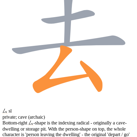
厶
sī
private; cave (archaic)
Bottom-right
厶
-shape is the indexing radical - originally a cave-
dwelling or storage pit. With the person-shape on top, the whole
character is 'person leaving the dwelling' - the original 'depart / go'