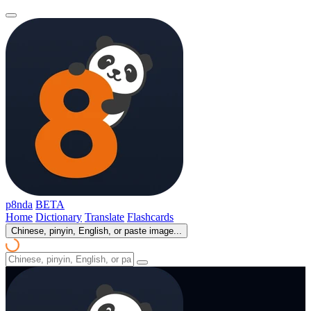
p8nda
BETA
Home
Dictionary
Translate
Flashcards
Chinese, pinyin, English, or paste image...