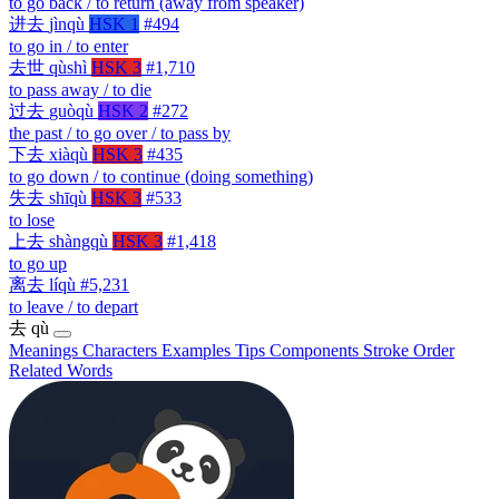
to go back / to return (away from speaker)
进去
jìnqù
HSK 1
#494
to go in / to enter
去世
qùshì
HSK 3
#1,710
to pass away / to die
过去
guòqù
HSK 2
#272
the past / to go over / to pass by
下去
xiàqù
HSK 3
#435
to go down / to continue (doing something)
失去
shīqù
HSK 3
#533
to lose
上去
shàngqù
HSK 3
#1,418
to go up
离去
líqù
#5,231
to leave / to depart
去
qù
Meanings
Characters
Examples
Tips
Components
Stroke Order
Related Words