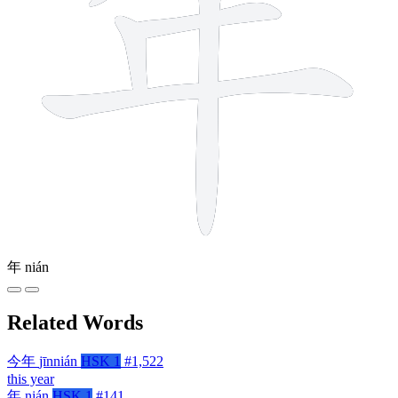
年
nián
Related Words
今年
jīnnián
HSK 1
#1,522
this year
年
nián
HSK 1
#141