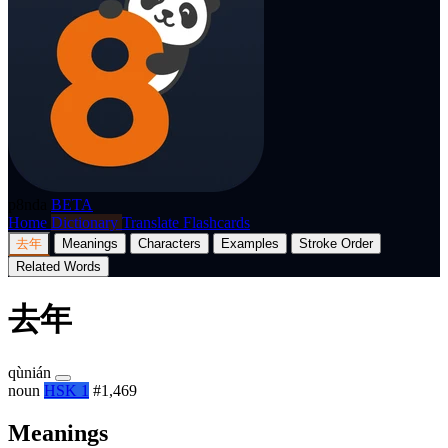
p8nda
BETA
Home
Dictionary
Translate
Flashcards
去年
Meanings
Characters
Examples
Stroke Order
Related Words
去年
qùnián
noun
HSK 1
#1,469
Meanings