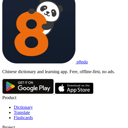
p8nda
Chinese dictionary and learning app. Free, offline-first, no ads.
Product
Dictionary
Translate
Flashcards
Project