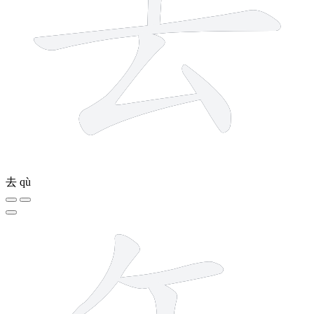
去
qù
6 strokes