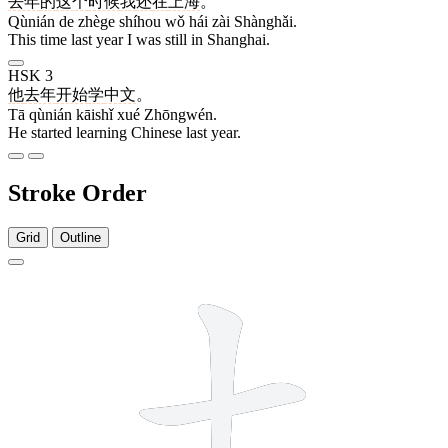
去年
的
这个
时候
我
还
在
上海
。
Qùnián de zhège shíhou wǒ hái zài Shànghǎi.
This time last year I was still in Shanghai.
HSK 3
他
去年
开始
学
中文
。
Tā qùnián kāishǐ xué Zhōngwén.
He started learning Chinese last year.
Stroke Order
Grid
Outline
5 strokes