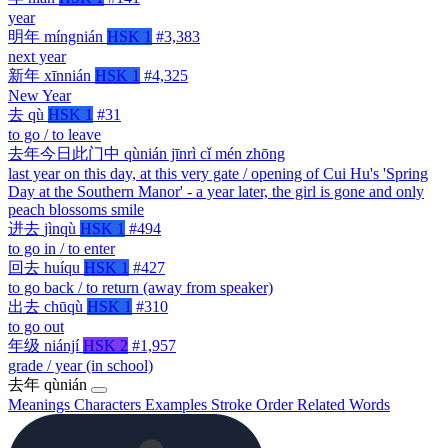
year
明年
míngnián
HSK 1
#3,383
next year
新年
xīnnián
HSK 1
#4,325
New Year
去
qù
HSK 1
#31
to go / to leave
去年今日此门中
qùnián jīnrì cǐ mén zhōng
last year on this day, at this very gate / opening of Cui Hu's 'Spring
Day at the Southern Manor' - a year later, the girl is gone and only
peach blossoms smile
进去
jìnqù
HSK 1
#494
to go in / to enter
回去
huíqu
HSK 1
#427
to go back / to return (away from speaker)
出去
chūqù
HSK 1
#310
to go out
年级
niánjí
HSK 2
#1,957
grade / year (in school)
去年
qùnián
Meanings
Characters
Examples
Stroke Order
Related Words