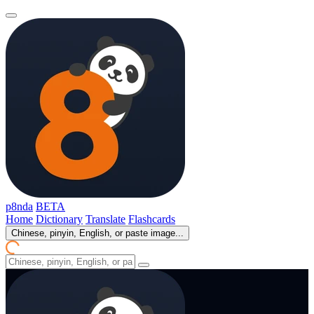
p8nda
BETA
Home
Dictionary
Translate
Flashcards
Chinese, pinyin, English, or paste image...