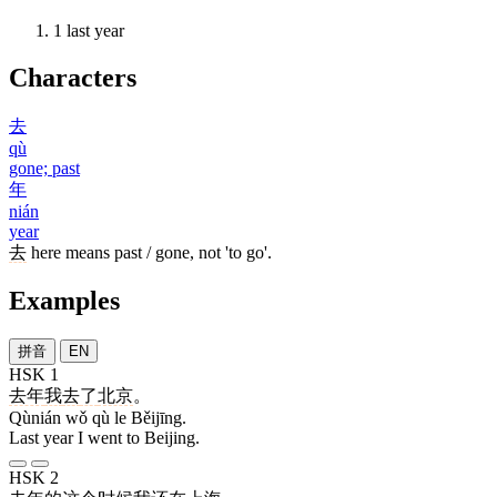
1
last year
Characters
去
qù
gone; past
年
nián
year
去
here means past / gone, not 'to go'.
Examples
拼音
EN
HSK 1
去年
我
去
了
北京
。
Qùnián wǒ qù le Běijīng.
Last year I went to Beijing.
HSK 2