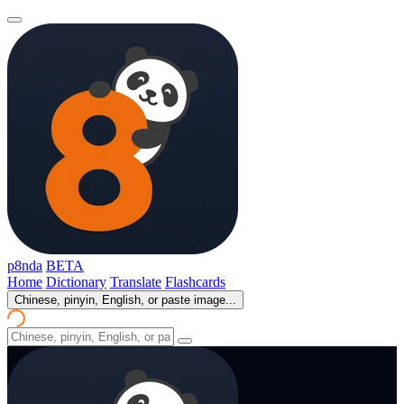
p8nda
BETA
Home
Dictionary
Translate
Flashcards
Chinese, pinyin, English, or paste image...