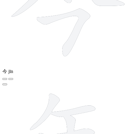
今
jīn
6 strokes