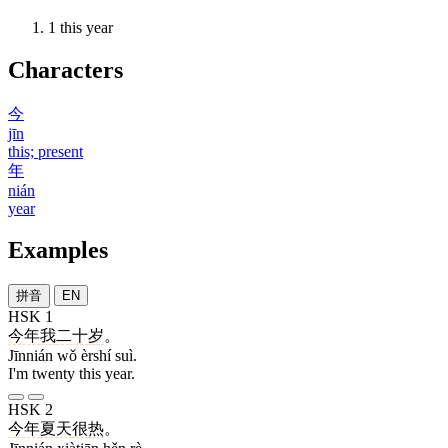
1
this year
Characters
今
jīn
this; present
年
nián
year
Examples
拼音
EN
HSK 1
今年
我
二十
岁
。
Jīnnián wǒ èrshí suì.
I'm twenty this year.
HSK 2
今年
夏天
很
热
。