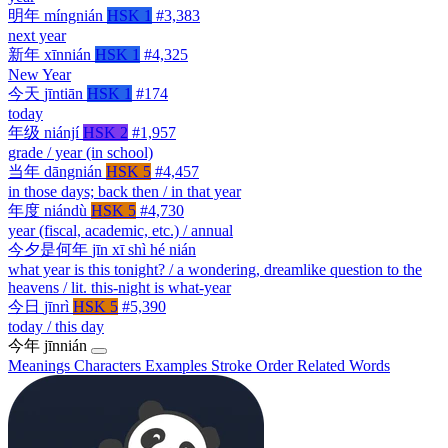
明年
míngnián
HSK 1
#3,383
next year
新年
xīnnián
HSK 1
#4,325
New Year
今天
jīntiān
HSK 1
#174
today
年级
niánjí
HSK 2
#1,957
grade / year (in school)
当年
dāngnián
HSK 5
#4,457
in those days; back then / in that year
年度
niándù
HSK 5
#4,730
year (fiscal, academic, etc.) / annual
今夕是何年
jīn xī shì hé nián
what year is this tonight? / a wondering, dreamlike question to the
heavens / lit. this-night is what-year
今日
jīnrì
HSK 5
#5,390
today / this day
今年
jīnnián
Meanings
Characters
Examples
Stroke Order
Related Words