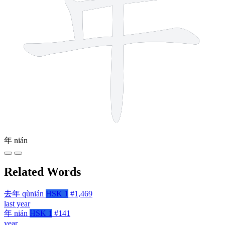
年
nián
Related Words
去年
qùnián
HSK 1
#1,469
last year
年
nián
HSK 1
#141
year