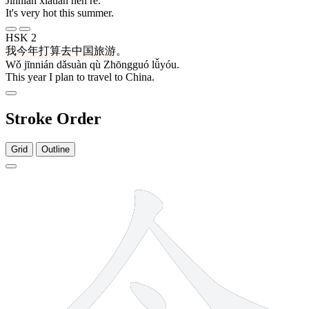
Jīnnián xiàtiān hěn rè.
It's very hot this summer.
HSK 2
我
今年
打算
去
中国
旅游
。
Wǒ jīnnián dǎsuàn qù Zhōngguó lǚyóu.
This year I plan to travel to China.
Stroke Order
Grid
Outline
4 strokes