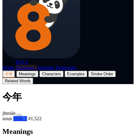
p8nda
BETA
Home
Dictionary
Translate
Flashcards
今年
Meanings
Characters
Examples
Stroke Order
Related Words
今年
jīnnián
noun
HSK 1
#1,522
Meanings