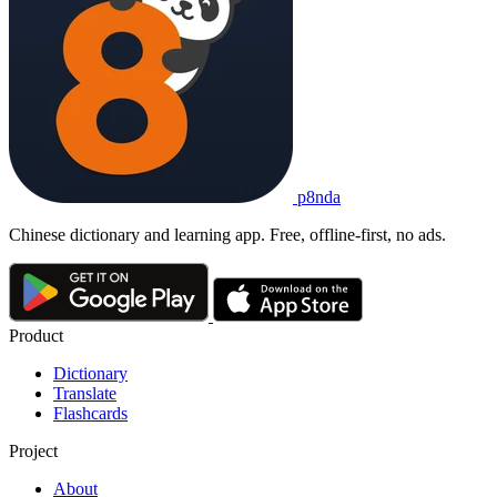
p8nda
Chinese dictionary and learning app. Free, offline-first, no ads.
Product
Dictionary
Translate
Flashcards
Project
About