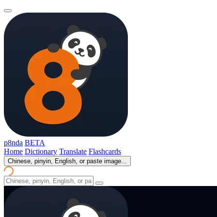
p8nda
BETA
Home
Dictionary
Translate
Flashcards
Chinese, pinyin, English, or paste image...