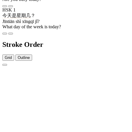
HSK 1
今天
是
星期
几
？
Jīntiān shì xīngqī jǐ?
What day of the week is today?
Stroke Order
Grid
Outline