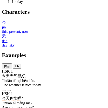
1
today
Characters
今
jīn
this; present; now
天
tiān
day; sky
Examples
拼音
EN
HSK 1
今天
天气
很
好
。
Jīntiān tiānqì hěn hǎo.
The weather is nice today.
HSK 1
今天
你
忙
吗
？
Jīntiān nǐ máng ma?
Are you busy today?