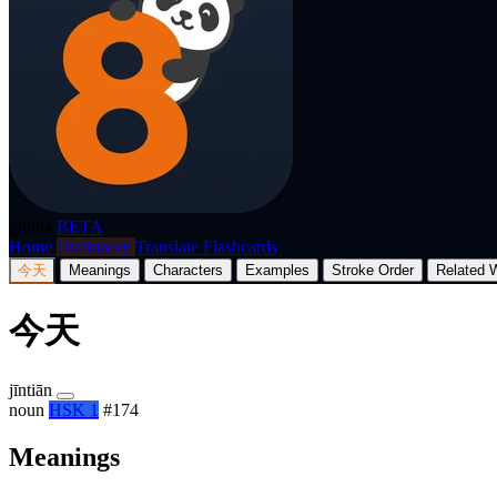
p8nda
BETA
Home
Dictionary
Translate
Flashcards
今天
Meanings
Characters
Examples
Stroke Order
Related 
今天
jīntiān
noun
HSK 1
#174
Meanings