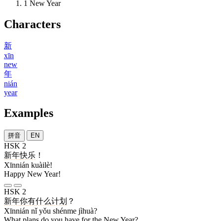
1
New Year
Characters
新
xīn
new
年
nián
year
Examples
拼音
EN
HSK 2
新年
快乐
！
Xīnnián kuàilè!
Happy New Year!
HSK 2
新年
你
有
什么
计划
？
Xīnnián nǐ yǒu shénme jìhuà?
What plans do you have for the New Year?