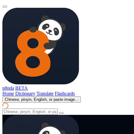
p8nda
BETA
Home
Dictionary
Translate
Flashcards
Chinese, pinyin, English, or paste image...