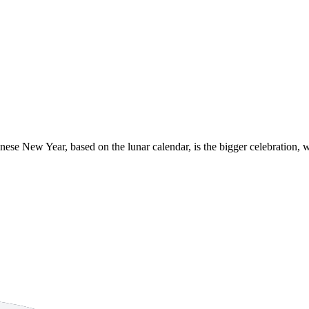
inese New Year, based on the lunar calendar, is the bigger celebration, 