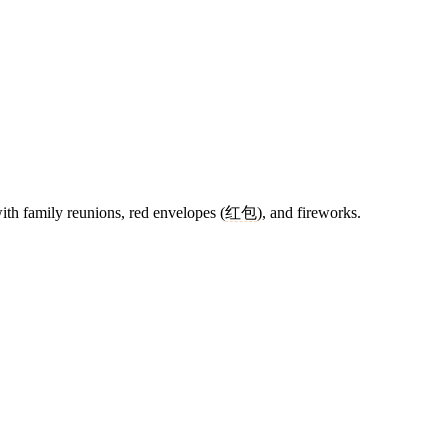
with family reunions, red envelopes (
红包
), and fireworks.
13 strokes