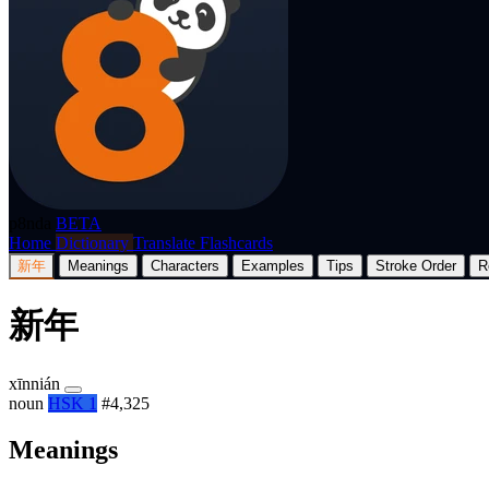
p8nda
BETA
Home
Dictionary
Translate
Flashcards
新年
Meanings
Characters
Examples
Tips
Stroke Order
R
新年
xīnnián
noun
HSK 1
#4,325
Meanings