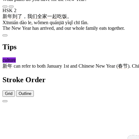
HSK 2
新年
到
了
，
我们
全家
一起
吃
饭
。
Xīnnián dào le, wǒmen quánjiā yìqǐ chī fàn.
The New Year has arrived, and our whole family eats together.
Tips
culture
新年
can refer to both January 1st and Chinese New Year (
春节
). Ch
Stroke Order
Grid
Outline