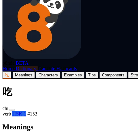
p8nda
BETA
Home
Dictionary
Translate
Flashcards
吃
Meanings
Characters
Examples
Tips
Components
Str
吃
chī
verb
HSK 1
#153
Meanings