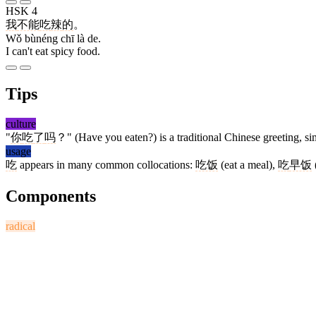
HSK 4
我
不能
吃
辣
的
。
Wǒ bùnéng chī là de.
I can't eat spicy food.
Tips
culture
"
你
吃
了
吗
？" (Have you eaten?) is a traditional Chinese greeting, sim
usage
吃
appears in many common collocations:
吃饭
(eat a meal),
吃
早饭
Components
radical