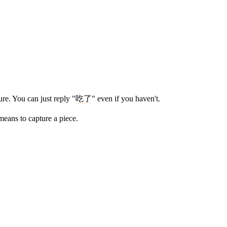
re. You can just reply "
吃
了
" even if you haven't.
eans to capture a piece.