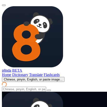
p8nda
BETA
Home
Dictionary
Translate
Flashcards
Chinese, pinyin, English, or paste image...