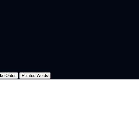
oke Order
Related Words