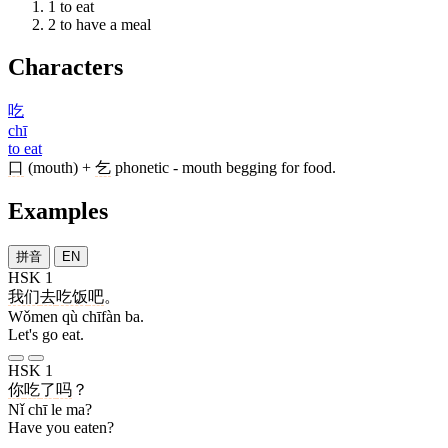
1
to eat
2
to have a meal
Characters
吃
chī
to eat
口
(mouth) +
乞
phonetic - mouth begging for food.
Examples
拼音
EN
HSK 1
我们
去
吃饭
吧
。
Wǒmen qù chīfàn ba.
Let's go eat.
HSK 1
你
吃
了
吗
？
Nǐ chī le ma?
Have you eaten?