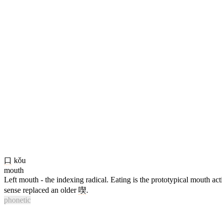
口
kǒu
mouth
Left mouth - the indexing radical. Eating is the prototypical mouth ac
sense replaced an older
喫
.
phonetic