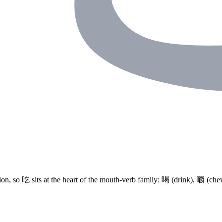
tion, so
吃
sits at the heart of the mouth-verb family:
喝
(drink),
嚼
(che