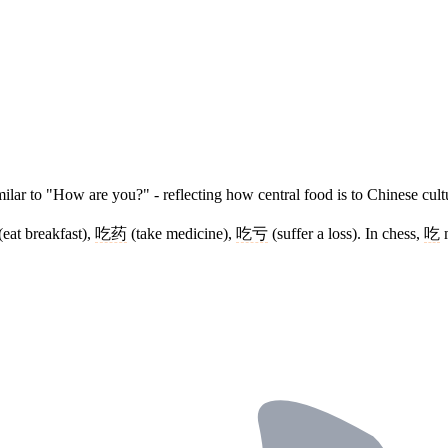
ilar to "How are you?" - reflecting how central food is to Chinese cultu
(eat breakfast),
吃药
(take medicine),
吃亏
(suffer a loss). In chess,
吃
m