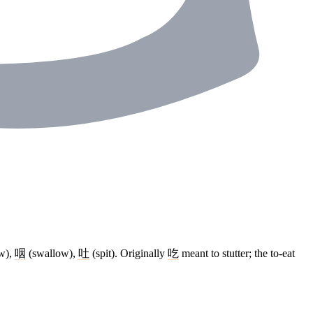
w),
咽
(swallow),
吐
(spit). Originally
吃
meant to stutter; the to-eat