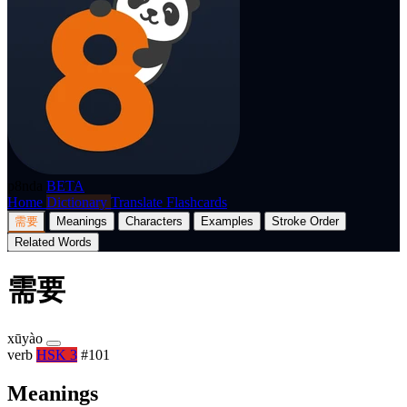
p8nda
BETA
Home
Dictionary
Translate
Flashcards
需要
Meanings
Characters
Examples
Stroke Order
Related Words
需要
xūyào
verb
HSK 3
#101
Meanings