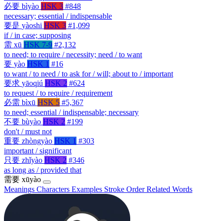
必要
bìyào
HSK 3
#848
necessary; essential / indispensable
要是
yàoshi
HSK 3
#1,099
if / in case; supposing
需
xū
HSK 7-9
#2,132
to need; to require / necessity; need / to want
要
yào
HSK 1
#16
to want / to need / to ask for / will; about to / important
要求
yāoqiú
HSK 2
#624
to request / to require / requirement
必需
bìxū
HSK 5
#5,367
to need; essential / indispensable; necessary
不要
bùyào
HSK 2
#199
don't / must not
重要
zhòngyào
HSK 1
#303
important / significant
只要
zhǐyào
HSK 2
#346
as long as / provided that
需要
xūyào
Meanings
Characters
Examples
Stroke Order
Related Words