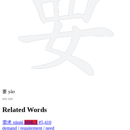
要
yào
Related Words
需求
xūqiú
HSK 3
#5,410
demand / requirement / need