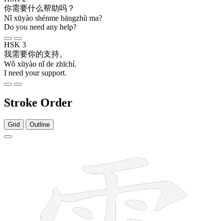
你
需要
什么
帮助
吗
？
Nǐ xūyào shénme bāngzhù ma?
Do you need any help?
HSK 3
我
需要
你
的
支持
。
Wǒ xūyào nǐ de zhīchí.
I need your support.
Stroke Order
Grid
Outline
14 strokes