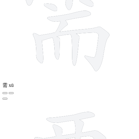
需
xū
9 strokes