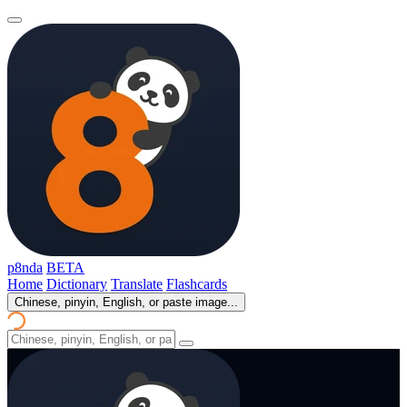
p8nda
BETA
Home
Dictionary
Translate
Flashcards
Chinese, pinyin, English, or paste image...