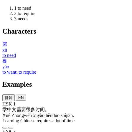
1
to need
2
to require
3
needs
Characters
需
xū
to need
要
yào
to want; to require
Examples
拼音
EN
HSK 1
学
中文
需要
很多
时间
。
Xué Zhōngwén xūyào hěnduō shíjiān.
Learning Chinese requires a lot of time.
HSK 2