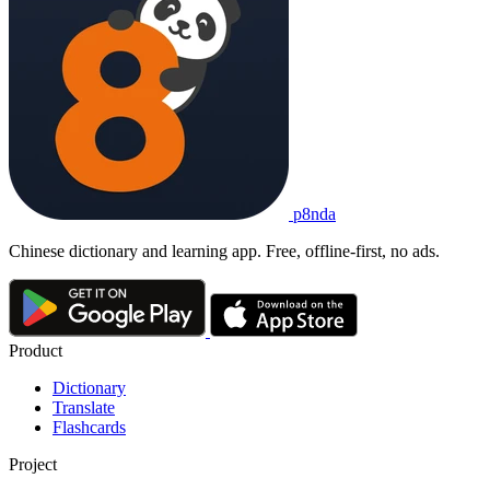
p8nda
Chinese dictionary and learning app. Free, offline-first, no ads.
Product
Dictionary
Translate
Flashcards
Project