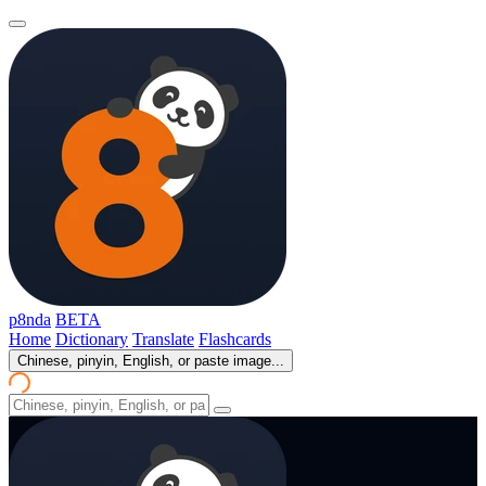
p8nda
BETA
Home
Dictionary
Translate
Flashcards
Chinese, pinyin, English, or paste image...