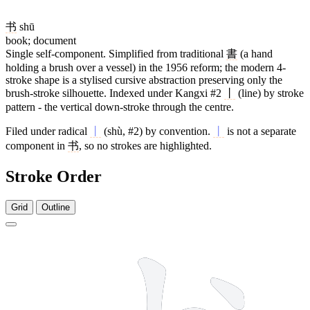
书
shū
book; document
Single self-component. Simplified from traditional
書
(a hand
holding a brush over a vessel) in the 1956 reform; the modern 4-
stroke shape is a stylised cursive abstraction preserving only the
brush-stroke silhouette. Indexed under Kangxi #2
丨
(line) by stroke
pattern - the vertical down-stroke through the centre.
Filed under radical
丨
(shù, #2) by convention.
丨
is not a separate
component in
书
, so no strokes are highlighted.
Stroke Order
Grid
Outline
4 strokes