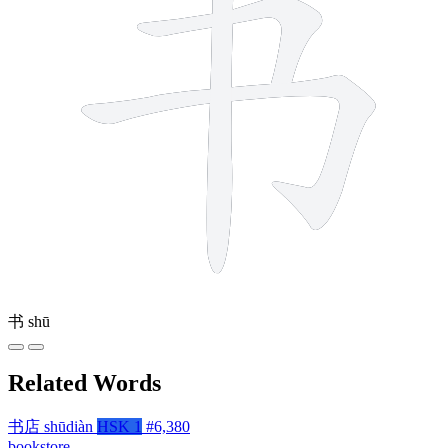
书
shū
Related Words
书店
shūdiàn
HSK 1
#6,380
bookstore