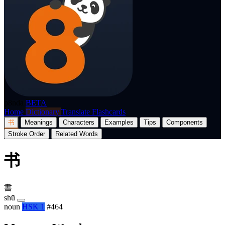
p8nda
BETA
Home
Dictionary
Translate
Flashcards
书
Meanings
Characters
Examples
Tips
Components
Stroke Order
Related Words
书
書
shū
noun
HSK 1
#464