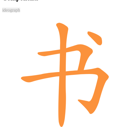
ideograph