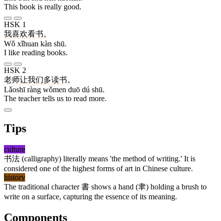
This book is really good.
HSK 1
我
喜欢
看
书
。
Wǒ xǐhuan kàn shū.
I like reading books.
HSK 2
老师
让
我们
多
读
书
。
Lǎoshī ràng wǒmen duō dú shū.
The teacher tells us to read more.
Tips
culture
书法
(calligraphy) literally means 'the method of writing.' It is
considered one of the highest forms of art in Chinese culture.
history
The traditional character
書
shows a hand (
聿
) holding a brush to
write on a surface, capturing the essence of its meaning.
Components