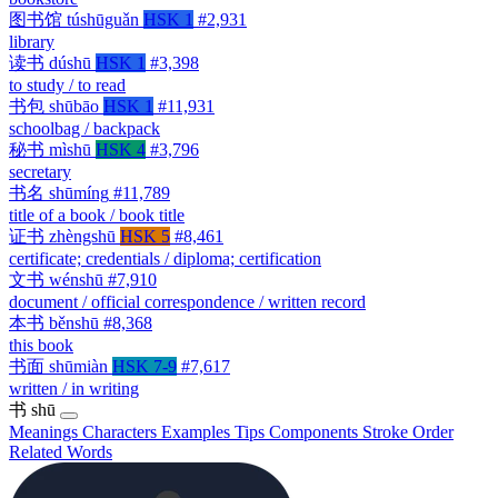
图书馆
túshūguǎn
HSK 1
#2,931
library
读书
dúshū
HSK 1
#3,398
to study / to read
书包
shūbāo
HSK 1
#11,931
schoolbag / backpack
秘书
mìshū
HSK 4
#3,796
secretary
书名
shūmíng
#11,789
title of a book / book title
证书
zhèngshū
HSK 5
#8,461
certificate; credentials / diploma; certification
文书
wénshū
#7,910
document / official correspondence / written record
本书
běnshū
#8,368
this book
书面
shūmiàn
HSK 7-9
#7,617
written / in writing
书
shū
Meanings
Characters
Examples
Tips
Components
Stroke Order
Related Words