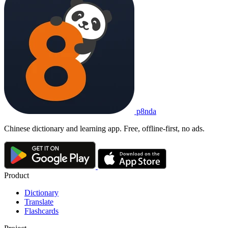
p8nda
Chinese dictionary and learning app. Free, offline-first, no ads.
Product
Dictionary
Translate
Flashcards