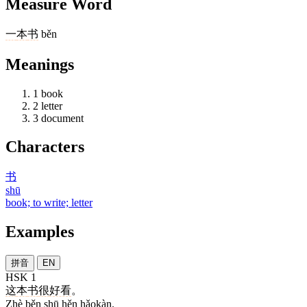
Measure Word
一
本
书
běn
Meanings
1
book
2
letter
3
document
Characters
书
shū
book; to write; letter
Examples
拼音
EN
HSK 1
这
本
书
很
好看
。
Zhè běn shū hěn hǎokàn.