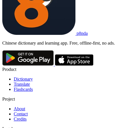
p8nda
Chinese dictionary and learning app. Free, offline-first, no ads.
Product
Dictionary
Translate
Flashcards
Project
About
Contact
Credits