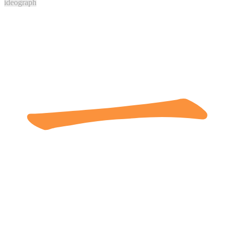
ideograph