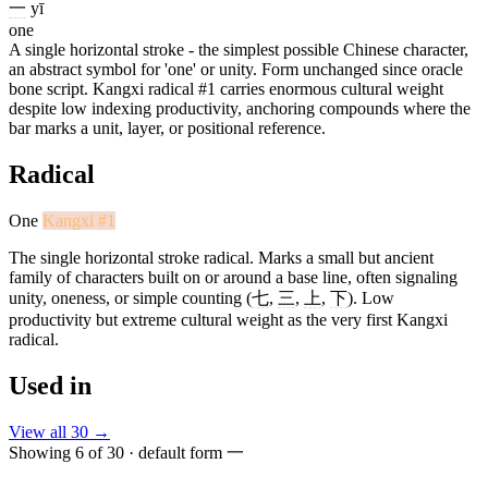
一
yī
one
A single horizontal stroke - the simplest possible Chinese character,
an abstract symbol for 'one' or unity. Form unchanged since oracle
bone script. Kangxi radical #1 carries enormous cultural weight
despite low indexing productivity, anchoring compounds where the
bar marks a unit, layer, or positional reference.
Radical
One
Kangxi #1
The single horizontal stroke radical. Marks a small but ancient
family of characters built on or around a base line, often signaling
unity, oneness, or simple counting (
七
,
三
,
上
,
下
). Low
productivity but extreme cultural weight as the very first Kangxi
radical.
Used in
View all 30 →
Showing 6 of 30 · default form 一