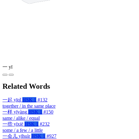
一
yī
Related Words
一起
yīqǐ
HSK 1
#132
together / in the same place
一样
yīyàng
HSK 1
#150
same / alike / equal
一些
yīxiē
HSK 1
#232
some / a few / a little
一会儿
yīhuìr
HSK 1
#927