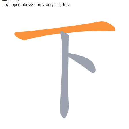
up; upper; above · previous; last; first