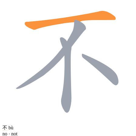
不
bù
no · not