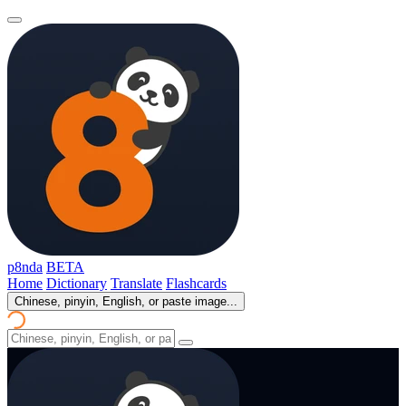
p8nda
BETA
Home
Dictionary
Translate
Flashcards
Chinese, pinyin, English, or paste image...