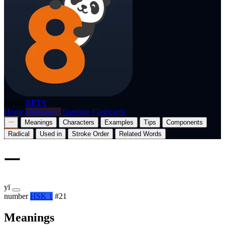
p8nda
BETA
Home
Dictionary
Translate
Flashcards
一
Meanings
Characters
Examples
Tips
Components
Radical
Used in
Stroke Order
Related Words
一
yī
number
HSK 1
#21
Meanings