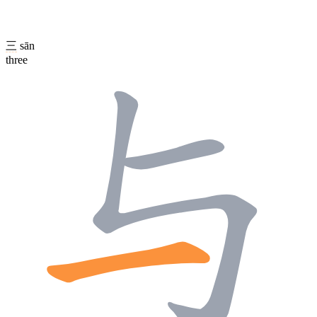
三
sān
three