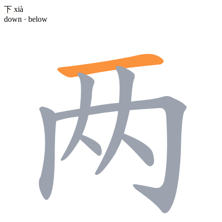
下
xià
down · below