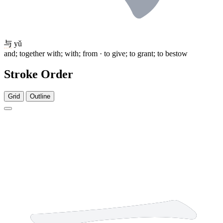
与
yǔ
and; together with; with; from · to give; to grant; to bestow
Stroke Order
Grid
Outline
1 stroke