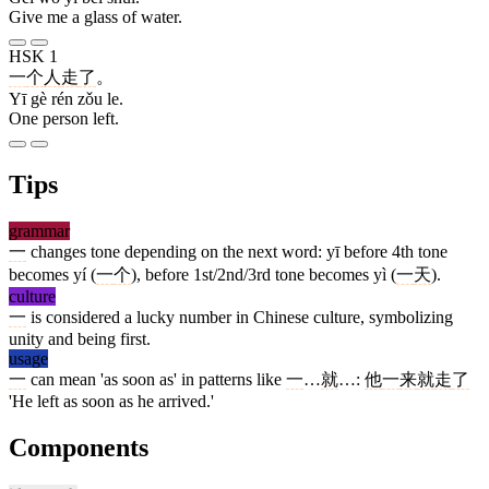
Give me a glass of water.
HSK 1
一
个
人
走
了
。
Yī gè rén zǒu le.
One person left.
Tips
grammar
一
changes tone depending on the next word: yī before 4th tone
becomes yí (
一
个
), before 1st/2nd/3rd tone becomes yì (
一
天
).
culture
一
is considered a lucky number in Chinese culture, symbolizing
unity and being first.
usage
一
can mean 'as soon as' in patterns like
一
…
就
…:
他
一
来
就
走
了
'He left as soon as he arrived.'
Components