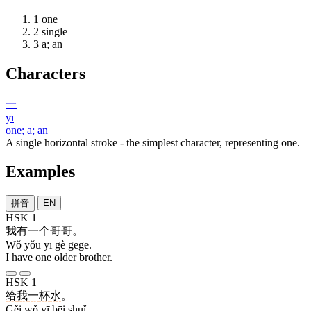
1
one
2
single
3
a; an
Characters
一
yī
one; a; an
A single horizontal stroke - the simplest character, representing one.
Examples
拼音
EN
HSK 1
我
有
一
个
哥哥
。
Wǒ yǒu yī gè gēge.
I have one older brother.
HSK 1
给
我
一
杯
水
。
Gěi wǒ yī bēi shuǐ.