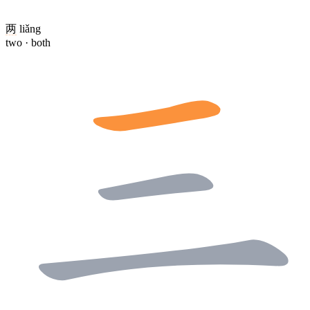
两
liǎng
two · both