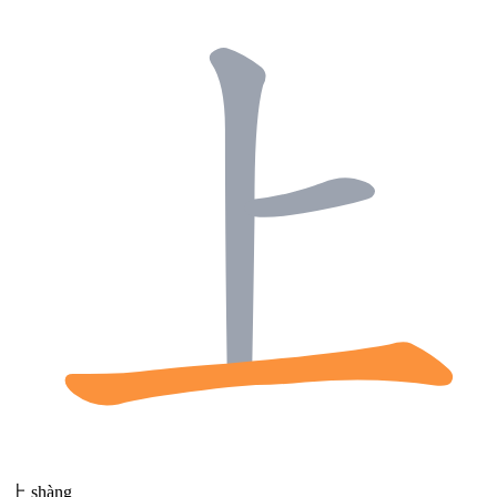
上
shàng