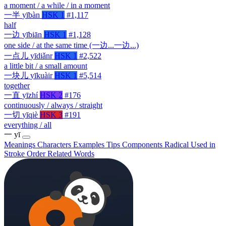
a moment / a while / in a moment
一半
yībàn
HSK 1
#1,117
half
一边
yībiān
HSK 1
#1,128
one side / at the same time (一边...一边...)
一点儿
yīdiǎnr
HSK 1
#2,522
a little bit / a small amount
一块儿
yīkuàir
HSK 1
#5,514
together
一直
yīzhí
HSK 2
#176
continuously / always / straight
一切
yīqiè
HSK 3
#191
everything / all
一
yī
Meanings
Characters
Examples
Tips
Components
Radical
Used in
Stroke Order
Related Words