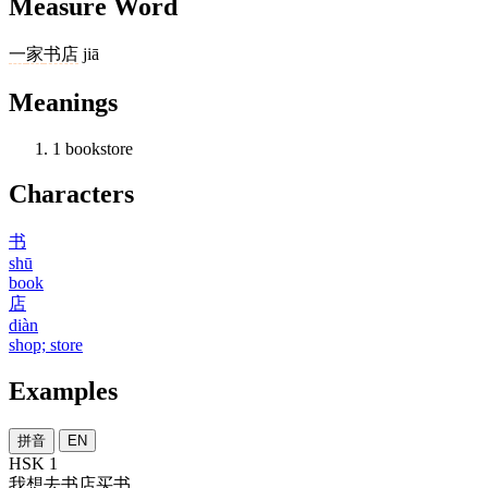
Measure Word
一
家
书店
jiā
Meanings
1
bookstore
Characters
书
shū
book
店
diàn
shop; store
Examples
拼音
EN
HSK 1
我
想
去
书店
买
书
。