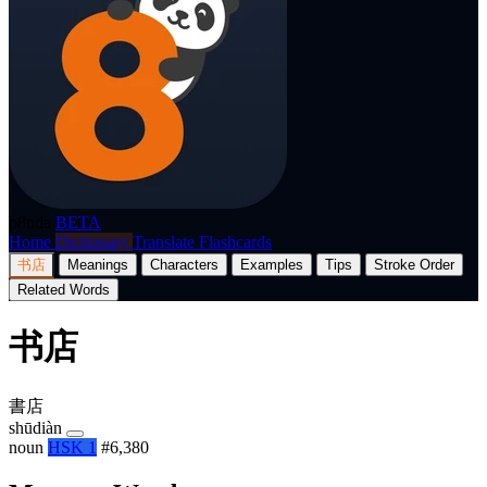
p8nda
BETA
Home
Dictionary
Translate
Flashcards
书店
Meanings
Characters
Examples
Tips
Stroke Order
Related Words
书店
書店
shūdiàn
noun
HSK 1
#6,380