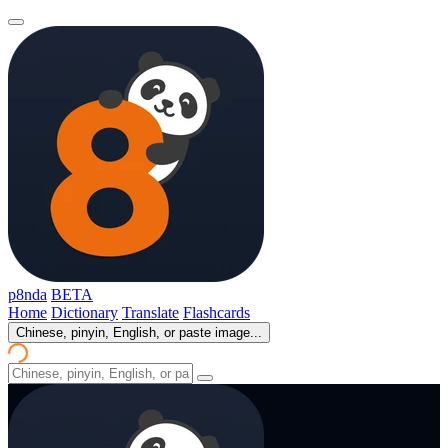
p8nda
BETA
Home
Dictionary
Translate
Flashcards
Chinese, pinyin, English, or paste image...