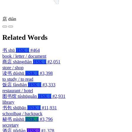
店
diàn
Related Words
书
shū
HSK 1
#464
book / letter / document
商店
shāngdiàn
HSK 1
#2,051
store / shop
读书
dúshū
HSK 1
#3,398
to study / to read
饭店
fàndiàn
HSK 1
#3,333
restaurant / hotel
图书馆
túshūguǎn
HSK 1
#2,931
library
书包
shūbāo
HSK 1
#11,931
schoolbag / backpack
秘书
mìshū
HSK 4
#3,796
secretary
酒店
jiǔdiàn
HSK 2
#1,378