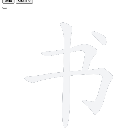
Grid
Outline
4 strokes