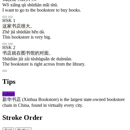
Wǒ xiǎng qù shūdiàn mǎi shū.
I want to go to the bookstore to buy books.
HSK 1
这
家
书店
很
大
。
Zhè jiā shūdiàn hěn dà.
This bookstore is very big.
HSK 2
书店
就
在
图书馆
的
对面
。
Shūdiàn jiù zài túshūguǎn de duìmiàn.
The bookstore is right across from the library.
Tips
culture
新华书店
(Xinhua Bookstore) is the largest state-owned bookstore
chain in China, found in virtually every city.
Stroke Order