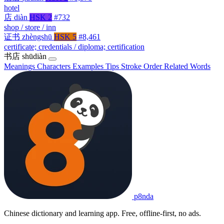
hotel
店
diàn
HSK 2
#732
shop / store / inn
证书
zhèngshū
HSK 5
#8,461
certificate; credentials / diploma; certification
书店
shūdiàn
Meanings
Characters
Examples
Tips
Stroke Order
Related Words
p8nda
Chinese dictionary and learning app. Free, offline-first, no ads.