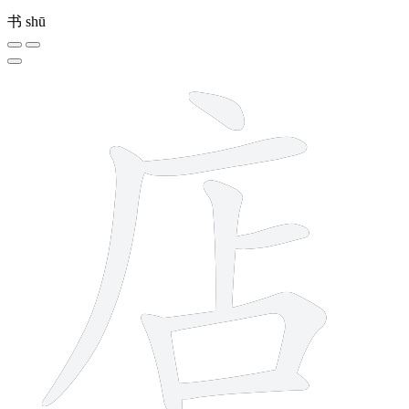
书
shū
8 strokes