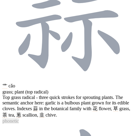
艹
cǎo
grass; plant (top radical)
Top grass radical - three quick strokes for sprouting plants. The
semantic anchor here: garlic is a bulbous plant grown for its edible
cloves. Indexes
蒜
in the botanical family with
花
flower,
草
grass,
茶
tea,
葱
scallion,
韭
chive.
phonetic