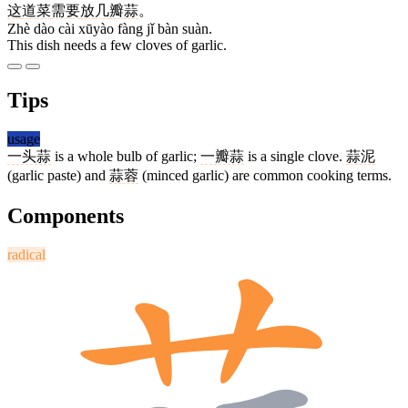
这
道
菜
需要
放
几
瓣
蒜
。
Zhè dào cài xūyào fàng jǐ bàn suàn.
This dish needs a few cloves of garlic.
Tips
usage
一头蒜
is a whole bulb of garlic;
一瓣蒜
is a single clove.
蒜泥
(garlic paste) and
蒜蓉
(minced garlic) are common cooking terms.
Components
radical