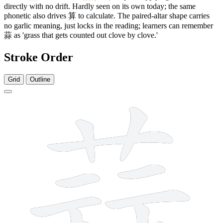
directly with no drift. Hardly seen on its own today; the same
phonetic also drives
算
to calculate. The paired-altar shape carries
no garlic meaning, just locks in the reading; learners can remember
蒜
as 'grass that gets counted out clove by clove.'
Stroke Order
Grid
Outline
13 strokes