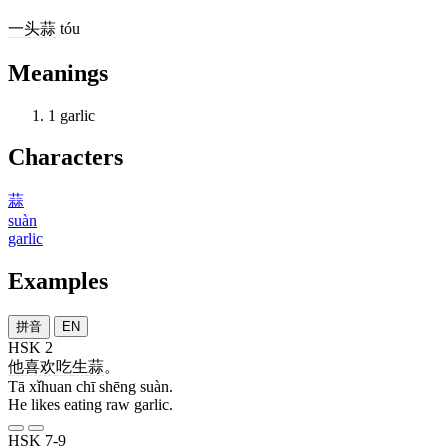
一
头
蒜
tóu
Meanings
1
garlic
Characters
蒜
suàn
garlic
Examples
拼音
EN
HSK 2
他
喜欢
吃
生
蒜
。
Tā xǐhuan chī shēng suàn.
He likes eating raw garlic.
HSK 7-9