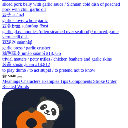
sliced pork belly with garlic sauce / Sichuan cold dish of poached
pork with chili-garlic oil
蒜子
suànzǐ
garlic clove; whole garlic
蒜蓉粉丝
suànróng fěnsī
garlic glass noodles (often steamed over seafood) / minced-garlic
vermicelli dish
蒜泥器
suànníqì
garlic press / garlic crusher
鸡毛蒜皮
jīmáo-suànpí
#18,736
trivial matters / petty trifles / chicken feathers and garlic skins
装蒜
zhuāngsuan
#14,812
to play dumb / to act stupid / to pretend not to know
蒜
suàn
Meanings
Characters
Examples
Tips
Components
Stroke Order
Related Words