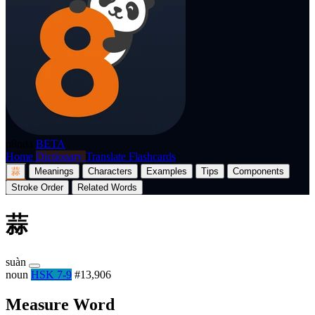
p8nda
BETA
Home
Dictionary
Translate
Flashcards
蒜
Meanings
Characters
Examples
Tips
Components
Stroke Order
Related Words
蒜
suàn
noun
HSK 7-9
#13,906
Measure Word