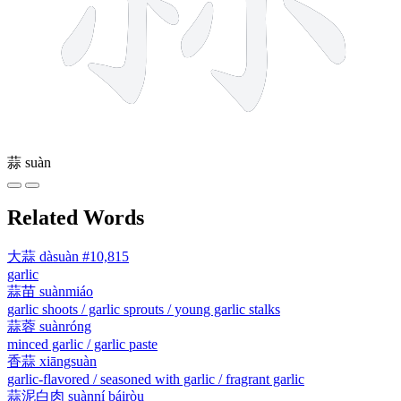
蒜
suàn
Related Words
大蒜
dàsuàn
#10,815
garlic
蒜苗
suànmiáo
garlic shoots / garlic sprouts / young garlic stalks
蒜蓉
suànróng
minced garlic / garlic paste
香蒜
xiāngsuàn
garlic-flavored / seasoned with garlic / fragrant garlic
蒜泥白肉
suànní báiròu