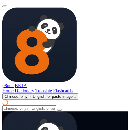
p8nda
BETA
Home
Dictionary
Translate
Flashcards
Chinese, pinyin, English, or paste image...