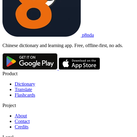
p8nda
Chinese dictionary and learning app. Free, offline-first, no ads.
Product
Dictionary
Translate
Flashcards
Project
About
Contact
Credits