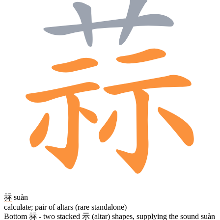
祘
suàn
calculate; pair of altars (rare standalone)
Bottom
祘
- two stacked
示
(altar) shapes, supplying the sound suàn