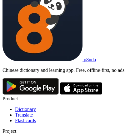
p8nda
Chinese dictionary and learning app. Free, offline-first, no ads.
Product
Dictionary
Translate
Flashcards
Project