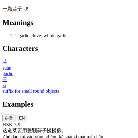
一
颗
蒜子
kē
Meanings
1
garlic clove; whole garlic
Characters
蒜
suàn
garlic
子
zǐ
suffix for small round objects
Examples
拼音
EN
HSK 7-9
这
道
菜
要
用
整
颗
蒜子
慢慢
煎
。
Zhè dào cài yào yòng zhěng kē suànzǐ mànmàn jiān.