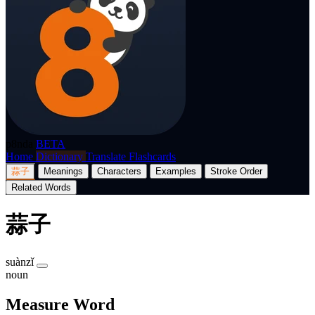
p8nda
BETA
Home
Dictionary
Translate
Flashcards
蒜子
Meanings
Characters
Examples
Stroke Order
Related Words
蒜子
suànzǐ
noun
Measure Word