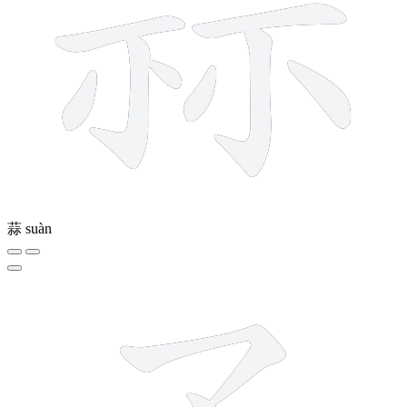
蒜
suàn
3 strokes