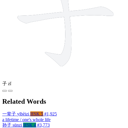
子
zǐ
Related Words
一辈子
yībèizi
HSK 5
#1,925
a lifetime / one's whole life
孙子
sūnzi
HSK 4
#3,773