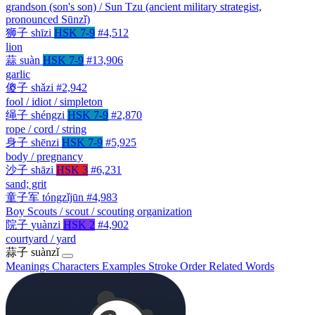
grandson (son's son) / Sun Tzu (ancient military strategist,
pronounced Sūnzǐ)
狮子
shīzi
HSK 7-9
#4,512
lion
蒜
suàn
HSK 7-9
#13,906
garlic
傻子
shǎzi
#2,942
fool / idiot / simpleton
绳子
shéngzi
HSK 7-9
#2,870
rope / cord / string
身子
shēnzi
HSK 7-9
#5,925
body / pregnancy
沙子
shāzi
HSK 3
#6,231
sand; grit
童子军
tóngzǐjūn
#4,983
Boy Scouts / scout / scouting organization
院子
yuànzi
HSK 2
#4,902
courtyard / yard
蒜子
suànzǐ
Meanings
Characters
Examples
Stroke Order
Related Words