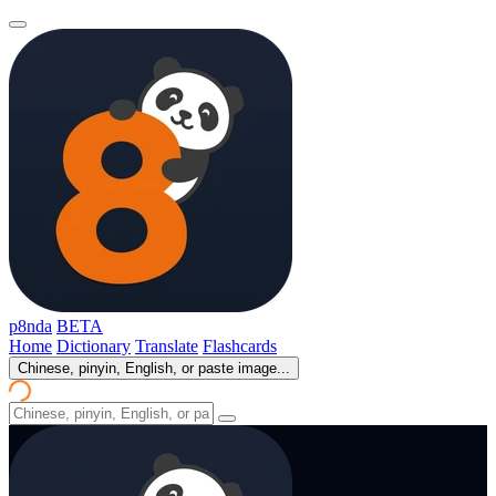
p8nda
BETA
Home
Dictionary
Translate
Flashcards
Chinese, pinyin, English, or paste image...