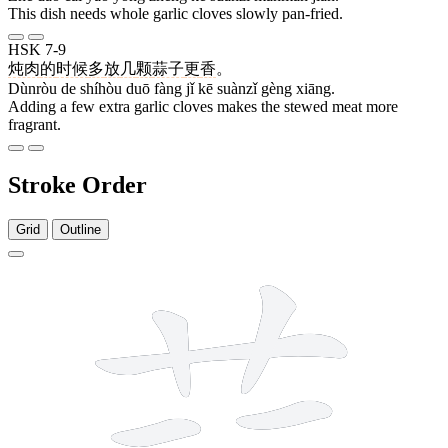
This dish needs whole garlic cloves slowly pan-fried.
HSK 7-9
炖肉
的
时候
多
放
几
颗
蒜子
更
香
。
Dùnròu de shíhòu duō fàng jǐ kē suànzǐ gèng xiāng.
Adding a few extra garlic cloves makes the stewed meat more
fragrant.
Stroke Order
Grid
Outline
13 strokes