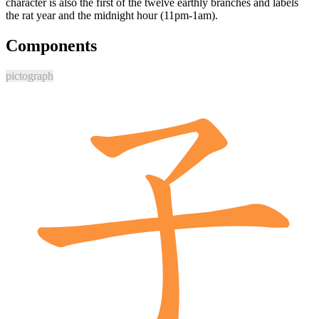
character is also the first of the twelve earthly branches and labels
the rat year and the midnight hour (11pm-1am).
Components
pictograph