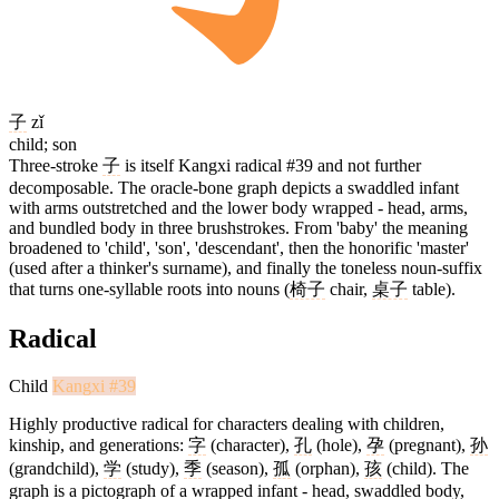
子
zǐ
child; son
Three-stroke
子
is itself Kangxi radical #39 and not further
decomposable. The oracle-bone graph depicts a swaddled infant
with arms outstretched and the lower body wrapped - head, arms,
and bundled body in three brushstrokes. From 'baby' the meaning
broadened to 'child', 'son', 'descendant', then the honorific 'master'
(used after a thinker's surname), and finally the toneless noun-suffix
that turns one-syllable roots into nouns (
椅子
chair,
桌子
table).
Radical
Child
Kangxi #39
Highly productive radical for characters dealing with children,
kinship, and generations:
字
(character),
孔
(hole),
孕
(pregnant),
孙
(grandchild),
学
(study),
季
(season),
孤
(orphan),
孩
(child). The
graph is a pictograph of a wrapped infant - head, swaddled body,