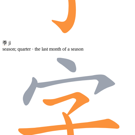
季
jì
season; quarter · the last month of a season