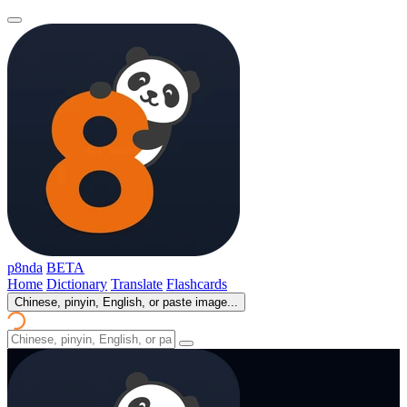
p8nda
BETA
Home
Dictionary
Translate
Flashcards
Chinese, pinyin, English, or paste image...