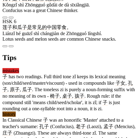
Kǒngzǐ shì Zhōngguó gǔdài de dà sīxiǎngjiā.
Confucius was a great Chinese thinker.
HSK 6
莲子
和
瓜子
是
常见
的
中国
零食
。
Liánzǐ hé guāzǐ shì chángjiàn de Zhōngguó língshí.
Lotus seeds and melon seeds are common Chinese snacks.
Tips
mistakes
子
has two readings. Full third tone zǐ keeps its lexical meaning
(son/child/seed/master/viscount) - used in compounds like
子女
,
孔
子
,
原子
,
瓜子
. The toneless zi is purely a noun-forming suffix with
no meaning of its own -
椅子
,
桌子
,
孩子
. Rough rule: if the
compound still 'means child/seed/scholar', it is zǐ; if
子
is just
rounding out a one-syllable root into a noun, it is zi.
history
In Classical Chinese
子
was an honorific 'Master' attached to a
teacher's surname:
孔子
(Confucius),
老子
(Laozi),
孟子
(Mencius),
庄子
(Zhuangzi). These are always third-tone zǐ. The same