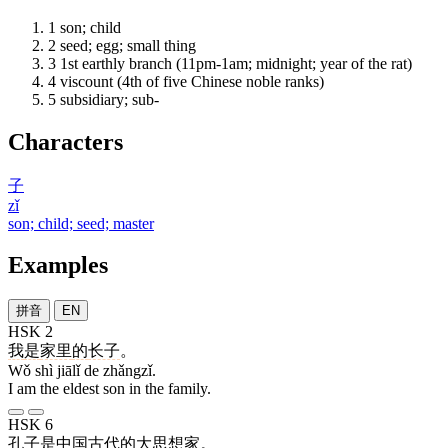
1
son; child
2
seed; egg; small thing
3
1st earthly branch (11pm-1am; midnight; year of the rat)
4
viscount (4th of five Chinese noble ranks)
5
subsidiary; sub-
Characters
子
zǐ
son; child; seed; master
Examples
拼音
EN
HSK 2
我
是
家里
的
长子
。
Wǒ shì jiālǐ de zhǎngzǐ.
I am the eldest son in the family.
HSK 6
孔子
是
中国
古代
的
大
思想家
。