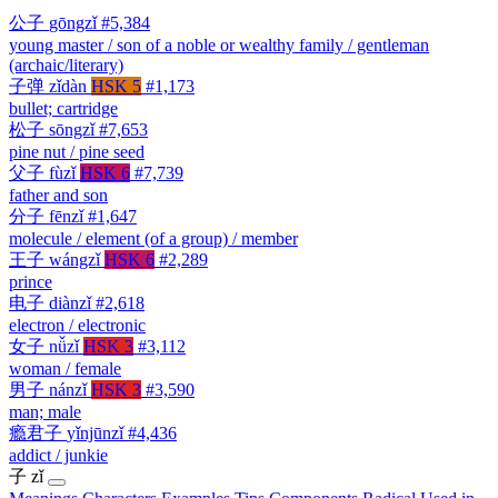
公子
gōngzǐ
#5,384
young master / son of a noble or wealthy family / gentleman
(archaic/literary)
子弹
zǐdàn
HSK 5
#1,173
bullet; cartridge
松子
sōngzǐ
#7,653
pine nut / pine seed
父子
fùzǐ
HSK 6
#7,739
father and son
分子
fēnzǐ
#1,647
molecule / element (of a group) / member
王子
wángzǐ
HSK 6
#2,289
prince
电子
diànzǐ
#2,618
electron / electronic
女子
nǚzǐ
HSK 3
#3,112
woman / female
男子
nánzǐ
HSK 3
#3,590
man; male
瘾君子
yǐnjūnzǐ
#4,436
addict / junkie
子
zǐ