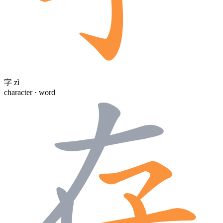
字
zì
character · word