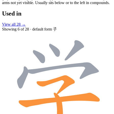
arms not yet visible. Usually sits below or to the left in compounds.
Used in
View all 28 →
Showing 6 of 28 · default form 子