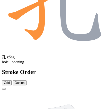
孔
kǒng
hole · opening
Stroke Order
Grid
Outline
3 strokes