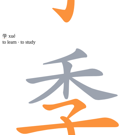
学
xué
to learn · to study