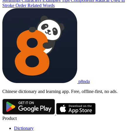
Meanings
Characters
Examples
Tips
Components
Radical
Used in
Stroke Order
Related Words
p8nda
Chinese dictionary and learning app. Free, offline-first, no ads.
Product
Dictionary