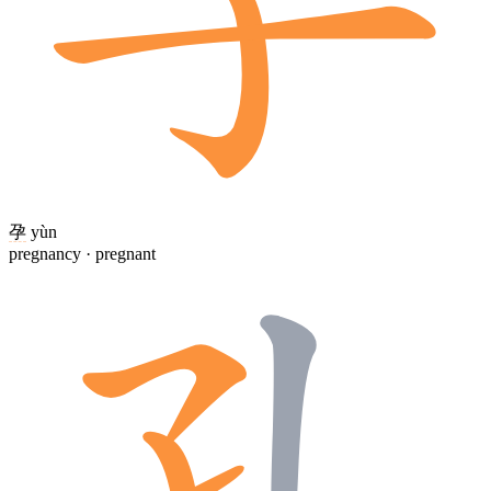
孕
yùn
pregnancy · pregnant