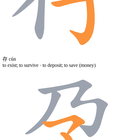
存
cún
to exist; to survive · to deposit; to save (money)