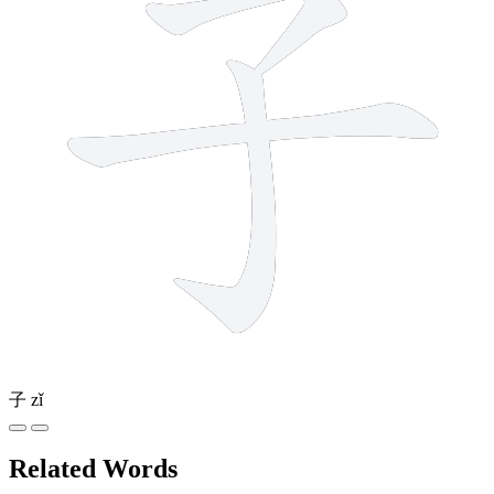
子
zǐ
Related Words