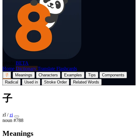
p8nda
BETA
Home
Dictionary
Translate
Flashcards
子
Meanings
Characters
Examples
Tips
Components
Radical
Used in
Stroke Order
Related Words
子
zǐ
/
zi
noun
#788
Meanings