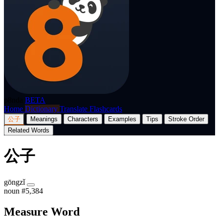
p8nda
BETA
Home
Dictionary
Translate
Flashcards
公子
Meanings
Characters
Examples
Tips
Stroke Order
Related Words
公子
gōngzǐ
noun
#5,384
Measure Word