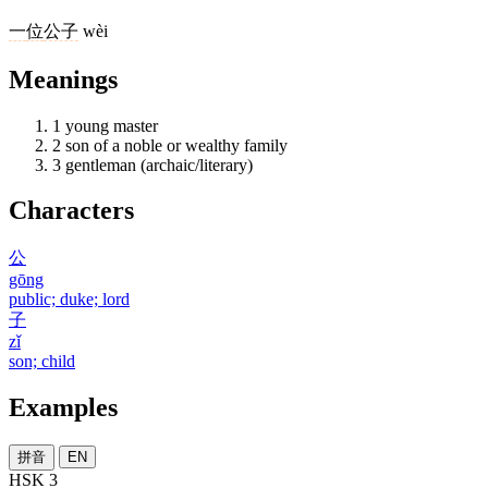
一
位
公子
wèi
Meanings
1
young master
2
son of a noble or wealthy family
3
gentleman (archaic/literary)
Characters
公
gōng
public; duke; lord
子
zǐ
son; child
Examples
拼音
EN
HSK 3