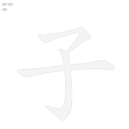
3 strokes