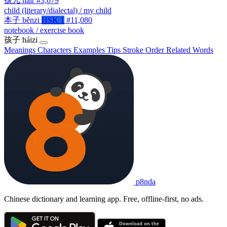
孩儿
háir
#3,079
child (literary/dialectal) / my child
本子
běnzi
HSK 1
#11,080
notebook / exercise book
孩子
háizi
Meanings
Characters
Examples
Tips
Stroke Order
Related Words
p8nda
Chinese dictionary and learning app. Free, offline-first, no ads.