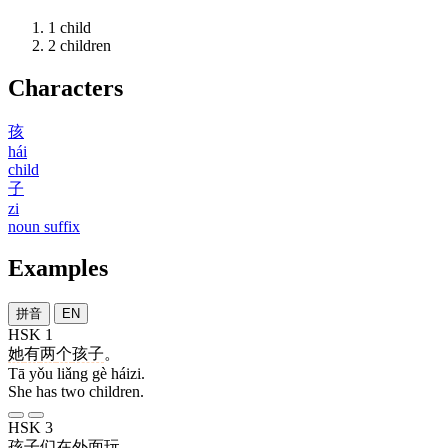
1
child
2
children
Characters
孩
hái
child
子
zi
noun suffix
Examples
拼音
EN
HSK 1
她
有
两
个
孩子
。
Tā yǒu liǎng gè háizi.
She has two children.
HSK 3
孩子
们
在
外面
玩
。