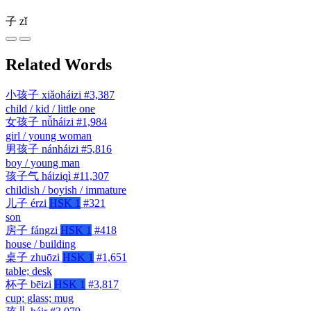
子
zǐ
Related Words
小孩子
xiǎoháizi
#3,387
child / kid / little one
女孩子
nǚháizi
#1,984
girl / young woman
男孩子
nánháizi
#5,816
boy / young man
孩子气
háiziqì
#11,307
childish / boyish / immature
儿子
érzi
HSK 1
#321
son
房子
fángzi
HSK 1
#418
house / building
桌子
zhuōzi
HSK 1
#1,651
table; desk
杯子
bēizi
HSK 1
#3,817
cup; glass; mug