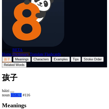
p8nda
BETA
Home
Dictionary
Translate
Flashcards
孩子
Meanings
Characters
Examples
Tips
Stroke Order
Related Words
孩子
háizi
noun
HSK 1
#116
Meanings