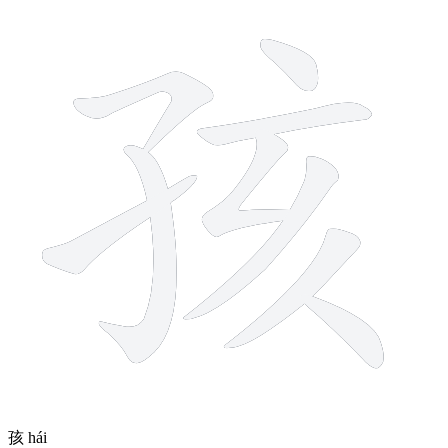
9 strokes
孩
hái