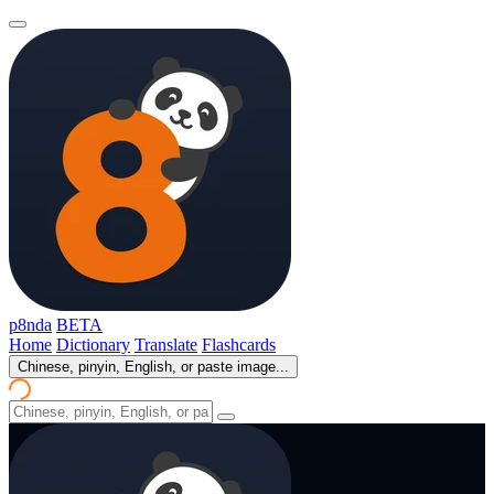
p8nda
BETA
Home
Dictionary
Translate
Flashcards
Chinese, pinyin, English, or paste image...