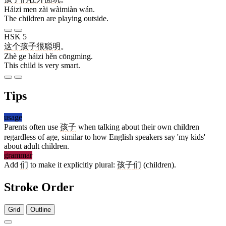
Háizi men zài wàimiàn wán.
The children are playing outside.
HSK 5
这
个
孩子
很
聪明
。
Zhè ge háizi hěn cōngming.
This child is very smart.
Tips
usage
Parents often use
孩子
when talking about their own children
regardless of age, similar to how English speakers say 'my kids'
about adult children.
grammar
Add
们
to make it explicitly plural:
孩子
们
(children).
Stroke Order
Grid
Outline