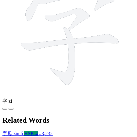
字
zì
Related Words
字母
zìmǔ
HSK 4
#3,232