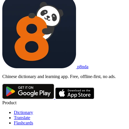
p8nda
Chinese dictionary and learning app. Free, offline-first, no ads.
Product
Dictionary
Translate
Flashcards