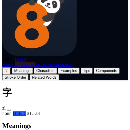
p8nda
BETA
Home
Dictionary
Translate
Flashcards
字
Meanings
Characters
Examples
Tips
Components
Stroke Order
Related Words
字
zì
noun
HSK 1
#1,138
Meanings