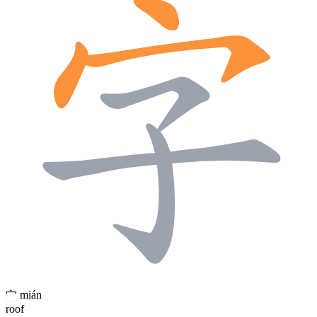
宀
mián
roof