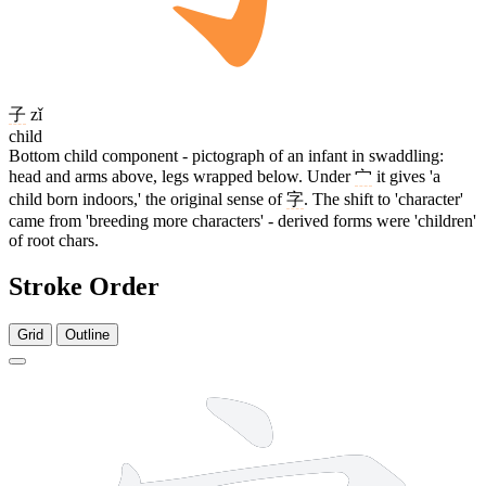
子
zǐ
child
Bottom child component - pictograph of an infant in swaddling:
head and arms above, legs wrapped below. Under
宀
it gives 'a
child born indoors,' the original sense of
字
. The shift to 'character'
came from 'breeding more characters' - derived forms were 'children'
of root chars.
Stroke Order
Grid
Outline
6 strokes