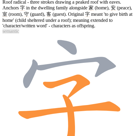
Roof radical - three strokes drawing a peaked roof with eaves.
Anchors
字
in the dwelling family alongside
家
(home),
安
(peace),
室
(room),
守
(guard),
客
(guest). Original
字
meant 'to give birth at
home' (child sheltered under a roof); meaning extended to
'character/written word' - characters as offspring.
semantic