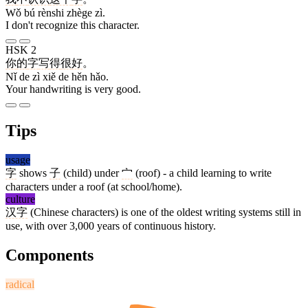
Wǒ bú rènshi zhège zì.
I don't recognize this character.
HSK 2
你
的
字
写
得
很
好
。
Nǐ de zì xiě de hěn hǎo.
Your handwriting is very good.
Tips
usage
字
shows
子
(child) under
宀
(roof) - a child learning to write
characters under a roof (at school/home).
culture
汉字
(Chinese characters) is one of the oldest writing systems still in
use, with over 3,000 years of continuous history.
Components
radical