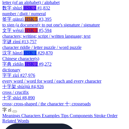
letter (of an alphabet) / alphabet
数字
shùzì
HSK 2
#1,832
number / digit / numeral
签字
qiānzì
HSK 5
#3,395
to sign (a document); to put one's signature / signature
文字
wénzì
HSK 3
#5,594
characters; writing; script / written language; text
字谜
zìmí
#13,757
character riddle / letter puzzle / word puzzle
汉字
hànzì
HSK 1
#29,870
Chinese character(s)
字典
zìdiǎn
HSK 2
#9,272
dictionary
字字
zìzì
#27,976
every word / word for word / each and every character
十字架
shízìjià
#4,926
cross / crucifix
十字
shízì
#8,890
cross; cross-shaped / the character 十; crossroads
字
zì
Meanings
Characters
Examples
Tips
Components
Stroke Order
Related Words