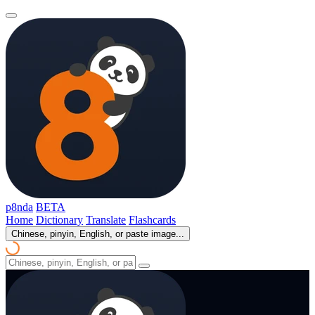
p8nda
BETA
Home
Dictionary
Translate
Flashcards
Chinese, pinyin, English, or paste image...