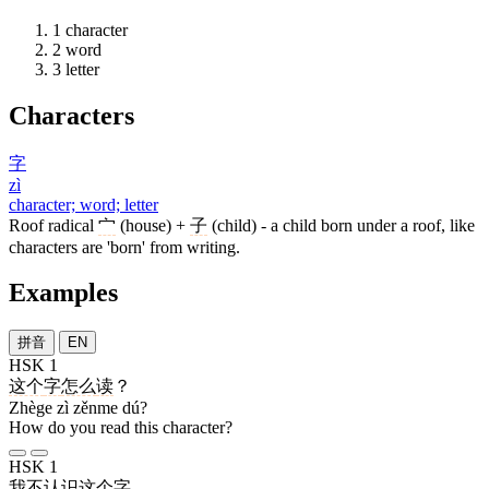
1
character
2
word
3
letter
Characters
字
zì
character; word; letter
Roof radical
宀
(house) +
子
(child) - a child born under a roof, like
characters are 'born' from writing.
Examples
拼音
EN
HSK 1
这个
字
怎么
读
？
Zhège zì zěnme dú?
How do you read this character?
HSK 1
我
不
认识
这个
字
。