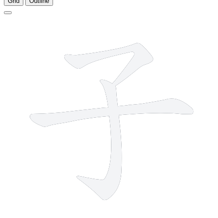
Grid
Outline
3 strokes