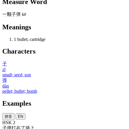
Measure Word
一
颗
子弹
kē
Meanings
1
bullet; cartridge
Characters
子
zǐ
small; seed; son
弹
dàn
pellet; bullet; bomb
Examples
拼音
EN
HSK 2
子弹
打
在
了
墙上
。