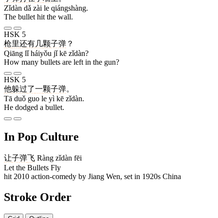
Zǐdàn dǎ zài le qiángshàng.
The bullet hit the wall.
HSK 5
枪
里
还有
几
颗
子弹
？
Qiāng lǐ háiyǒu jǐ kē zǐdàn?
How many bullets are left in the gun?
HSK 5
他
躲
过
了
一
颗
子弹
。
Tā duǒ guo le yì kē zǐdàn.
He dodged a bullet.
In Pop Culture
让
子弹
飞
Ràng zǐdàn fēi
Let the Bullets Fly
hit 2010 action-comedy by Jiang Wen, set in 1920s China
Stroke Order