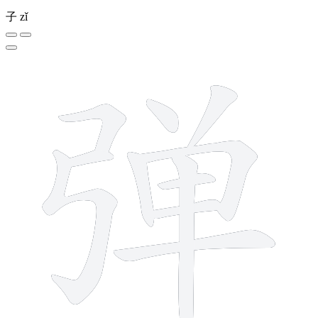
子
zǐ
11 strokes