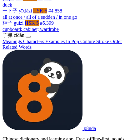
duck
一下子
yīxiàzi
HSK 5
#4,858
all at once / all of a sudden / in one go
柜子
guìzi
HSK 5
#5,399
cupboard; cabinet; wardrobe
子弹
zǐdàn
Meanings
Characters
Examples
In Pop Culture
Stroke Order
Related Words
p8nda
Chinese dictionary and learning app. Free, offline-first, no ads.