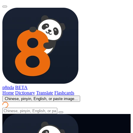
p8nda
BETA
Home
Dictionary
Translate
Flashcards
Chinese, pinyin, English, or paste image...