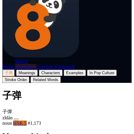
p8nda
BETA
Home
Dictionary
Translate
Flashcards
子弹
Meanings
Characters
Examples
In Pop Culture
Stroke Order
Related Words
子弹
子彈
zǐdàn
noun
HSK 5
#1,173