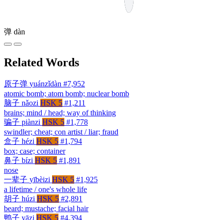
弹
dàn
Related Words
原子弹
yuánzǐdàn
#7,952
atomic bomb; atom bomb; nuclear bomb
脑子
nǎozi
HSK 5
#1,211
brains; mind / head; way of thinking
骗子
piànzi
HSK 5
#1,778
swindler; cheat; con artist / liar; fraud
盒子
hézi
HSK 5
#1,794
box; case; container
鼻子
bízi
HSK 5
#1,891
nose
一辈子
yībèizi
HSK 5
#1,925
a lifetime / one's whole life
胡子
húzi
HSK 5
#2,891
beard; mustache; facial hair
鸭子
yāzi
HSK 5
#4,394