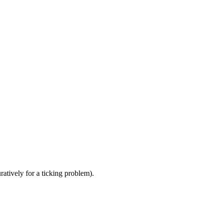
atively for a ticking problem).