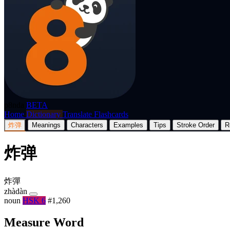
p8nda
BETA
Home
Dictionary
Translate
Flashcards
炸弹
Meanings
Characters
Examples
Tips
Stroke Order
R
炸弹
炸彈
zhàdàn
noun
HSK 6
#1,260
Measure Word