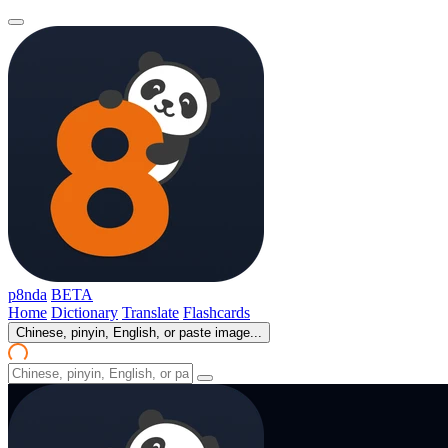
p8nda
BETA
Home
Dictionary
Translate
Flashcards
Chinese, pinyin, English, or paste image...