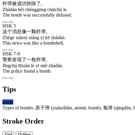
炸弹
被
成功
拆除
了
。
Zhàdàn bèi chénggōng chāichú le.
The bomb was successfully defused.
HSK 5
这个
消息
像
一
颗
炸弹
。
Zhège xiāoxi xiàng yī kē zhàdàn.
This news was like a bombshell.
HSK 7-9
警察
发现
了
一
枚
炸弹
。
Jǐngchá fāxiàn le yī méi zhàdàn.
The police found a bomb.
Tips
usage
Types of bombs:
原子弹
(yuánzǐdàn, atomic bomb),
氢弹
(qīngdàn, 
Stroke Order
Grid
Outline