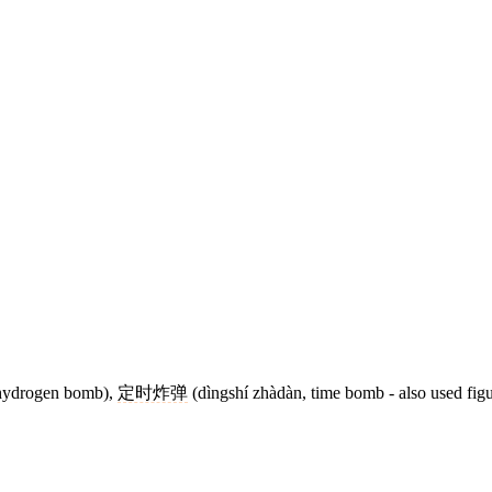
hydrogen bomb),
定时炸弹
(dìngshí zhàdàn, time bomb - also used figur