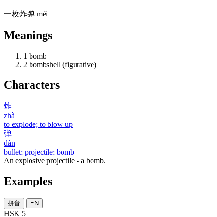
一
枚
炸弹
méi
Meanings
1
bomb
2
bombshell (figurative)
Characters
炸
zhà
to explode; to blow up
弹
dàn
bullet; projectile; bomb
An explosive projectile - a bomb.
Examples
拼音
EN
HSK 5