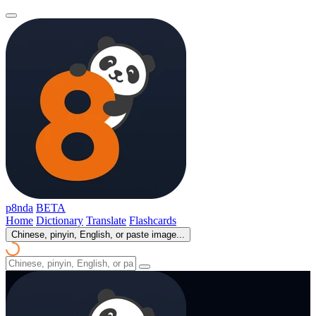
p8nda
BETA
Home
Dictionary
Translate
Flashcards
Chinese, pinyin, English, or paste image...