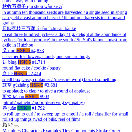
come away with nothing
秋收万颗子
qiū shōu wàn kē zǐ
in autumn ten thousand seeds are harvested / a single seed in spring
can yield a vast autumn harvest / lit. autumn harvests ten-thousand
grains
日啖荔枝三百颗
rì dàn lìzhī sān bǎi kē
to eat three hundred lychees a day / fig. delight at the abundance of
lychees (or local produce) in the south / Su Shi's famous boast from
exile in Huizhou
朵
duǒ
HSK 5
#4,833
classifier for flowers, clouds, and similar things
饼
bǐng
HSK 5
#1,714
round flat cake / cookie / pastry
盒
hé
HSK 5
#2,414
small box; case; container / (measure word) box of something
鼓掌
gǔzhǎng
HSK 5
#3,681
to applaud; to clap / to give a round of applause
可怜
kělián
HSK 5
#903
pitiful / pathetic / poor (deserving sympathy)
卷
juǎn
HSK 4
#1,792
to roll up; to curl / to sweep up; to engulf / a roll / classifier for small
rolled-up things (wad of bills, reel of film)
颗
kē
Meanings
Characters
Examples
Tips
Components
Stroke Order