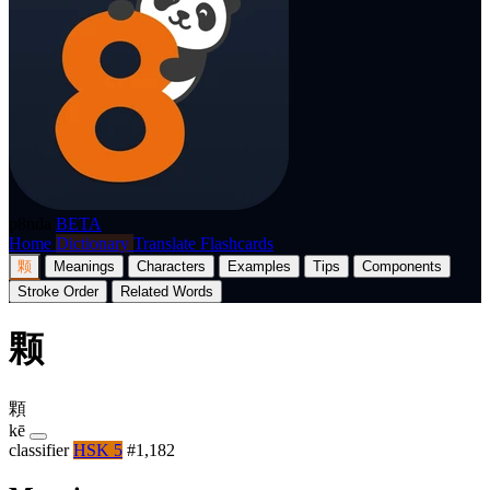
p8nda
BETA
Home
Dictionary
Translate
Flashcards
颗
Meanings
Characters
Examples
Tips
Components
Stroke Order
Related Words
颗
顆
kē
classifier
HSK 5
#1,182