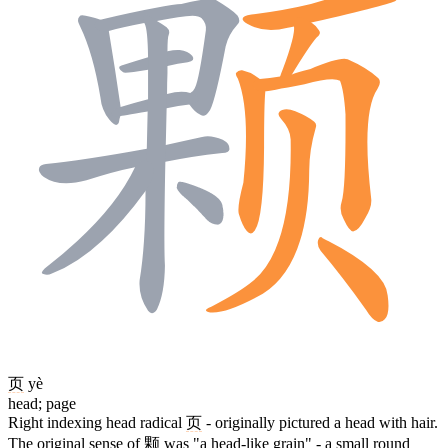
页
yè
head; page
Right indexing head radical
页
- originally pictured a head with hair.
The original sense of
颗
was "a head-like grain" - a small round