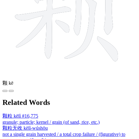
颗
kē
Related Words
颗粒
kēlì
#16,775
granule; particle; kernel / grain (of sand, rice, etc.)
颗粒无收
kēlì-wúshōu
not a single grain harvested / a total crop failure / (figurative) to