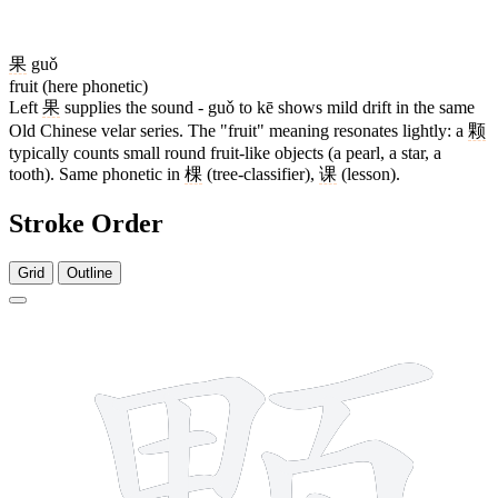
果
guǒ
fruit (here phonetic)
Left
果
supplies the sound - guǒ to kē shows mild drift in the same
Old Chinese velar series. The "fruit" meaning resonates lightly: a
颗
typically counts small round fruit-like objects (a pearl, a star, a
tooth). Same phonetic in
棵
(tree-classifier),
课
(lesson).
Stroke Order
Grid
Outline
14 strokes