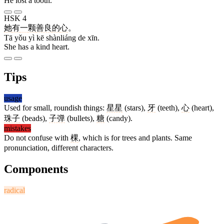
He lost a tooth.
HSK 4
她
有
一
颗
善良
的
心
。
Tā yǒu yì kē shànliáng de xīn.
She has a kind heart.
Tips
usage
Used for small, roundish things:
星星
(stars),
牙
(teeth),
心
(heart),
珠子
(beads),
子弹
(bullets),
糖
(candy).
mistakes
Do not confuse with
棵
, which is for trees and plants. Same
pronunciation, different characters.
Components
radical