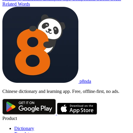
Related Words
p8nda
Chinese dictionary and learning app. Free, offline-first, no ads.
Product
Dictionary