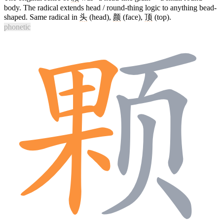
body. The radical extends head / round-thing logic to anything bead-
shaped. Same radical in
头
(head),
颜
(face),
顶
(top).
phonetic