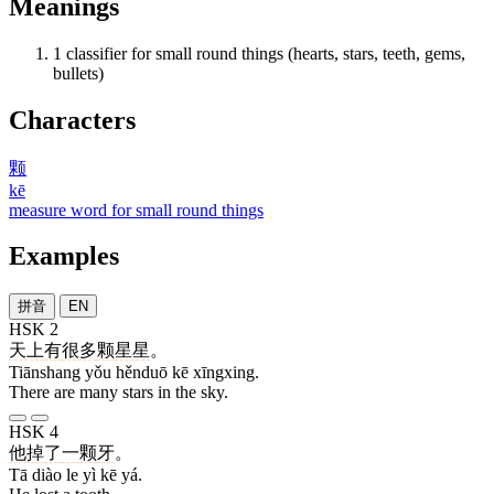
Meanings
1
classifier for small round things (hearts, stars, teeth, gems,
bullets)
Characters
颗
kē
measure word for small round things
Examples
拼音
EN
HSK 2
天上
有
很多
颗
星星
。
Tiānshang yǒu hěnduō kē xīngxing.
There are many stars in the sky.
HSK 4
他
掉
了
一
颗
牙
。
Tā diào le yì kē yá.