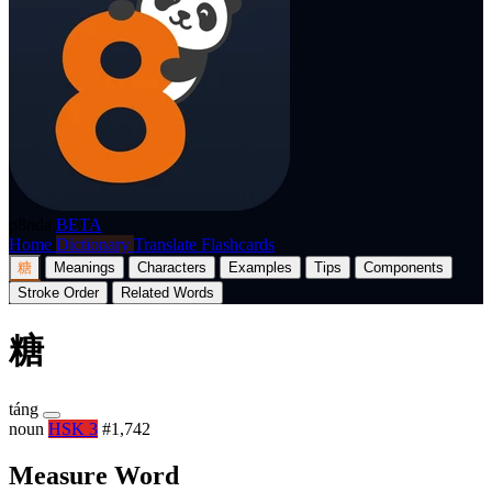
p8nda
BETA
Home
Dictionary
Translate
Flashcards
糖
Meanings
Characters
Examples
Tips
Components
Stroke Order
Related Words
糖
táng
noun
HSK 3
#1,742
Measure Word