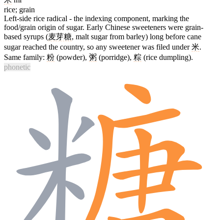
rice; grain
Left-side rice radical - the indexing component, marking the
food/grain origin of sugar. Early Chinese sweeteners were grain-
based syrups (
麦芽糖
, malt sugar from barley) long before cane
sugar reached the country, so any sweetener was filed under
米
.
Same family:
粉
(powder),
粥
(porridge),
粽
(rice dumpling).
phonetic