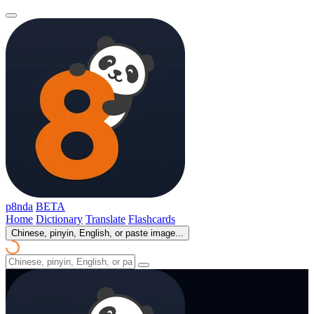
p8nda
BETA
Home
Dictionary
Translate
Flashcards
Chinese, pinyin, English, or paste image...