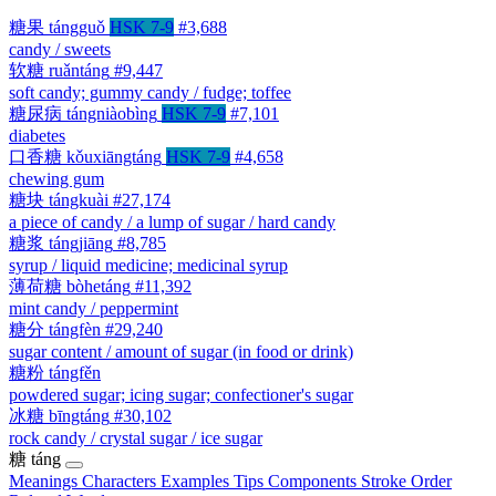
糖果
tángguǒ
HSK 7-9
#3,688
candy / sweets
软糖
ruǎntáng
#9,447
soft candy; gummy candy / fudge; toffee
糖尿病
tángniàobìng
HSK 7-9
#7,101
diabetes
口香糖
kǒuxiāngtáng
HSK 7-9
#4,658
chewing gum
糖块
tángkuài
#27,174
a piece of candy / a lump of sugar / hard candy
糖浆
tángjiāng
#8,785
syrup / liquid medicine; medicinal syrup
薄荷糖
bòhetáng
#11,392
mint candy / peppermint
糖分
tángfèn
#29,240
sugar content / amount of sugar (in food or drink)
糖粉
tángfěn
powdered sugar; icing sugar; confectioner's sugar
冰糖
bīngtáng
#30,102
rock candy / crystal sugar / ice sugar
糖
táng
Meanings
Characters
Examples
Tips
Components
Stroke Order