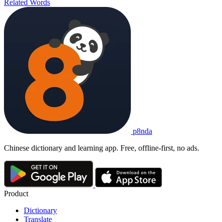
Related Words
p8nda
Chinese dictionary and learning app. Free, offline-first, no ads.
Product
Dictionary
Translate