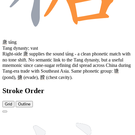
唐
táng
Tang dynasty; vast
Right-side
唐
supplies the sound táng - a clean phonetic match with
no tone shift. No semantic link to the Tang dynasty, but a useful
mnemonic since cane-sugar refining did spread across China during
Tang-era trade with Southeast Asia. Same phonetic group:
塘
(pond),
搪
(evade),
膛
(chest cavity).
Stroke Order
Grid
Outline
16 strokes