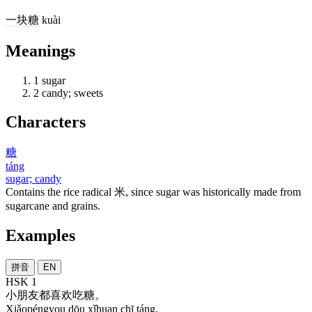
一
块
糖
kuài
Meanings
1
sugar
2
candy; sweets
Characters
糖
táng
sugar; candy
Contains the rice radical
米
, since sugar was historically made from
sugarcane and grains.
Examples
拼音
EN
HSK 1
小朋友
都
喜欢
吃
糖
。
Xiǎopéngyou dōu xǐhuan chī táng.