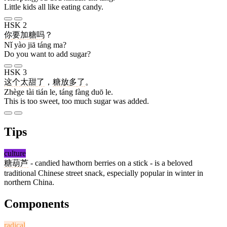
Little kids all like eating candy.
HSK 2
你
要
加
糖
吗
？
Nǐ yào jiā táng ma?
Do you want to add sugar?
HSK 3
这个
太
甜
了
，
糖
放
多
了
。
Zhège tài tián le, táng fàng duō le.
This is too sweet, too much sugar was added.
Tips
culture
糖葫芦
- candied hawthorn berries on a stick - is a beloved
traditional Chinese street snack, especially popular in winter in
northern China.
Components
radical