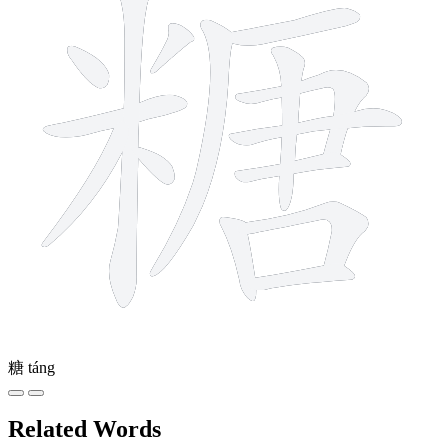
糖
táng
Related Words