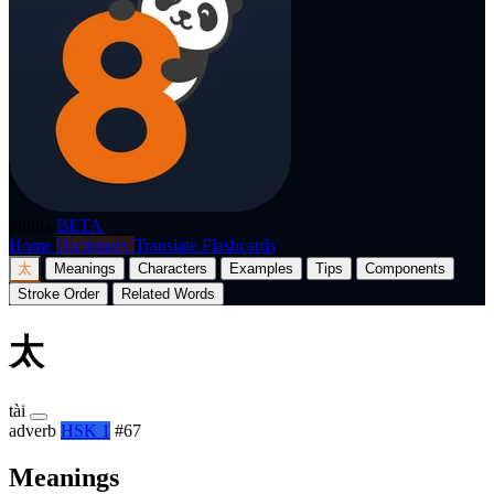
p8nda
BETA
Home
Dictionary
Translate
Flashcards
太
Meanings
Characters
Examples
Tips
Components
Stroke Order
Related Words
太
tài
adverb
HSK 1
#67
Meanings