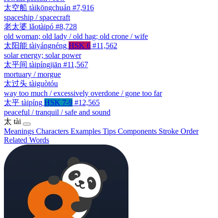
太空船
tàikōngchuán
#7,916
spaceship / spacecraft
老太婆
lǎotàipó
#8,728
old woman; old lady / old hag; old crone / wife
太阳能
tàiyángnéng
HSK 6
#11,562
solar energy; solar power
太平间
tàipíngjiān
#11,567
mortuary / morgue
太过头
tàiguòtóu
way too much / excessively overdone / gone too far
太平
tàipíng
HSK 7-9
#12,565
peaceful / tranquil / safe and sound
太
tài
Meanings
Characters
Examples
Tips
Components
Stroke Order
Related Words