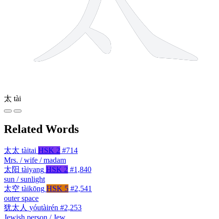
太
tài
Related Words
太太
tàitai
HSK 2
#714
Mrs. / wife / madam
太阳
tàiyang
HSK 2
#1,840
sun / sunlight
太空
tàikōng
HSK 5
#2,541
outer space
犹太人
yóutàirén
#2,253
Jewish person / Jew