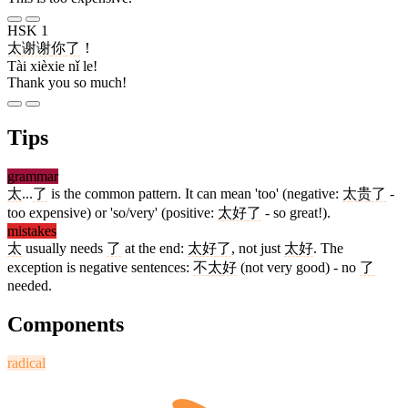
HSK 1
太
谢谢
你
了
！
Tài xièxie nǐ le!
Thank you so much!
Tips
grammar
太
...
了
is the common pattern. It can mean 'too' (negative:
太
贵
了
-
too expensive) or 'so/very' (positive:
太
好
了
- so great!).
mistakes
太
usually needs
了
at the end:
太
好
了
, not just
太
好
. The
exception is negative sentences:
不
太
好
(not very good) - no
了
needed.
Components
radical