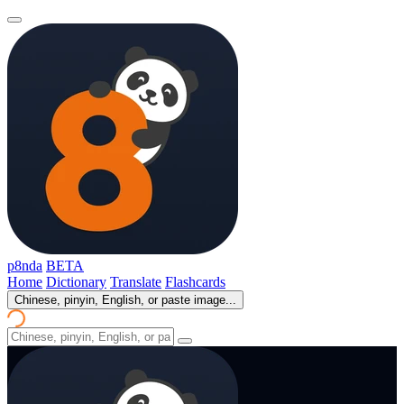
p8nda
BETA
Home
Dictionary
Translate
Flashcards
Chinese, pinyin, English, or paste image...