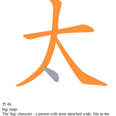
大
dà
big; large
The 'big' character - a person with arms stretched wide. Sits as the