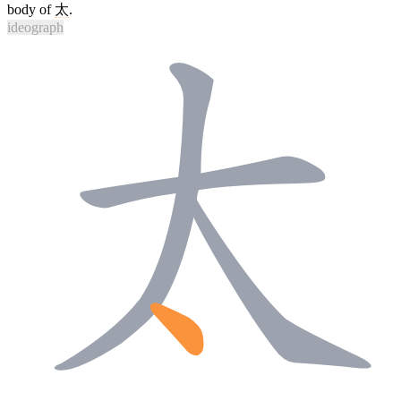
body of
太
.
ideograph