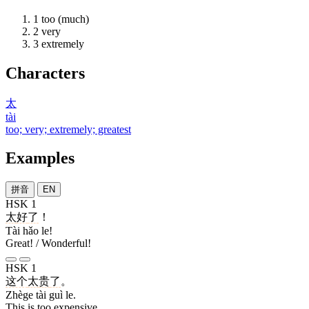
1
too (much)
2
very
3
extremely
Characters
太
tài
too; very; extremely; greatest
Examples
拼音
EN
HSK 1
太
好
了
！
Tài hǎo le!
Great! / Wonderful!
HSK 1
这个
太
贵
了
。
Zhège tài guì le.
This is too expensive.