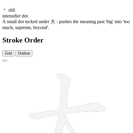
丶
zhǔ
intensifier dot
A small dot tucked under
大
- pushes the meaning past 'big' into 'too
much, supreme, beyond'.
Stroke Order
Grid
Outline
4 strokes