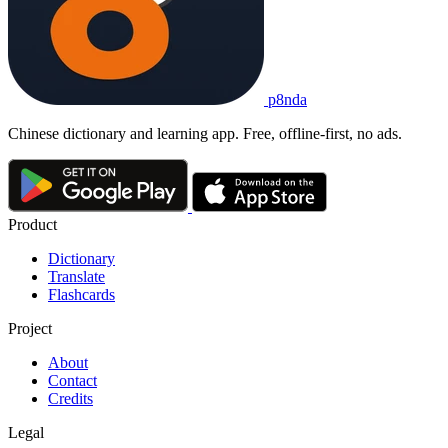
p8nda
Chinese dictionary and learning app. Free, offline-first, no ads.
Product
Dictionary
Translate
Flashcards
Project
About
Contact
Credits
Legal