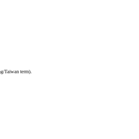
g/Taiwan term).
4 strokes