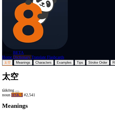
p8nda
BETA
Home
Dictionary
Translate
Flashcards
太空
Meanings
Characters
Examples
Tips
Stroke Order
R
太空
tàikōng
noun
HSK 5
#2,541
Meanings