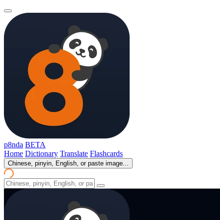
p8nda
BETA
Home
Dictionary
Translate
Flashcards
Chinese, pinyin, English, or paste image...