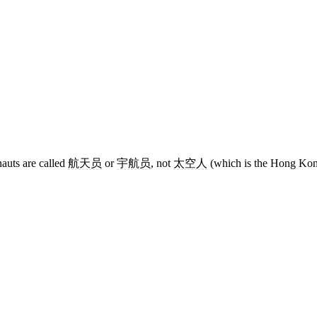
auts are called
航天员
or
宇航员
, not
太空人
(which is the Hong Kon