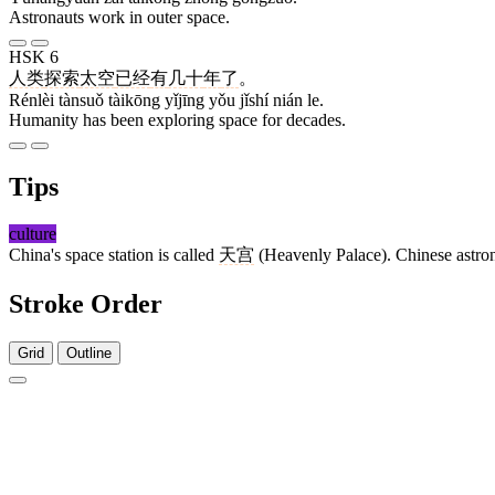
Astronauts work in outer space.
HSK 6
人类
探索
太空
已经
有
几十
年
了
。
Rénlèi tànsuǒ tàikōng yǐjīng yǒu jǐshí nián le.
Humanity has been exploring space for decades.
Tips
culture
China's space station is called
天宫
(Heavenly Palace). Chinese astron
Stroke Order
Grid
Outline