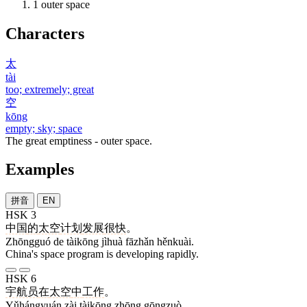
1
outer space
Characters
太
tài
too; extremely; great
空
kōng
empty; sky; space
The great emptiness - outer space.
Examples
拼音
EN
HSK 3
中国
的
太空
计划
发展
很快
。
Zhōngguó de tàikōng jìhuà fāzhǎn hěnkuài.
China's space program is developing rapidly.
HSK 6
宇航员
在
太空
中
工作
。
Yǔhángyuán zài tàikōng zhōng gōngzuò.