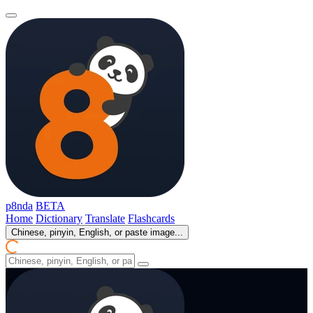
p8nda
BETA
Home
Dictionary
Translate
Flashcards
Chinese, pinyin, English, or paste image...