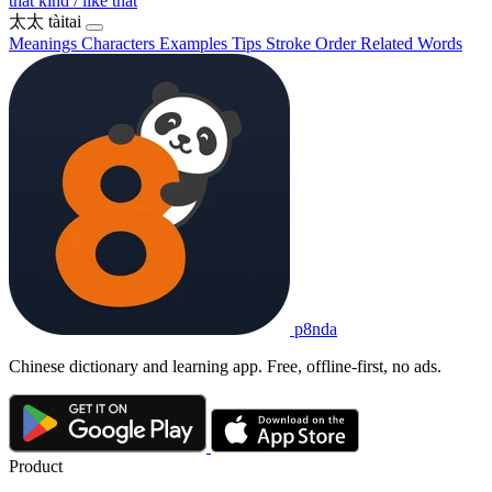
that kind / like that
太太
tàitai
Meanings
Characters
Examples
Tips
Stroke Order
Related Words
p8nda
Chinese dictionary and learning app. Free, offline-first, no ads.
Product