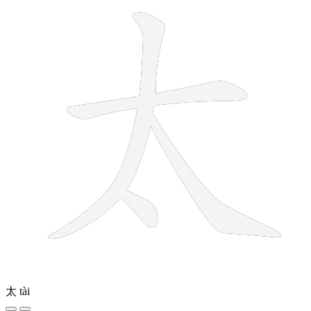
太
tài