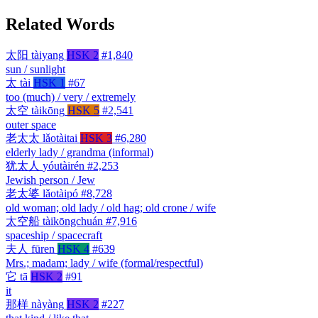
Related Words
太阳
tàiyang
HSK 2
#1,840
sun / sunlight
太
tài
HSK 1
#67
too (much) / very / extremely
太空
tàikōng
HSK 5
#2,541
outer space
老太太
lǎotàitai
HSK 3
#6,280
elderly lady / grandma (informal)
犹太人
yóutàirén
#2,253
Jewish person / Jew
老太婆
lǎotàipó
#8,728
old woman; old lady / old hag; old crone / wife
太空船
tàikōngchuán
#7,916
spaceship / spacecraft
夫人
fūren
HSK 4
#639
Mrs.; madam; lady / wife (formal/respectful)
它
tā
HSK 2
#91
it
那样
nàyàng
HSK 2
#227