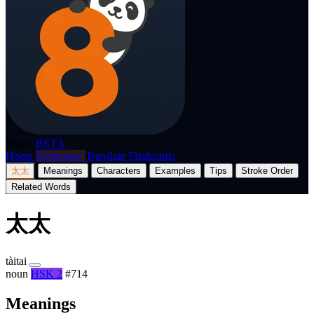
p8nda
BETA
Home
Dictionary
Translate
Flashcards
太太
Meanings
Characters
Examples
Tips
Stroke Order
Related Words
太太
tàitai
noun
HSK 2
#714
Meanings