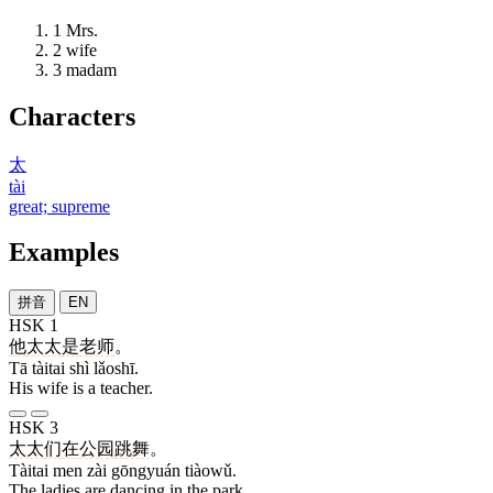
1
Mrs.
2
wife
3
madam
Characters
太
tài
great; supreme
Examples
拼音
EN
HSK 1
他
太太
是
老师
。
Tā tàitai shì lǎoshī.
His wife is a teacher.
HSK 3
太太
们
在
公园
跳舞
。
Tàitai men zài gōngyuán tiàowǔ.
The ladies are dancing in the park.