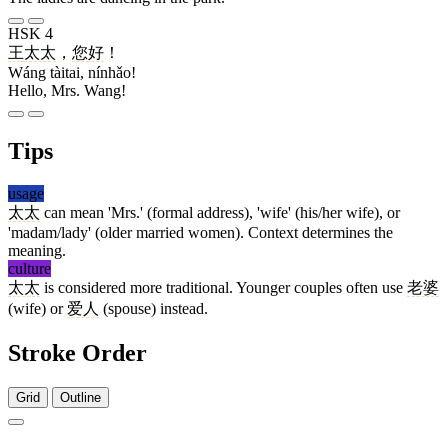
HSK 4
王
太太
，
您好
！
Wáng tàitai, nínhǎo!
Hello, Mrs. Wang!
Tips
usage
太太
can mean 'Mrs.' (formal address), 'wife' (his/her wife), or
'madam/lady' (older married women). Context determines the
meaning.
culture
太太
is considered more traditional. Younger couples often use
老婆
(wife) or
爱人
(spouse) instead.
Stroke Order
Grid
Outline
4 strokes