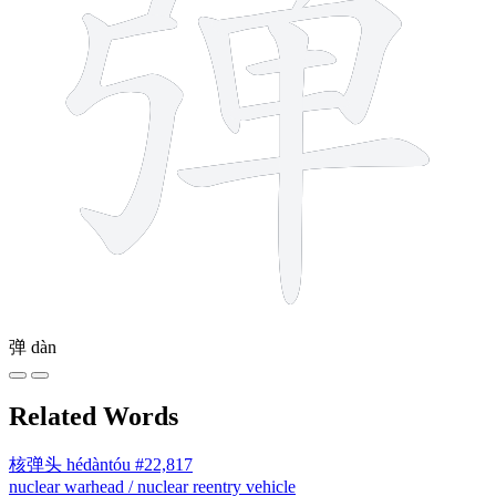
弹
dàn
Related Words
核弹头
hédàntóu
#22,817
nuclear warhead / nuclear reentry vehicle