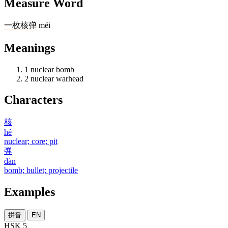
Measure Word
一
枚
核弹
méi
Meanings
1
nuclear bomb
2
nuclear warhead
Characters
核
hé
nuclear; core; pit
弹
dàn
bomb; bullet; projectile
Examples
拼音
EN
HSK 5