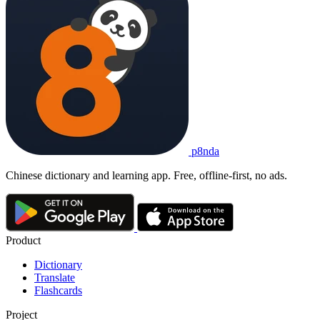
p8nda
Chinese dictionary and learning app. Free, offline-first, no ads.
Product
Dictionary
Translate
Flashcards
Project