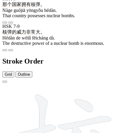
那个
国家
拥有
核弹
。
Nàge guójiā yōngyǒu hédàn.
That country possesses nuclear bombs.
HSK 7-9
核弹
的
威力
非常
大
。
Hédàn de wēilì fēicháng dà.
The destructive power of a nuclear bomb is enormous.
Stroke Order
Grid
Outline
10 strokes