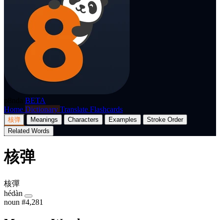
p8nda
BETA
Home
Dictionary
Translate
Flashcards
核弹
Meanings
Characters
Examples
Stroke Order
Related Words
核弹
核彈
hédàn
noun
#4,281