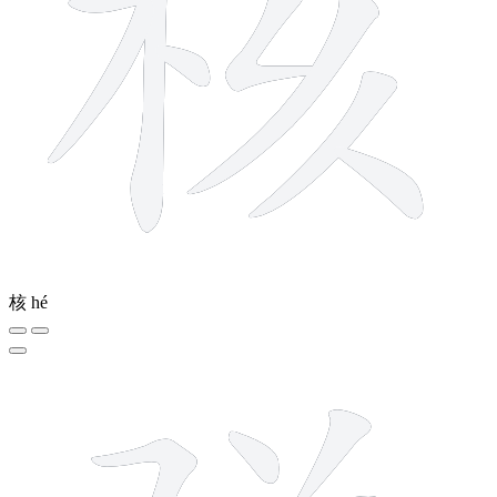
核
hé
11 strokes