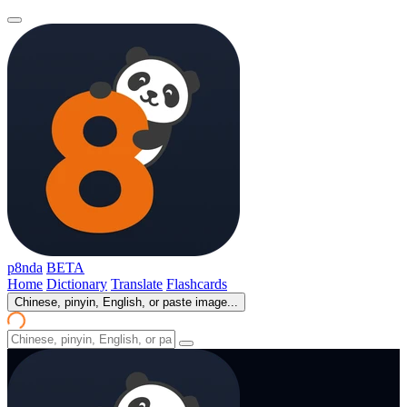
p8nda
BETA
Home
Dictionary
Translate
Flashcards
Chinese, pinyin, English, or paste image...