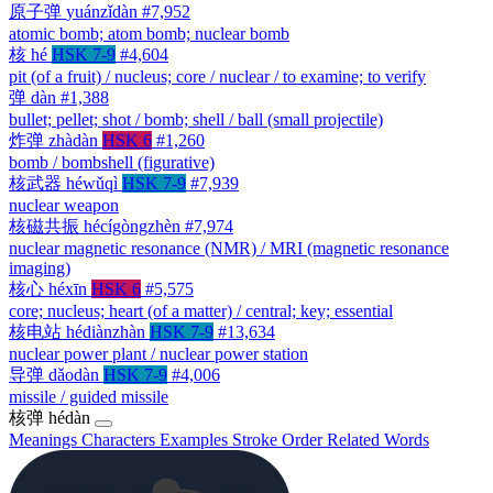
原子弹
yuánzǐdàn
#7,952
atomic bomb; atom bomb; nuclear bomb
核
hé
HSK 7-9
#4,604
pit (of a fruit) / nucleus; core / nuclear / to examine; to verify
弹
dàn
#1,388
bullet; pellet; shot / bomb; shell / ball (small projectile)
炸弹
zhàdàn
HSK 6
#1,260
bomb / bombshell (figurative)
核武器
héwǔqì
HSK 7-9
#7,939
nuclear weapon
核磁共振
hécígòngzhèn
#7,974
nuclear magnetic resonance (NMR) / MRI (magnetic resonance
imaging)
核心
héxīn
HSK 6
#5,575
core; nucleus; heart (of a matter) / central; key; essential
核电站
hédiànzhàn
HSK 7-9
#13,634
nuclear power plant / nuclear power station
导弹
dǎodàn
HSK 7-9
#4,006
missile / guided missile
核弹
hédàn
Meanings
Characters
Examples
Stroke Order
Related Words