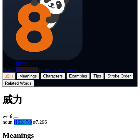
p8nda
BETA
Home
Dictionary
Translate
Flashcards
威力
Meanings
Characters
Examples
Tips
Stroke Order
Related Words
威力
wēilì
noun
HSK 7-9
#7,296
Meanings