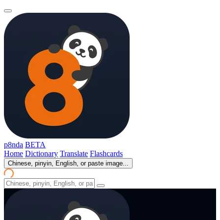
p8nda
BETA
Home
Dictionary
Translate
Flashcards
Chinese, pinyin, English, or paste image...