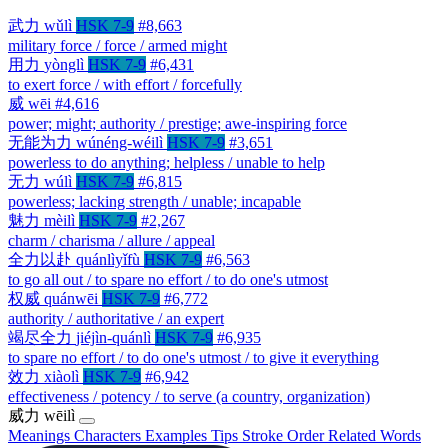
武力
wǔlì
HSK 7-9
#8,663
military force / force / armed might
用力
yònglì
HSK 7-9
#6,431
to exert force / with effort / forcefully
威
wēi
#4,616
power; might; authority / prestige; awe-inspiring force
无能为力
wúnéng-wéilì
HSK 7-9
#3,651
powerless to do anything; helpless / unable to help
无力
wúlì
HSK 7-9
#6,815
powerless; lacking strength / unable; incapable
魅力
mèilì
HSK 7-9
#2,267
charm / charisma / allure / appeal
全力以赴
quánlìyǐfù
HSK 7-9
#6,563
to go all out / to spare no effort / to do one's utmost
权威
quánwēi
HSK 7-9
#6,772
authority / authoritative / an expert
竭尽全力
jiéjìn-quánlì
HSK 7-9
#6,935
to spare no effort / to do one's utmost / to give it everything
效力
xiàolì
HSK 7-9
#6,942
effectiveness / potency / to serve (a country, organization)
威力
wēilì
Meanings
Characters
Examples
Tips
Stroke Order
Related Words