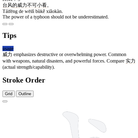
台风
的
威力
不可
小看
。
Táifēng de wēilì bùkě xiǎokàn.
The power of a typhoon should not be underestimated.
Tips
usage
威力
emphasizes destructive or overwhelming power. Common
with weapons, natural disasters, and powerful forces. Compare
实力
(actual strength/capability).
Stroke Order
Grid
Outline
9 strokes