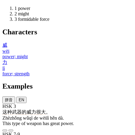
1
power
2
might
3
formidable force
Characters
威
wēi
power; might
力
lì
force; strength
Examples
拼音
EN
HSK 3
这种
武器
的
威力
很
大
。
Zhèzhǒng wǔqì de wēilì hěn dà.
This type of weapon has great power.
HSK 7-9