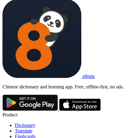
p8nda
Chinese dictionary and learning app. Free, offline-first, no ads.
Product
Dictionary
Translate
Flashcards