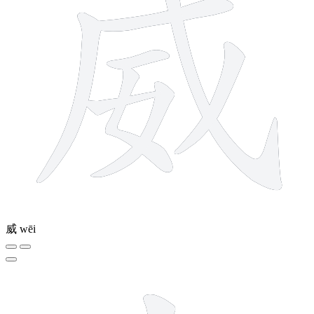
威
wēi
2 strokes