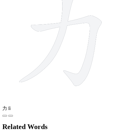
力
lì
Related Words