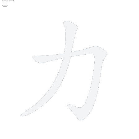
2 strokes