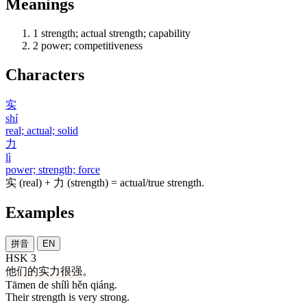
Meanings
1
strength; actual strength; capability
2
power; competitiveness
Characters
实
shí
real; actual; solid
力
lì
power; strength; force
实
(real) +
力
(strength) = actual/true strength.
Examples
拼音
EN
HSK 3
他们
的
实力
很
强
。
Tāmen de shílì hěn qiáng.
Their strength is very strong.