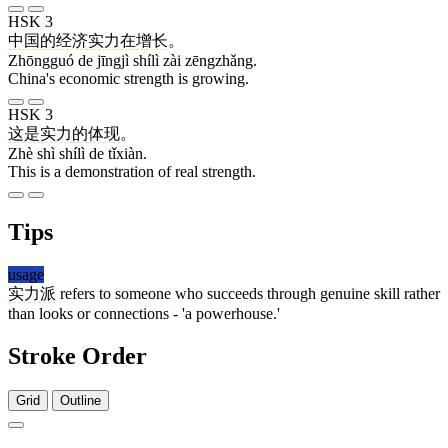
HSK 3
中国
的
经济
实力
在
增长
。
Zhōngguó de jīngjì shílì zài zēngzhǎng.
China's economic strength is growing.
HSK 3
这
是
实力
的
体现
。
Zhè shì shílì de tǐxiàn.
This is a demonstration of real strength.
Tips
usage
实力派
refers to someone who succeeds through genuine skill rather
than looks or connections - 'a powerhouse.'
Stroke Order
Grid
Outline
8 strokes