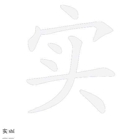
实
shí