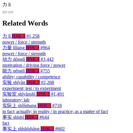
力
lì
Related Words
力
lì
HSK 3
#1,258
power / force / strength
力量
lìliang
HSK 3
#964
power / force / strength
动力
dònglì
HSK 3
#3,442
motivation / driving force / power
能力
nénglì
HSK 3
#755
ability; capability / competence
实验
shíyàn
HSK 3
#2,268
experiment; test / to experiment
实验室
shíyànshì
HSK 3
#1,491
laboratory; lab
实际上
shíjìshang
HSK 3
#718
in fact; actually; in reality / in practice; as a matter of fact
事实
shìshí
HSK 3
#644
fact
事实上
shìshíshàng
HSK 3
#602