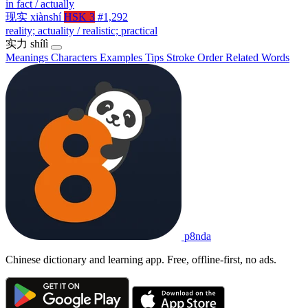
in fact / actually
现实
xiànshí
HSK 3
#1,292
reality; actuality / realistic; practical
实力
shílì
Meanings
Characters
Examples
Tips
Stroke Order
Related Words
p8nda
Chinese dictionary and learning app. Free, offline-first, no ads.