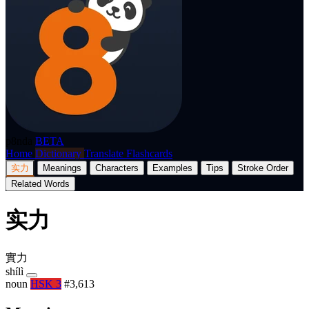
p8nda
BETA
Home
Dictionary
Translate
Flashcards
实力
Meanings
Characters
Examples
Tips
Stroke Order
Related Words
实力
實力
shílì
noun
HSK 3
#3,613