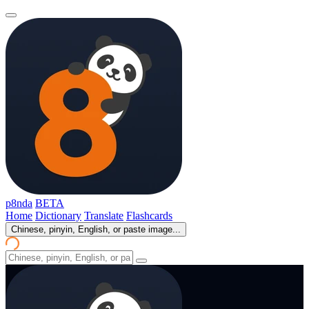
p8nda
BETA
Home
Dictionary
Translate
Flashcards
Chinese, pinyin, English, or paste image...