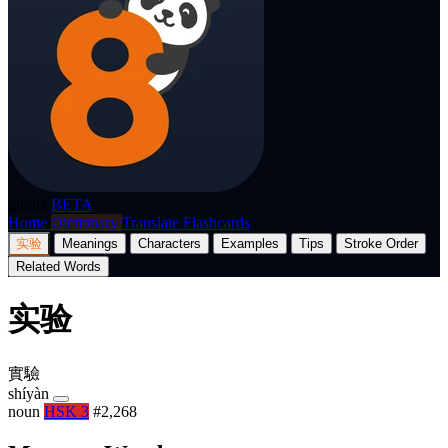
p8nda
BETA
Home
Dictionary
Translate
Flashcards
实验
Meanings
Characters
Examples
Tips
Stroke Order
Related Words
实验
實驗
shíyàn
noun
HSK 3
#2,268