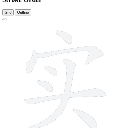
Grid
Outline
8 strokes