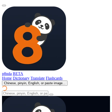
p8nda
BETA
Home
Dictionary
Translate
Flashcards
Chinese, pinyin, English, or paste image...