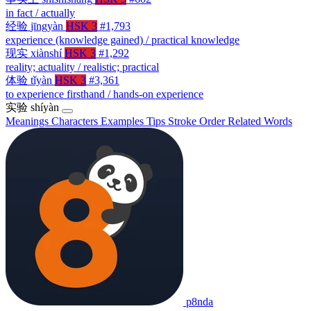
in fact / actually
经验
jīngyàn
HSK 3
#1,793
experience (knowledge gained) / practical knowledge
现实
xiànshí
HSK 3
#1,292
reality; actuality / realistic; practical
体验
tǐyàn
HSK 3
#3,361
to experience firsthand / hands-on experience
实验
shíyàn
Meanings
Characters
Examples
Tips
Stroke Order
Related Words
p8nda