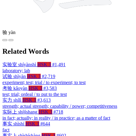
验
yàn
Related Words
实验室
shíyànshì
HSK 3
#1,491
laboratory; lab
试验
shìyàn
HSK 3
#2,719
experiment; test; trial / to experiment; to test
考验
kǎoyàn
HSK 3
#3,583
test; trial; ordeal / to put to the test
实力
shílì
HSK 3
#3,613
strength; actual strength; capability / power; competitiveness
实际上
shíjìshang
HSK 3
#718
in fact; actually; in reality / in practice; as a matter of fact
事实
shìshí
HSK 3
#644
fact
事实上
shìshíshàng
HSK 3
#602