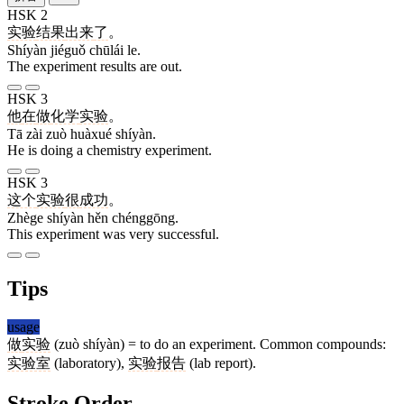
HSK 2
实验
结果
出来
了
。
Shíyàn jiéguǒ chūlái le.
The experiment results are out.
HSK 3
他
在
做
化学
实验
。
Tā zài zuò huàxué shíyàn.
He is doing a chemistry experiment.
HSK 3
这个
实验
很
成功
。
Zhège shíyàn hěn chénggōng.
This experiment was very successful.
Tips
usage
做
实验
(zuò shíyàn) = to do an experiment. Common compounds:
实验室
(laboratory),
实验
报告
(lab report).
Stroke Order