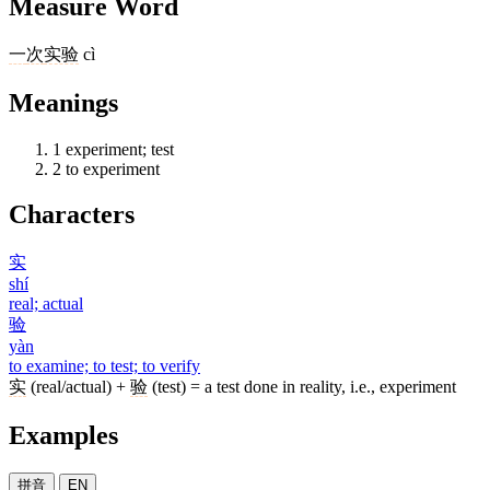
Measure Word
一
次
实验
cì
Meanings
1
experiment; test
2
to experiment
Characters
实
shí
real; actual
验
yàn
to examine; to test; to verify
实
(real/actual) +
验
(test) = a test done in reality, i.e., experiment
Examples
拼音
EN