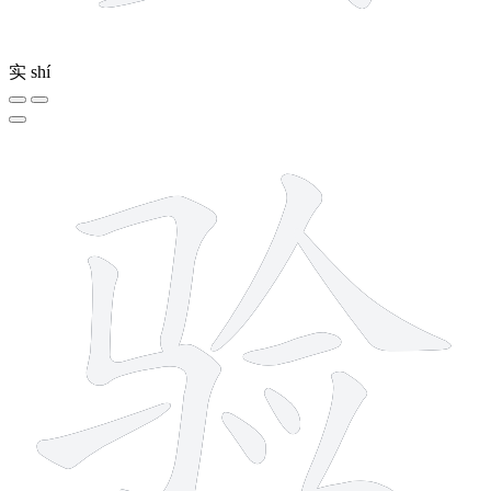
实
shí
10 strokes