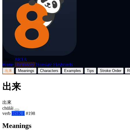
p8nda
BETA
Home
Dictionary
Translate
Flashcards
出来
Meanings
Characters
Examples
Tips
Stroke Order
R
出来
出來
chūlái
verb
HSK 1
#198
Meanings