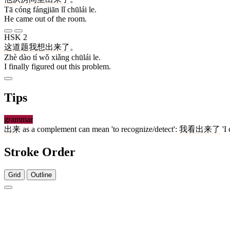
Tā cóng fángjiān lǐ chūlái le.
He came out of the room.
HSK 2
这
道
题
我
想
出来
了
。
Zhè dào tí wǒ xiǎng chūlái le.
I finally figured out this problem.
Tips
grammar
出来
as a complement can mean 'to recognize/detect':
我
看
出来
了
'I 
Stroke Order
Grid
Outline