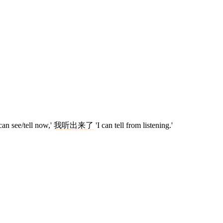
can see/tell now,'
我
听
出来
了
'I can tell from listening.'