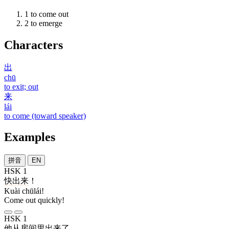
1
to come out
2
to emerge
Characters
出
chū
to exit; out
来
lái
to come (toward speaker)
Examples
拼音
EN
HSK 1
快
出来
！
Kuài chūlái!
Come out quickly!
HSK 1
他
从
房间
里
出来
了
。