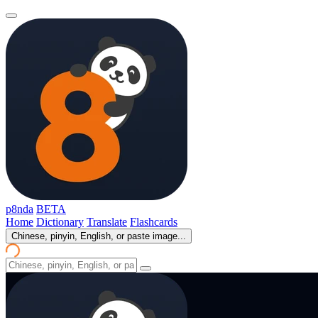
p8nda
BETA
Home
Dictionary
Translate
Flashcards
Chinese, pinyin, English, or paste image...