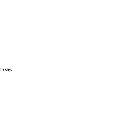
to say.
3 strokes