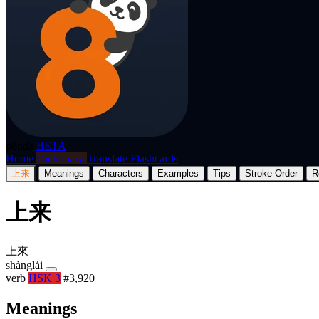
p8nda
BETA
Home
Dictionary
Translate
Flashcards
上来
Meanings
Characters
Examples
Tips
Stroke Order
R
上来
上來
shànglái
verb
HSK 3
#3,920
Meanings