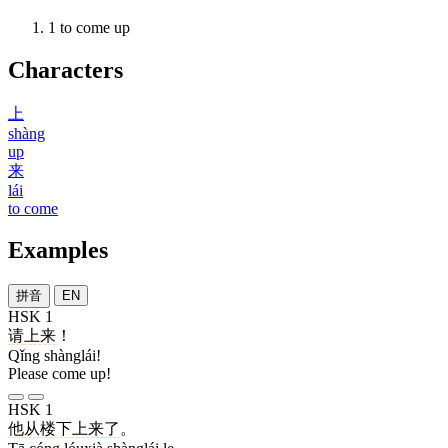
1
to come up
Characters
上
shàng
up
来
lái
to come
Examples
拼音
EN
HSK 1
请
上来
！
Qǐng shànglái!
Please come up!
HSK 1
他
从
楼下
上来
了
。