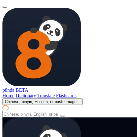
p8nda
BETA
Home
Dictionary
Translate
Flashcards
Chinese, pinyin, English, or paste image...