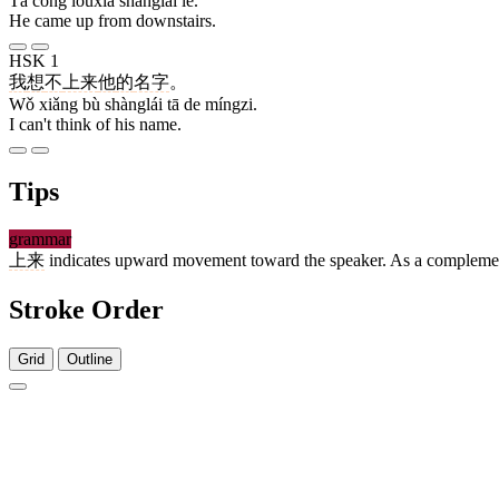
Tā cóng lóuxià shànglái le.
He came up from downstairs.
HSK 1
我
想
不
上来
他
的
名字
。
Wǒ xiǎng bù shànglái tā de míngzi.
I can't think of his name.
Tips
grammar
上来
indicates upward movement toward the speaker. As a complement,
Stroke Order
Grid
Outline