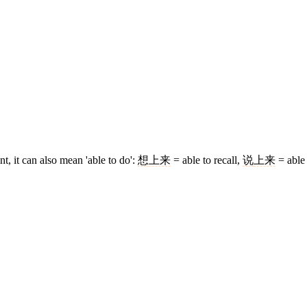
 it can also mean 'able to do':
想
上来
= able to recall,
说
上来
= able 