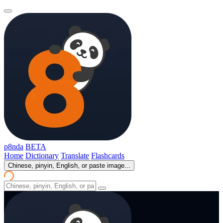
p8nda
BETA
Home
Dictionary
Translate
Flashcards
Chinese, pinyin, English, or paste image...