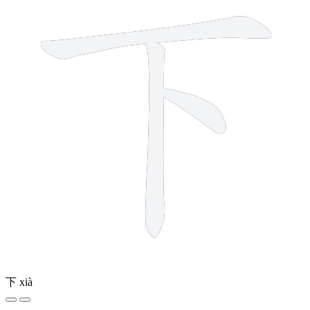
下
xià