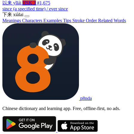
以来
yǐlái
HSK 3
#1,675
since (a specified time) / ever since
下来
xiàlai
Meanings
Characters
Examples
Tips
Stroke Order
Related Words
p8nda
Chinese dictionary and learning app. Free, offline-first, no ads.