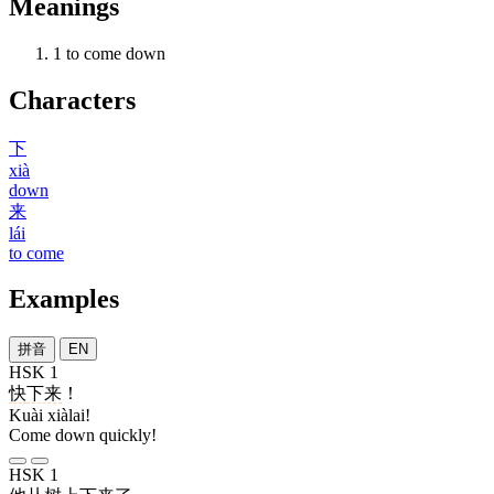
Meanings
1
to come down
Characters
下
xià
down
来
lái
to come
Examples
拼音
EN
HSK 1
快
下来
！
Kuài xiàlai!
Come down quickly!
HSK 1