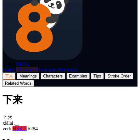
p8nda
BETA
Home
Dictionary
Translate
Flashcards
下来
Meanings
Characters
Examples
Tips
Stroke Order
Related Words
下来
下來
xiàlai
verb
HSK 3
#284