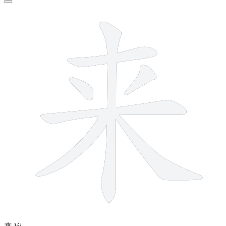
7 strokes