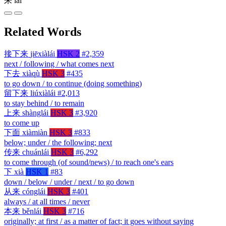
来
lái
Related Words
接下来
jiēxiàlái
HSK 2
#2,359
next / following / what comes next
下去
xiàqù
HSK 3
#435
to go down / to continue (doing something)
留下来
liúxiàlái
#2,013
to stay behind / to remain
上来
shànglái
HSK 3
#3,920
to come up
下面
xiàmiàn
HSK 3
#833
below; under / the following; next
传来
chuánlái
HSK 3
#6,292
to come through (of sound/news) / to reach one's ears
下
xià
HSK 1
#83
down / below / under / next / to go down
从来
cónglái
HSK 3
#401
always / at all times / never
本来
běnlái
HSK 3
#716
originally; at first / as a matter of fact; it goes without saying