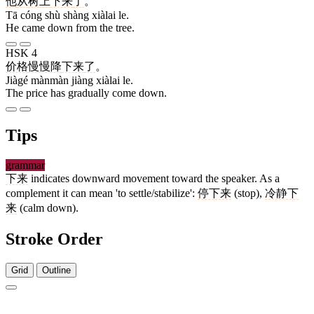
他
从
树
上
下来
了
。
Tā cóng shù shàng xiàlai le.
He came down from the tree.
HSK 4
价格
慢慢
降
下来
了
。
Jiàgé mànmàn jiàng xiàlai le.
The price has gradually come down.
Tips
grammar
下来
indicates downward movement toward the speaker. As a
complement it can mean 'to settle/stabilize':
停下来
(stop),
冷静下
来
(calm down).
Stroke Order
Grid
Outline
3 strokes