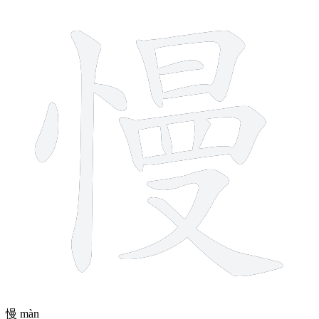
14 strokes
慢
màn