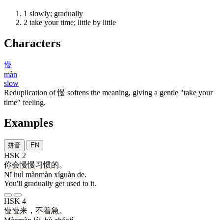
1
slowly; gradually
2
take your time; little by little
Characters
慢
màn
slow
Reduplication of
慢
softens the meaning, giving a gentle "take your
time" feeling.
Examples
拼音
EN
HSK 2
你
会
慢慢
习惯
的
。
Nǐ huì mànmàn xíguàn de.
You'll gradually get used to it.
HSK 4
慢慢
来
，
不
着急
。