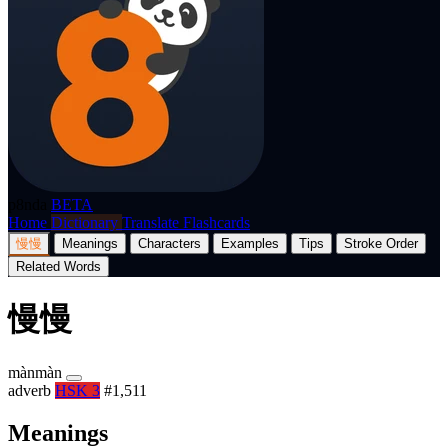
p8nda
BETA
Home
Dictionary
Translate
Flashcards
慢慢
Meanings
Characters
Examples
Tips
Stroke Order
Related Words
慢慢
mànmàn
adverb
HSK 3
#1,511
Meanings