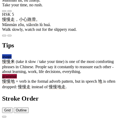
Mànmàn lái, bù zháojí.
Take your time, no rush.
HSK 5
慢慢
走
，
小心
路
滑
。
Mànmàn zǒu, xiǎoxīn lù huá.
Walk slowly, watch out for the slippery road.
Tips
usage
慢慢
来
(take it slow / take your time) is one of the most comforting
phrases in Chinese. People say it constantly to reassure each other -
about learning, work, life decisions, everything.
grammar
慢慢
地
+ verb is the formal adverb pattern, but in speech
地
is often
dropped:
慢慢
走
instead of
慢慢
地
走
.
Stroke Order
Grid
Outline