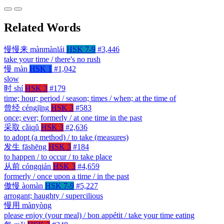
Related Words
慢慢来
mànmànlái
HSK 7-9
#3,446
take your time / there's no rush
慢
màn
HSK 1
#1,042
slow
时
shí
HSK 3
#179
time; hour; period / season; times / when; at the time of
曾经
céngjīng
HSK 3
#583
once; ever; formerly / at one time in the past
采取
cǎiqǔ
HSK 3
#2,636
to adopt (a method) / to take (measures)
发生
fāshēng
HSK 3
#184
to happen / to occur / to take place
从前
cóngqián
HSK 3
#4,659
formerly / once upon a time / in the past
傲慢
àomàn
HSK 7-9
#5,227
arrogant; haughty / supercilious
慢用
mànyòng
please enjoy (your meal) / bon appétit / take your time eating