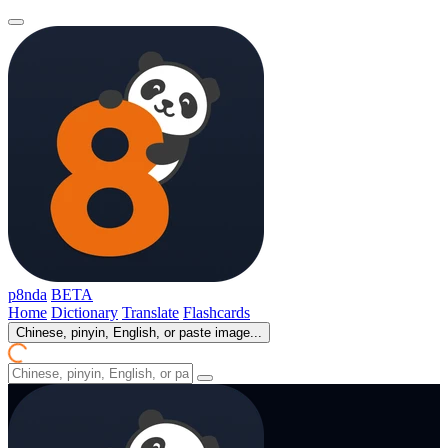
p8nda
BETA
Home
Dictionary
Translate
Flashcards
Chinese, pinyin, English, or paste image...