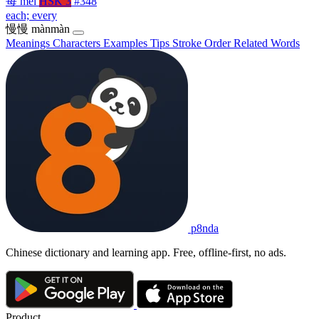
每
měi
HSK 3
#348
each; every
慢慢
mànmàn
Meanings
Characters
Examples
Tips
Stroke Order
Related Words
p8nda
Chinese dictionary and learning app. Free, offline-first, no ads.
Product