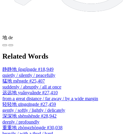
地
de
Related Words
静静地
jìngjìngde
#18,949
quietly / silently / peacefully
猛地
měngde
#25,407
suddenly / abruptly / all at once
远远地
yuǎnyuǎnde
#27,410
from a great distance / far away / by a wide margin
轻轻地
qīngqīngde
#27,459
gently / softly / lightly / delicately
深深地
shēnshēnde
#28,942
deeply / profoundly
重重地
zhòngzhòngde
#30,038
heavily / with a thud / hard