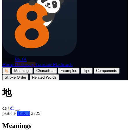
p8nda
BETA
Home
Dictionary
Translate
Flashcards
地
Meanings
Characters
Examples
Tips
Components
Stroke Order
Related Words
地
de
/
dì
particle
HSK 1
#225
Meanings