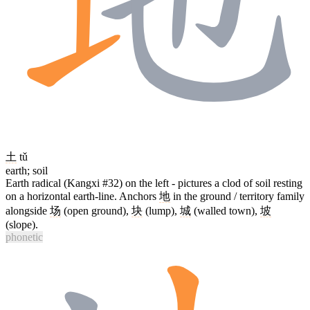
土
tǔ
earth; soil
Earth radical (Kangxi #32) on the left - pictures a clod of soil resting
on a horizontal earth-line. Anchors
地
in the ground / territory family
alongside
场
(open ground),
块
(lump),
城
(walled town),
坡
(slope).
phonetic