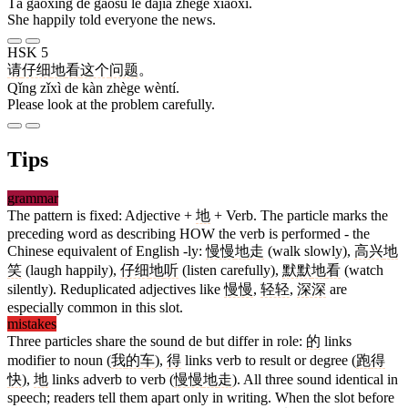
Tā gāoxìng de gàosu le dàjiā zhège xiāoxi.
She happily told everyone the news.
HSK 5
请
仔细
地
看
这个
问题
。
Qǐng zǐxì de kàn zhège wèntí.
Please look at the problem carefully.
Tips
grammar
The pattern is fixed: Adjective +
地
+ Verb. The particle marks the
preceding word as describing HOW the verb is performed - the
Chinese equivalent of English -ly:
慢慢
地
走
(walk slowly),
高兴
地
笑
(laugh happily),
仔细
地
听
(listen carefully),
默默
地
看
(watch
silently). Reduplicated adjectives like
慢慢
,
轻轻
,
深深
are
especially common in this slot.
mistakes
Three particles share the sound de but differ in role:
的
links
modifier to noun (
我
的
车
),
得
links verb to result or degree (
跑
得
快
),
地
links adverb to verb (
慢慢
地
走
). All three sound identical in
speech; readers tell them apart only in writing. When the slot before