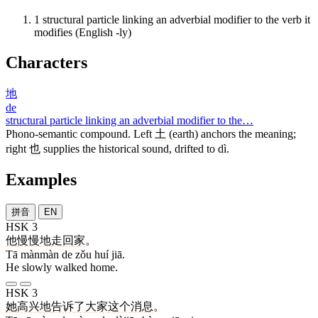
1
structural particle linking an adverbial modifier to the verb it
modifies (English -ly)
Characters
地
de
structural particle linking an adverbial modifier to the…
Phono-semantic compound. Left
土
(earth) anchors the meaning;
right
也
supplies the historical sound, drifted to dì.
Examples
拼音
EN
HSK 3
他
慢慢
地
走
回
家
。
Tā mànmàn de zǒu huí jiā.
He slowly walked home.
HSK 3
她
高兴
地
告诉
了
大家
这个
消息
。