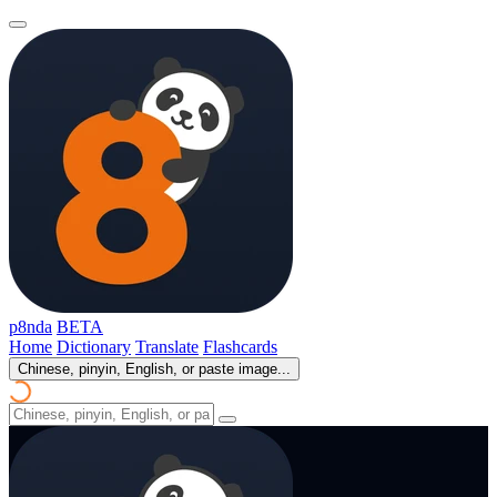
p8nda
BETA
Home
Dictionary
Translate
Flashcards
Chinese, pinyin, English, or paste image...