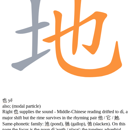
也
yě
also; (modal particle)
Right
也
supplies the sound - Middle-Chinese reading drifted to dì, a
major shift but the rime survives in the rhyming pair
他
/
它
/
她
.
Same-phonetic family:
池
(pond),
驰
(gallop),
弛
(slacken). On this
page the focus is the noun dì 'earth / place'; the toneless adverbial