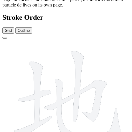
particle de lives on its own page.
Stroke Order
Grid
Outline
6 strokes