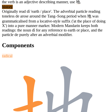
the verb is an adjective describing manner, use
地
.
history
Originally read dì 'earth / place'. The adverbial particle reading
toneless de arose around the Tang–Song period when
地
was
grammaticalised from a locative-style suffix ('at the place of doing
X') into a pure manner marker. Modern Mandarin keeps both
readings: the noun dì for any reference to earth or place, and the
particle de purely after an adverbial modifier.
Components
radical