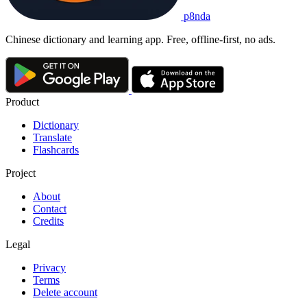
p8nda
Chinese dictionary and learning app. Free, offline-first, no ads.
Product
Dictionary
Translate
Flashcards
Project
About
Contact
Credits
Legal
Privacy
Terms
Delete account