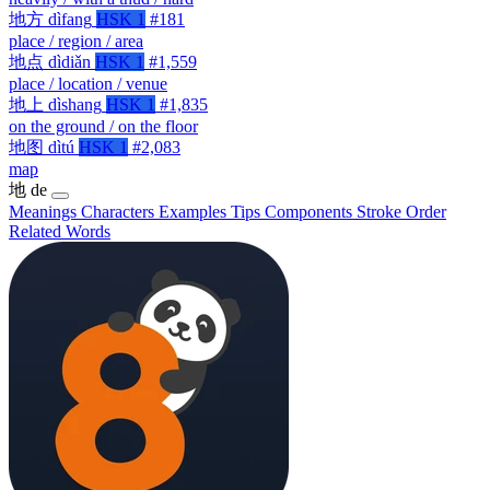
地方
dìfang
HSK 1
#181
place / region / area
地点
dìdiǎn
HSK 1
#1,559
place / location / venue
地上
dìshang
HSK 1
#1,835
on the ground / on the floor
地图
dìtú
HSK 1
#2,083
map
地
de
Meanings
Characters
Examples
Tips
Components
Stroke Order
Related Words