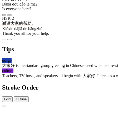
Dàjiā dōu dào le ma?
Is everyone here?
HSK 2
谢谢
大家
的
帮助
。
Xièxie dàjiā de bāngzhù.
Thank you all for your help.
Tips
usage
大家
好
is the standard group greeting in Chinese, used when addre
culture
Teachers, TV hosts, and speakers all begin with
大家
好
. It creates a
Stroke Order
Grid
Outline