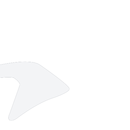
10 strokes