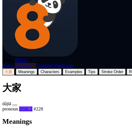
p8nda
BETA
Home
Dictionary
Translate
Flashcards
大家
Meanings
Characters
Examples
Tips
Stroke Order
R
大家
dàjiā
pronoun
HSK 2
#228
Meanings