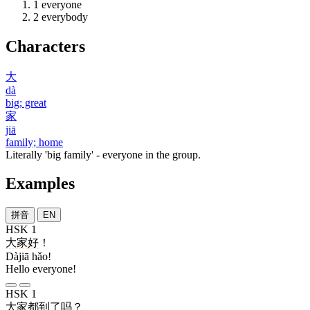
1
everyone
2
everybody
Characters
大
dà
big; great
家
jiā
family; home
Literally 'big family' - everyone in the group.
Examples
拼音
EN
HSK 1
大家
好
！
Dàjiā hǎo!
Hello everyone!
HSK 1
大家
都
到
了
吗
？