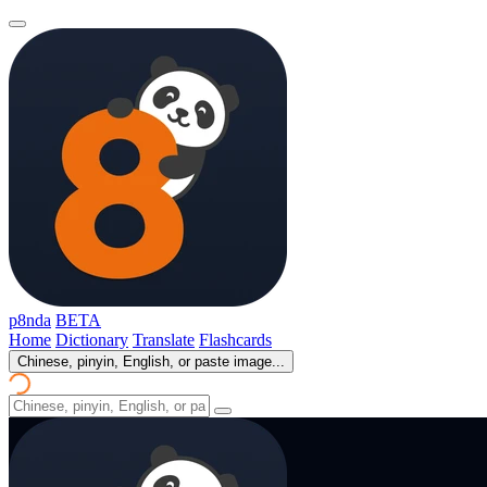
p8nda
BETA
Home
Dictionary
Translate
Flashcards
Chinese, pinyin, English, or paste image...