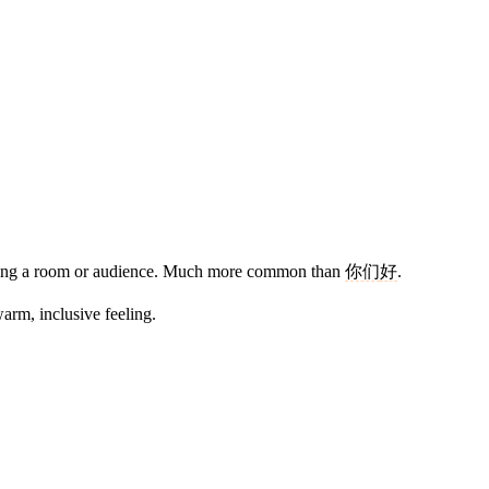
ssing a room or audience. Much more common than
你们
好
.
 warm, inclusive feeling.