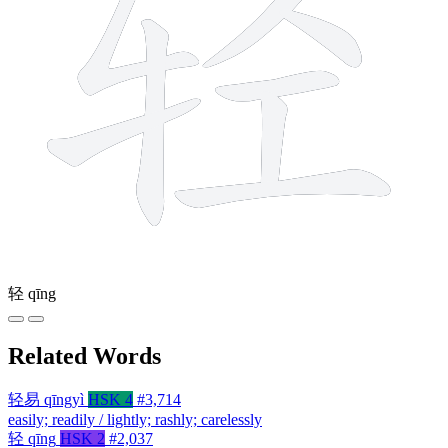
轻
qīng
Related Words
轻易
qīngyì
HSK 4
#3,714
easily; readily / lightly; rashly; carelessly
轻
qīng
HSK 2
#2,037