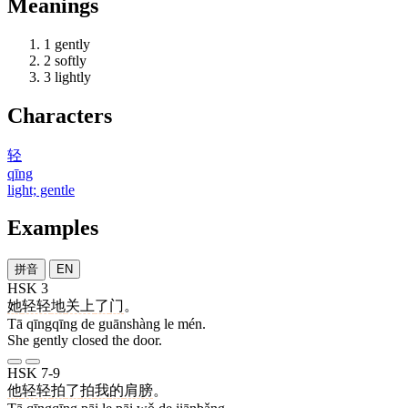
Meanings
1
gently
2
softly
3
lightly
Characters
轻
qīng
light; gentle
Examples
拼音
EN
HSK 3
她
轻轻
地
关上
了
门
。
Tā qīngqīng de guānshàng le mén.
She gently closed the door.
HSK 7-9
他
轻轻
拍
了
拍
我
的
肩膀
。