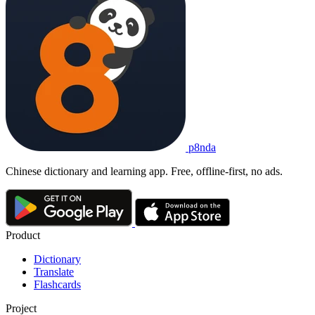
p8nda
Chinese dictionary and learning app. Free, offline-first, no ads.
Product
Dictionary
Translate
Flashcards
Project