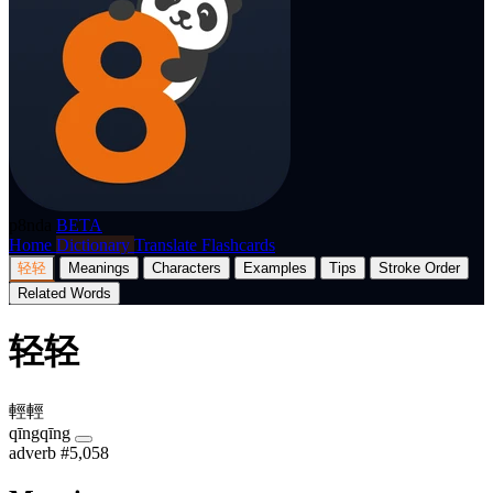
p8nda
BETA
Home
Dictionary
Translate
Flashcards
轻轻
Meanings
Characters
Examples
Tips
Stroke Order
Related Words
轻轻
輕輕
qīngqīng
adverb
#5,058