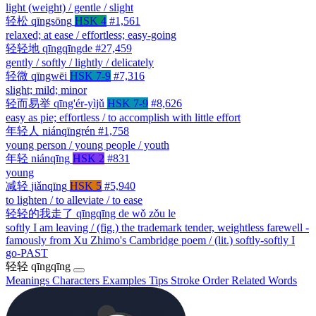
light (weight) / gentle / slight
轻松
qīngsōng
HSK 4
#1,561
relaxed; at ease / effortless; easy-going
轻轻地
qīngqīngde
#27,459
gently / softly / lightly / delicately
轻微
qīngwēi
HSK 7-9
#7,316
slight; mild; minor
轻而易举
qīng'ér-yìjǔ
HSK 7-9
#8,626
easy as pie; effortless / to accomplish with little effort
年轻人
niánqīngrén
#1,758
young person / young people / youth
年轻
niánqīng
HSK 2
#831
young
减轻
jiǎnqīng
HSK 5
#5,940
to lighten / to alleviate / to ease
轻轻的我走了
qīngqīng de wǒ zǒu le
softly I am leaving / (fig.) the trademark tender, weightless farewell -
famously from Xu Zhimo's Cambridge poem / (lit.) softly-softly I
go-PAST
轻轻
qīngqīng
Meanings
Characters
Examples
Tips
Stroke Order
Related Words