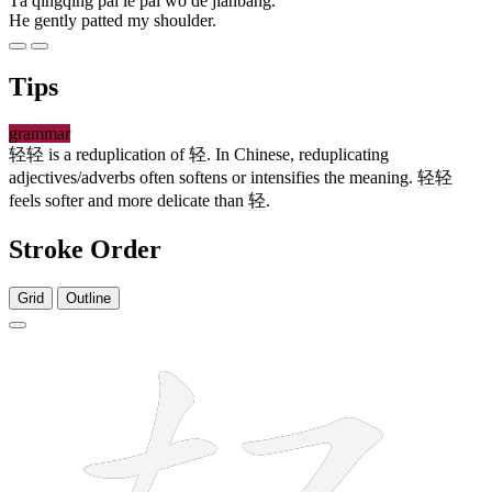
Tā qīngqīng pāi le pāi wǒ de jiānbǎng.
He gently patted my shoulder.
Tips
grammar
轻轻
is a reduplication of
轻
. In Chinese, reduplicating
adjectives/adverbs often softens or intensifies the meaning.
轻轻
feels softer and more delicate than
轻
.
Stroke Order
Grid
Outline
9 strokes