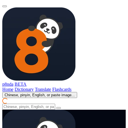
p8nda
BETA
Home
Dictionary
Translate
Flashcards
Chinese, pinyin, English, or paste image...