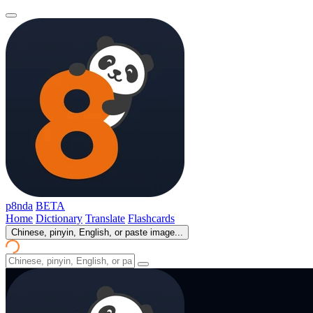
p8nda
BETA
Home
Dictionary
Translate
Flashcards
Chinese, pinyin, English, or paste image...