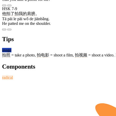
HSK 7-9
他
拍
了
拍
我
的
肩膀
。
Tā pāi le pāi wǒ de jiānbǎng.
He patted me on the shoulder.
Tips
usage
拍照
= take a photo,
拍
电影
= shoot a film,
拍
视频
= shoot a video. 
Components
radical