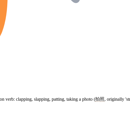
on verb: clapping, slapping, patting, taking a photo (
拍照
, originally 's