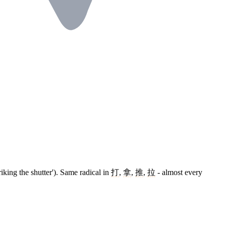
triking the shutter'). Same radical in
打
,
拿
,
推
,
拉
- almost every