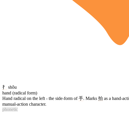
扌
shǒu
hand (radical form)
Hand radical on the left - the side-form of
手
. Marks
拍
as a hand-acti
manual-action character.
phonetic