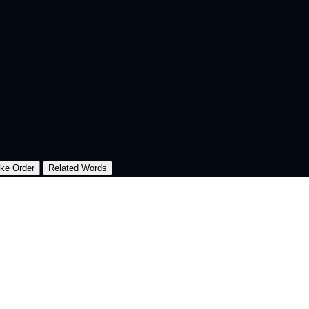
oke Order
Related Words