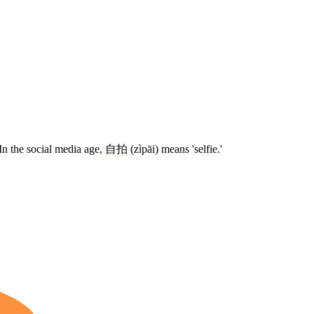
In the social media age,
自拍
(zìpāi) means 'selfie.'