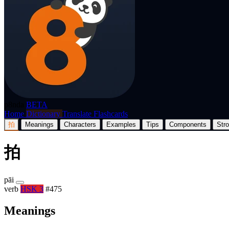
p8nda
BETA
Home
Dictionary
Translate
Flashcards
拍
Meanings
Characters
Examples
Tips
Components
Str
拍
pāi
verb
HSK 3
#475
Meanings