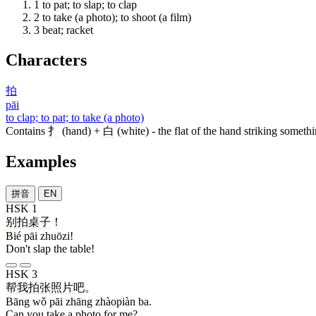
1
to pat; to slap; to clap
2
to take (a photo); to shoot (a film)
3
beat; racket
Characters
拍
pāi
to clap; to pat; to take (a photo)
Contains
扌
(hand) +
白
(white) - the flat of the hand striking somethi
Examples
拼音
EN
HSK 1
别
拍
桌子
！
Bié pāi zhuōzi!
Don't slap the table!
HSK 3
帮
我
拍
张
照片
吧
。
Bāng wǒ pāi zhāng zhàopiàn ba.
Can you take a photo for me?