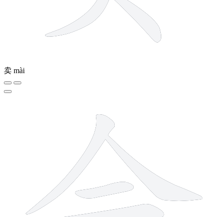
卖
mài
6 strokes