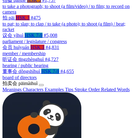
拍摄
pāishè
HSK 5
#1,757
to take a photograph; to shoot (a film/video) / to film; to record on
camera
拍
pāi
HSK 3
#475
to pat; to slap; to clap / to take (a photo); to shoot (a film) / beat;
racket
议会
yìhuì
HSK 7-9
#5,008
parliament / legislature / congress
会员
huìyuán
HSK 3
#4,831
member / membership
听证会
tīngzhènghuì
#4,727
hearing / public hearing
董事会
dǒngshìhuì
HSK 7-9
#4,655
board of directors
拍卖会
pāimàihuì
Meanings
Characters
Examples
Tips
Stroke Order
Related Words