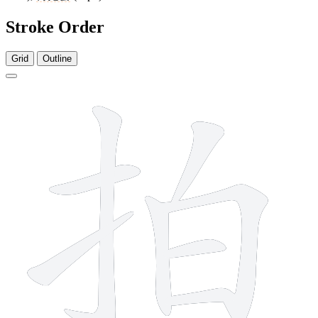
Stroke Order
Grid
Outline
8 strokes