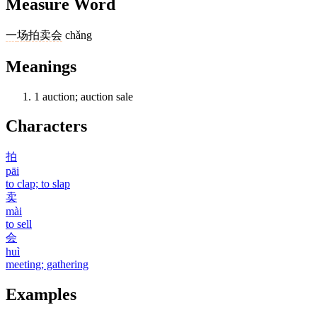
Measure Word
一
场
拍卖会
chǎng
Meanings
1
auction; auction sale
Characters
拍
pāi
to clap; to slap
卖
mài
to sell
会
huì
meeting; gathering
Examples