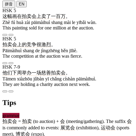
拼音
EN
HSK 5
这
幅
画
在
拍卖会
上
卖
了
一百万
。
Zhè fú huà zài pāimàihuì shang mài le yībǎi wàn.
This painting sold for one million at the auction.
HSK 5
拍卖会
上
的
竞争
很
激烈
。
Pāimàihuì shang de jìngzhēng hěn jīliè.
The competition at the auction was fierce.
HSK 7-9
他们
下周
举办
一
场
慈善
拍卖会
。
Tāmen xiàzhōu jǔbàn yī chǎng císhàn pāimàihuì.
They are holding a charity auction next week.
Tips
grammar
拍卖会
=
拍卖
(to auction) +
会
(meeting/gathering). The suffix
会
is commonly added to events:
展览会
(exhibition),
运动会
(sports
meet),
博览会
(expo).