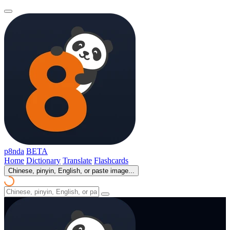
p8nda
BETA
Home
Dictionary
Translate
Flashcards
Chinese, pinyin, English, or paste image...