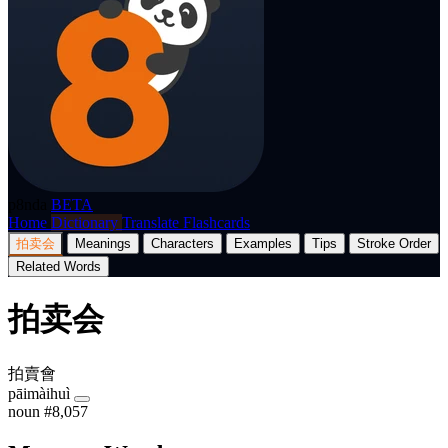
p8nda
BETA
Home
Dictionary
Translate
Flashcards
拍卖会
Meanings
Characters
Examples
Tips
Stroke Order
Related Words
拍卖会
拍賣會
pāimàihuì
noun
#8,057