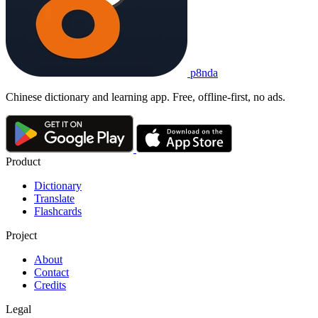
p8nda
Chinese dictionary and learning app. Free, offline-first, no ads.
Product
Dictionary
Translate
Flashcards
Project
About
Contact
Credits
Legal