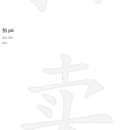
拍
pāi
8 strokes