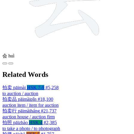
会
huì
Related Words
拍卖
pāimài
HSK 7-9
#5,258
to auction / auction
拍卖品
pāimàipǐn
#18,100
auction item / item for auction
拍卖行
pāimàiháng
#21,737
auction house / auction firm
拍照
pāizhào
HSK 4
#2,385
to take a photo / to photograph