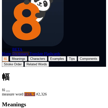
p8nda
BETA
Home
Dictionary
Translate
Flashcards
幅
Meanings
Characters
Examples
Tips
Components
Stroke Order
Related Words
幅
fú
measure word
HSK 5
#2,326
Meanings