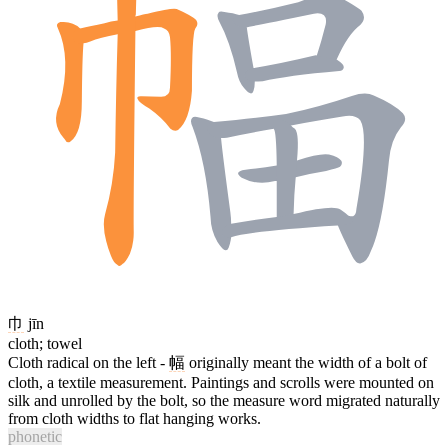
巾
jīn
cloth; towel
Cloth radical on the left -
幅
originally meant the width of a bolt of
cloth, a textile measurement. Paintings and scrolls were mounted on
silk and unrolled by the bolt, so the measure word migrated naturally
from cloth widths to flat hanging works.
phonetic