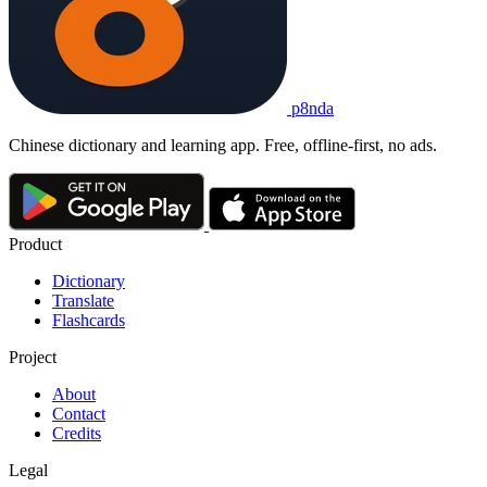
p8nda
Chinese dictionary and learning app. Free, offline-first, no ads.
Product
Dictionary
Translate
Flashcards
Project
About
Contact
Credits
Legal