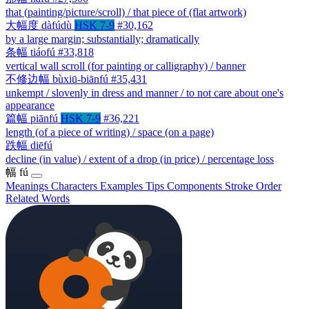
that (painting/picture/scroll) / that piece of (flat artwork)
大幅度
dàfúdù
HSK 7-9
#30,162
by a large margin; substantially; dramatically
条幅
tiáofú
#33,818
vertical wall scroll (for painting or calligraphy) / banner
不修边幅
bùxiū-biānfú
#35,431
unkempt / slovenly in dress and manner / to not care about one's
appearance
篇幅
piānfú
HSK 7-9
#36,221
length (of a piece of writing) / space (on a page)
跌幅
diēfú
decline (in value) / extent of a drop (in price) / percentage loss
幅
fú
Meanings
Characters
Examples
Tips
Components
Stroke Order
Related Words