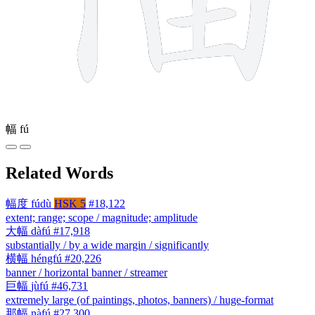
幅
fú
Related Words
幅度
fúdù
HSK 5
#18,122
extent; range; scope / magnitude; amplitude
大幅
dàfú
#17,918
substantially / by a wide margin / significantly
横幅
héngfú
#20,226
banner / horizontal banner / streamer
巨幅
jùfú
#46,731
extremely large (of paintings, photos, banners) / huge-format
那幅
nàfú
#27,300