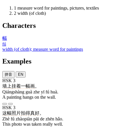
1
measure word for paintings, pictures, textiles
2
width (of cloth)
Characters
幅
fú
width (of cloth); measure word for paintings
Examples
拼音
EN
HSK 3
墙上
挂
着
一
幅
画
。
Qiángshàng guà zhe yī fú huà.
A painting hangs on the wall.
HSK 3
这
幅
照片
拍
得
真
好
。
Zhè fú zhàopiàn pāi de zhēn hǎo.
This photo was taken really well.