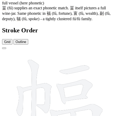
full vessel (here phonetic)
畐
(fú) supplies an exact phonetic match.
畐
itself pictures a full
wine-jar. Same phonetic in
福
(fú, fortune),
富
(fù, wealth),
副
(fù,
deputy),
辐
(fú, spoke) - a tightly clustered fú/fù family.
Stroke Order
Grid
Outline
12 strokes