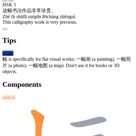
HSK 5
这
幅
书法
作品
非常
珍贵
。
Zhè fú shūfǎ zuòpǐn fēicháng zhēnguì.
This calligraphy work is very precious.
Tips
usage
幅
is specifically for flat visual works:
一
幅
画
(a painting),
一
幅
照
片
(a photo),
一
幅
地图
(a map). Don't use it for books or 3D
objects.
Components
radical