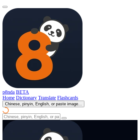
p8nda
BETA
Home
Dictionary
Translate
Flashcards
Chinese, pinyin, English, or paste image...