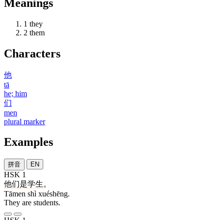
Meanings
1
they
2
them
Characters
他
tā
he; him
们
men
plural marker
Examples
拼音
EN
HSK 1
他们
是
学生
。
Tāmen shì xuéshēng.
They are students.