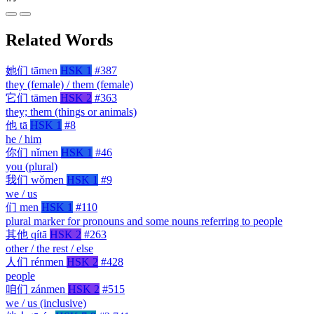
Related Words
她们
tāmen
HSK 1
#387
they (female) / them (female)
它们
tāmen
HSK 2
#363
they; them (things or animals)
他
tā
HSK 1
#8
he / him
你们
nǐmen
HSK 1
#46
you (plural)
我们
wǒmen
HSK 1
#9
we / us
们
men
HSK 1
#110
plural marker for pronouns and some nouns referring to people
其他
qítā
HSK 2
#263
other / the rest / else
人们
rénmen
HSK 2
#428
people
咱们
zánmen
HSK 2
#515
we / us (inclusive)