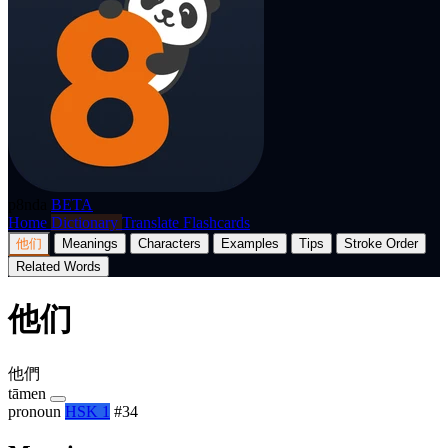
p8nda
BETA
Home
Dictionary
Translate
Flashcards
他们
Meanings
Characters
Examples
Tips
Stroke Order
Related Words
他们
他們
tāmen
pronoun
HSK 1
#34