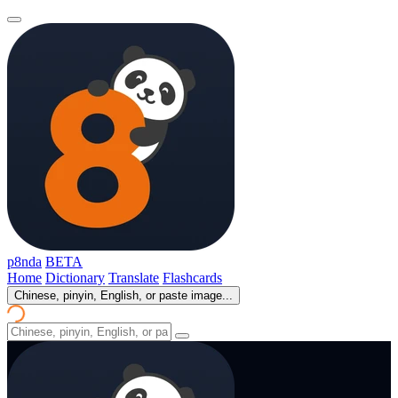
p8nda
BETA
Home
Dictionary
Translate
Flashcards
Chinese, pinyin, English, or paste image...