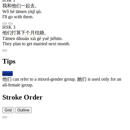
HSK 1
我
和
他们
一起
去
。
Wǒ hé tāmen yīqǐ qù.
I'll go with them.
HSK 3
他们
打算
下
个
月
结婚
。
Tāmen dǎsuàn xià gè yuè jiéhūn.
They plan to get married next month.
Tips
usage
他们
can refer to a mixed-gender group.
她们
is used only for an
all-female group.
Stroke Order
Grid
Outline
5 strokes