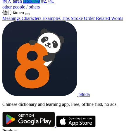
他人
tārén
HSK 7-9
#2,741
other people / others
他们
tāmen
Meanings
Characters
Examples
Tips
Stroke Order
Related Words
p8nda
Chinese dictionary and learning app. Free, offline-first, no ads.
Product