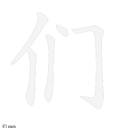
5 strokes
们
men